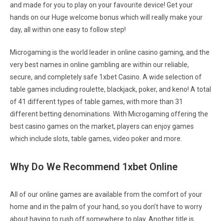
and made for you to play on your favourite device! Get your
hands on our Huge welcome bonus which will really make your
day, all within one easy to follow step!
Microgaming is the world leader in online casino gaming, and the
very best names in online gambling are within our reliable,
secure, and completely safe 1xbet Casino. A wide selection of
table games including roulette, blackjack, poker, and keno! A total
of 41 different types of table games, with more than 31
different betting denominations. With Microgaming offering the
best casino games on the market, players can enjoy games
which include slots, table games, video poker and more.
Why Do We Recommend 1xbet Online
All of our online games are available from the comfort of your
home and in the palm of your hand, so you don’t have to worry
about having to rush off somewhere to play. Another title is