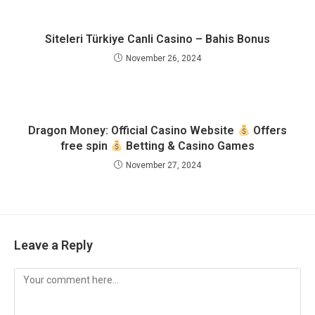
Siteleri Türkiye Canli Casino – Bahis Bonus
November 26, 2024
Dragon Money: Official Casino Website
Offers
free spin
Betting & Casino Games
November 27, 2024
Leave a Reply