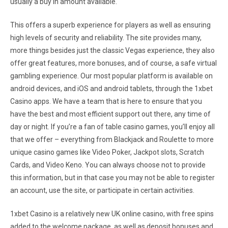
usually a buy in amount available.
This offers a superb experience for players as well as ensuring
high levels of security and reliability. The site provides many,
more things besides just the classic Vegas experience, they also
offer great features, more bonuses, and of course, a safe virtual
gambling experience. Our most popular platform is available on
android devices, and iOS and android tablets, through the 1xbet
Casino apps. We have a team that is here to ensure that you
have the best and most efficient support out there, any time of
day or night. If you’re a fan of table casino games, you’ll enjoy all
that we offer – everything from Blackjack and Roulette to more
unique casino games like Video Poker, Jackpot slots, Scratch
Cards, and Video Keno. You can always choose not to provide
this information, but in that case you may not be able to register
an account, use the site, or participate in certain activities.
1xbet Casino is a relatively new UK online casino, with free spins
added to the welcome package, as well as deposit bonuses and