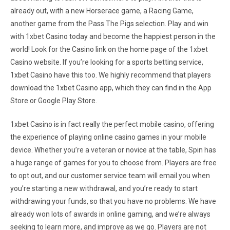
already out, with a new Horserace game, a Racing Game,
another game from the Pass The Pigs selection. Play and win
with 1xbet Casino today and become the happiest person in the
world! Look for the Casino link on the home page of the 1xbet
Casino website. If you’re looking for a sports betting service,
1xbet Casino have this too. We highly recommend that players
download the 1xbet Casino app, which they can find in the App
Store or Google Play Store.
1xbet Casino is in fact really the perfect mobile casino, offering
the experience of playing online casino games in your mobile
device. Whether you’re a veteran or novice at the table, Spin has
a huge range of games for you to choose from. Players are free
to opt out, and our customer service team will email you when
you’re starting a new withdrawal, and you’re ready to start
withdrawing your funds, so that you have no problems. We have
already won lots of awards in online gaming, and we’re always
seeking to learn more, and improve as we go. Players are not