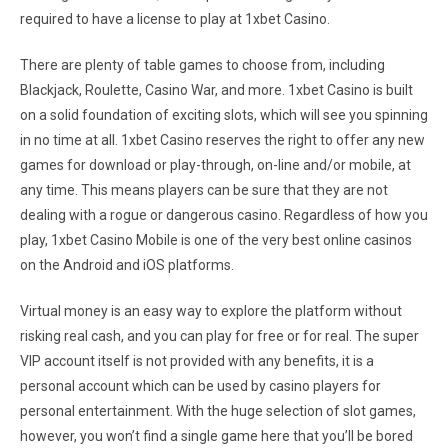
required to have a license to play at 1xbet Casino.
There are plenty of table games to choose from, including
Blackjack, Roulette, Casino War, and more. 1xbet Casino is built
on a solid foundation of exciting slots, which will see you spinning
in no time at all. 1xbet Casino reserves the right to offer any new
games for download or play-through, on-line and/or mobile, at
any time. This means players can be sure that they are not
dealing with a rogue or dangerous casino. Regardless of how you
play, 1xbet Casino Mobile is one of the very best online casinos
on the Android and iOS platforms.
Virtual money is an easy way to explore the platform without
risking real cash, and you can play for free or for real. The super
VIP account itself is not provided with any benefits, it is a
personal account which can be used by casino players for
personal entertainment. With the huge selection of slot games,
however, you won’t find a single game here that you’ll be bored