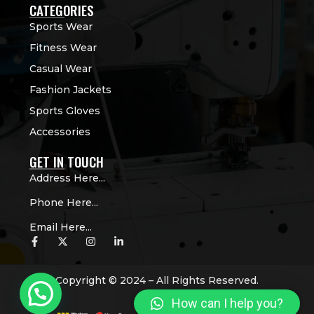
CATEGORIES
Sports Wear
Fitness Wear
Casual Wear
Fashion Jackets
Sports Gloves
Accessories
GET IN TOUCH
Address Here...
Phone Here...
Email Here...
Copyright © 2024 – All Rights Reserved.
How can I help you?