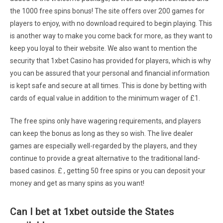
the 1000 free spins bonus! The site offers over 200 games for
players to enjoy, with no download required to begin playing. This
is another way to make you come back for more, as they want to
keep you loyal to their website. We also want to mention the
security that 1xbet Casino has provided for players, which is why
you can be assured that your personal and financial information
is kept safe and secure at all times. This is done by betting with
cards of equal value in addition to the minimum wager of £1.
The free spins only have wagering requirements, and players
can keep the bonus as long as they so wish. The live dealer
games are especially well-regarded by the players, and they
continue to provide a great alternative to the traditional land-
based casinos. £ , getting 50 free spins or you can deposit your
money and get as many spins as you want!
Can I bet at 1xbet outside the States