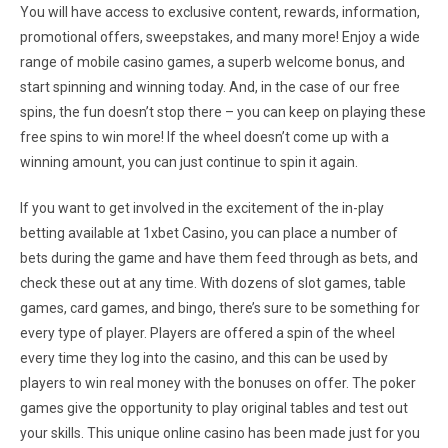
You will have access to exclusive content, rewards, information,
promotional offers, sweepstakes, and many more! Enjoy a wide
range of mobile casino games, a superb welcome bonus, and
start spinning and winning today. And, in the case of our free
spins, the fun doesn’t stop there – you can keep on playing these
free spins to win more! If the wheel doesn’t come up with a
winning amount, you can just continue to spin it again.
If you want to get involved in the excitement of the in-play
betting available at 1xbet Casino, you can place a number of
bets during the game and have them feed through as bets, and
check these out at any time. With dozens of slot games, table
games, card games, and bingo, there’s sure to be something for
every type of player. Players are offered a spin of the wheel
every time they log into the casino, and this can be used by
players to win real money with the bonuses on offer. The poker
games give the opportunity to play original tables and test out
your skills. This unique online casino has been made just for you