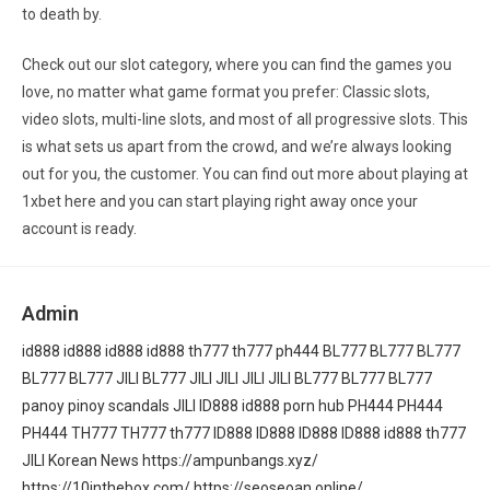
to death by.
Check out our slot category, where you can find the games you
love, no matter what game format you prefer: Classic slots,
video slots, multi-line slots, and most of all progressive slots. This
is what sets us apart from the crowd, and we’re always looking
out for you, the customer. You can find out more about playing at
1xbet here and you can start playing right away once your
account is ready.
Admin
id888
id888
id888
id888
th777
th777
ph444
BL777
BL777
BL777
BL777
BL777
JILI
BL777
JILI
JILI
JILI
JILI
BL777
BL777
BL777
panoy
pinoy scandals
JILI
ID888
id888
porn hub
PH444
PH444
PH444
TH777
TH777
th777
ID888
ID888
ID888
ID888
id888
th777
JILI
Korean News
https://ampunbangs.xyz/
https://10inthebox.com/
https://seoseoan.online/