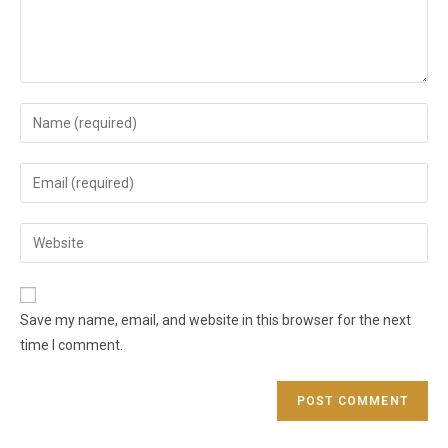
Save my name, email, and website in this browser for the next
time I comment.