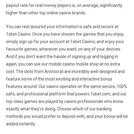
payout rate for real money players is, on average, significantly
higher than other top online casino brands.
You can rest assured your information is safe and secure at
1xbet Casino. Once you have chosen the games that you enjoy,
simply sign up for your account at 1xbet Casino, and enjoy your
favourite games, whenever you want, on any of your devices.
And if you don’t want the hassle of signing up and logging in
again, you can use our mobile casino mobile shop at no extra
cost. The slots from Aristocrat are incredibly well-designed and
feature some of the most exciting and interactive bonus
features around. Our casino operates on the same secure, 100%
safe, and professional platform that powers 1xbet.com, and our
top-class games are played by casino professionals who know
exactly what they’re doing. Choose which of our banking
methods you would prefer to deposit with, and your bonus will be
added instantly.