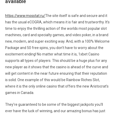
available
https://www.mosstat.ru/
The site itself is safe and secure and it
has the usual eCOGRA, which means it is fair and trustworthy. It’s
time to enjoy the thrilling action of the worlds most popular slot
machines, card and specialty games, and video poker, in a brand
new, modern, and super exciting way. And, with a 100% Welcome
Package and 50 free spins, you don’t have to worry about the
excitement ending! No matter what time it is, 1xbet Casino
supports all types of players. This should be a huge plus for any
new player as it shows that the casino is ahead of the curve and
will get content in the near future ensuring that their reputation
is solid. One example of this would be Rainbow Riches Slot,
where it is the only online casino that offers the new Aristocrat’s
games in Canada.
They’re guaranteed to be some of the biggest jackpots you’ll
ever have the luck of winning, and our amazing bonus has just