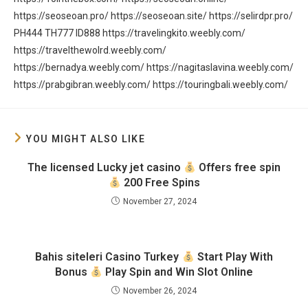
https://seoseoan.pro/
https://seoseoan.site/
https://selirdpr.pro/
PH444
TH777
ID888
https://travelingkito.weebly.com/
https://travelthewolrd.weebly.com/
https://bernadya.weebly.com/
https://nagitaslavina.weebly.com/
https://prabgibran.weebly.com/
https://touringbali.weebly.com/
YOU MIGHT ALSO LIKE
The licensed Lucky jet casino
Offers free spin
200 Free Spins
November 27, 2024
Bahis siteleri Casino Turkey
Start Play With
Bonus
Play Spin and Win Slot Online
November 26, 2024