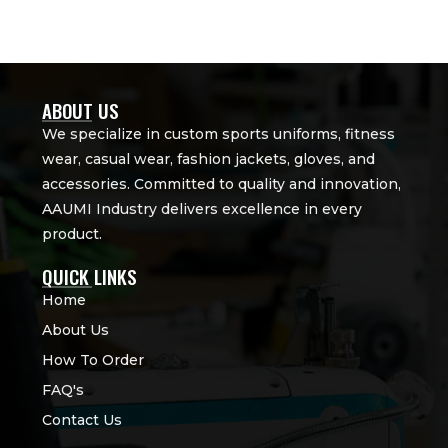
ABOUT US
We specialize in custom sports uniforms, fitness
wear, casual wear, fashion jackets, gloves, and
accessories. Committed to quality and innovation,
AAUMI Industry delivers excellence in every
product.
QUICK LINKS
Home
About Us
How To Order
FAQ's
Contact Us