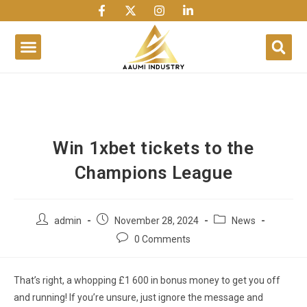
1win
1 win
1 win az
lusky jet
Win 1xbet tickets to the
Champions League
admin
November 28, 2024
News
0 Comments
That’s right, a whopping £1 600 in bonus money to get you off
and running! If you’re unsure, just ignore the message and