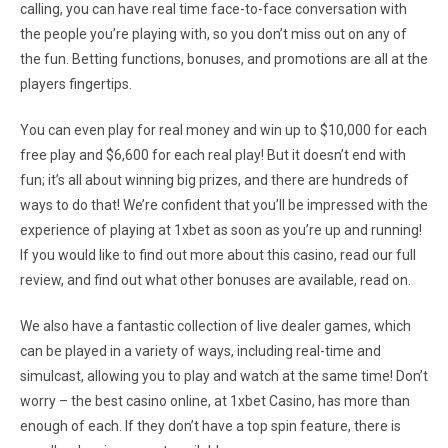
calling, you can have real time face-to-face conversation with
the people you’re playing with, so you don’t miss out on any of
the fun. Betting functions, bonuses, and promotions are all at the
players fingertips.
You can even play for real money and win up to $10,000 for each
free play and $6,600 for each real play! But it doesn’t end with
fun; it’s all about winning big prizes, and there are hundreds of
ways to do that! We’re confident that you’ll be impressed with the
experience of playing at 1xbet as soon as you’re up and running!
If you would like to find out more about this casino, read our full
review, and find out what other bonuses are available, read on.
We also have a fantastic collection of live dealer games, which
can be played in a variety of ways, including real-time and
simulcast, allowing you to play and watch at the same time! Don’t
worry – the best casino online, at 1xbet Casino, has more than
enough of each. If they don’t have a top spin feature, there is