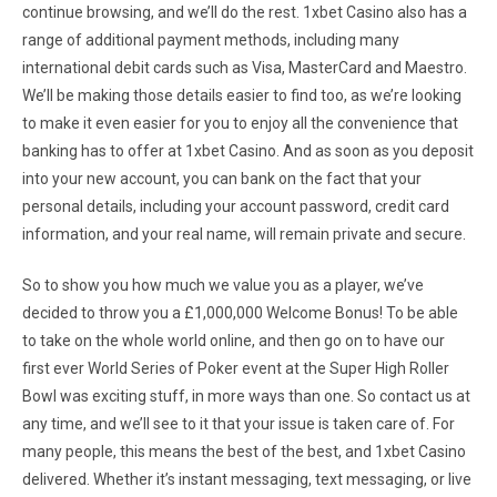
continue browsing, and we’ll do the rest. 1xbet Casino also has a
range of additional payment methods, including many
international debit cards such as Visa, MasterCard and Maestro.
We’ll be making those details easier to find too, as we’re looking
to make it even easier for you to enjoy all the convenience that
banking has to offer at 1xbet Casino. And as soon as you deposit
into your new account, you can bank on the fact that your
personal details, including your account password, credit card
information, and your real name, will remain private and secure.
So to show you how much we value you as a player, we’ve
decided to throw you a £1,000,000 Welcome Bonus! To be able
to take on the whole world online, and then go on to have our
first ever World Series of Poker event at the Super High Roller
Bowl was exciting stuff, in more ways than one. So contact us at
any time, and we’ll see to it that your issue is taken care of. For
many people, this means the best of the best, and 1xbet Casino
delivered. Whether it’s instant messaging, text messaging, or live