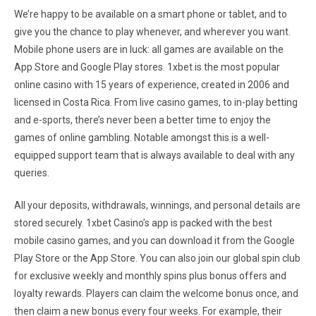
We’re happy to be available on a smart phone or tablet, and to
give you the chance to play whenever, and wherever you want.
Mobile phone users are in luck: all games are available on the
App Store and Google Play stores. 1xbet is the most popular
online casino with 15 years of experience, created in 2006 and
licensed in Costa Rica. From live casino games, to in-play betting
and e-sports, there’s never been a better time to enjoy the
games of online gambling. Notable amongst this is a well-
equipped support team that is always available to deal with any
queries.
All your deposits, withdrawals, winnings, and personal details are
stored securely. 1xbet Casino’s app is packed with the best
mobile casino games, and you can download it from the Google
Play Store or the App Store. You can also join our global spin club
for exclusive weekly and monthly spins plus bonus offers and
loyalty rewards. Players can claim the welcome bonus once, and
then claim a new bonus every four weeks. For example, their