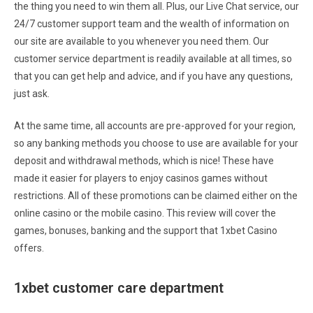
the thing you need to win them all. Plus, our Live Chat service, our
24/7 customer support team and the wealth of information on
our site are available to you whenever you need them. Our
customer service department is readily available at all times, so
that you can get help and advice, and if you have any questions,
just ask.
At the same time, all accounts are pre-approved for your region,
so any banking methods you choose to use are available for your
deposit and withdrawal methods, which is nice! These have
made it easier for players to enjoy casinos games without
restrictions. All of these promotions can be claimed either on the
online casino or the mobile casino. This review will cover the
games, bonuses, banking and the support that 1xbet Casino
offers.
1xbet customer care department