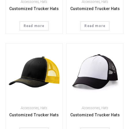
Accessories
,
Hats
Accessories
,
Hats
Customized Trucker Hats
Customized Trucker Hats
Read more
Read more
Accessories
,
Hats
Accessories
,
Hats
Customized Trucker Hats
Customized Trucker Hats