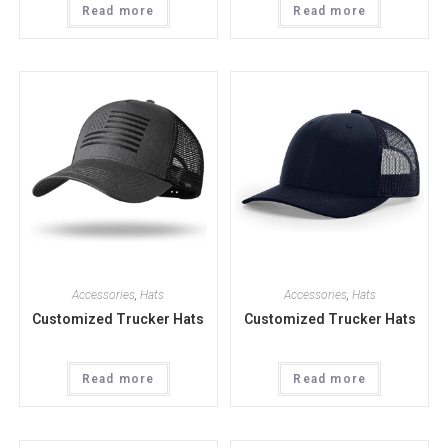
Read more
Read more
Accessories
,
Hats
Accessories
,
Hats
Customized Trucker Hats
Customized Trucker Hats
Read more
Read more