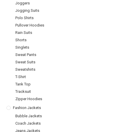
Joggers
Jogging Suits
Polo Shirts
Pullover Hoodies
Rain Suits
Shorts
Singlets
Sweat Pants
Sweat Suits
Sweatshirts
T-Shirt
Tank Top
Tracksuit
Zipper Hoodies
Fashion Jackets
Bubble Jackets
Coach Jackets
Jeans Jackets