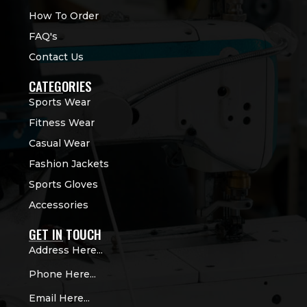
How To Order
FAQ's
Contact Us
CATEGORIES
Sports Wear
Fitness Wear
Casual Wear
Fashion Jackets
Sports Gloves
Accessories
GET IN TOUCH
Address Here...
Phone Here...
Email Here...