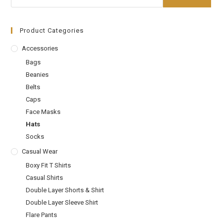
Product Categories
Accessories
Bags
Beanies
Belts
Caps
Face Masks
Hats
Socks
Casual Wear
Boxy Fit T Shirts
Casual Shirts
Double Layer Shorts & Shirt
Double Layer Sleeve Shirt
Flare Pants