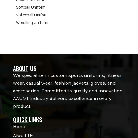
Softball Uniform
Volleyball Uniform
Wrestling Uniform
ABOUT US
We specialize in custom sports uniforms, fitness
wear, casual wear, fashion jackets, gloves, and
accessories. Committed to quality and innovation,
AAUMI Industry delivers excellence in every
product.
QUICK LINKS
Home
About Us