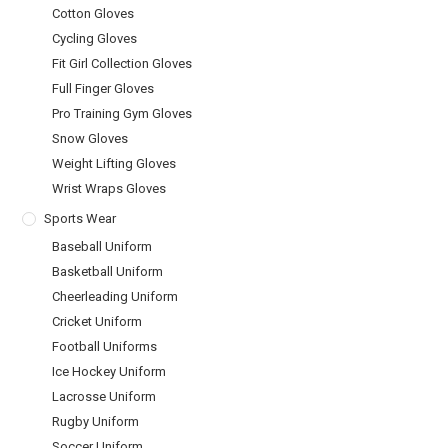
Cotton Gloves
Cycling Gloves
Fit Girl Collection Gloves
Full Finger Gloves
Pro Training Gym Gloves
Snow Gloves
Weight Lifting Gloves
Wrist Wraps Gloves
Sports Wear
Baseball Uniform
Basketball Uniform
Cheerleading Uniform
Cricket Uniform
Football Uniforms
Ice Hockey Uniform
Lacrosse Uniform
Rugby Uniform
Soccer Uniform