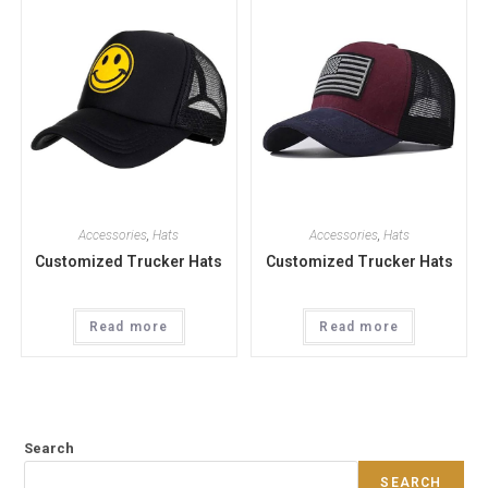
Accessories
,
Hats
Accessories
,
Hats
Customized Trucker Hats
Customized Trucker Hats
Read more
Read more
Search
SEARCH