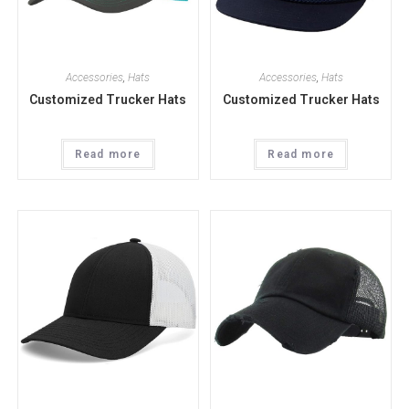
Accessories
,
Hats
Accessories
,
Hats
Customized Trucker Hats
Customized Trucker Hats
Read more
Read more