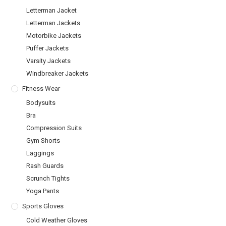
Letterman Jacket
Letterman Jackets
Motorbike Jackets
Puffer Jackets
Varsity Jackets
Windbreaker Jackets
Fitness Wear
Bodysuits
Bra
Compression Suits
Gym Shorts
Laggings
Rash Guards
Scrunch Tights
Yoga Pants
Sports Gloves
Cold Weather Gloves