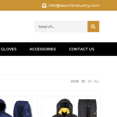
info@aaumiindustry.com
 GLOVES
ACCESSORIES
CONTACT US
VIEW:
20
40
ALL