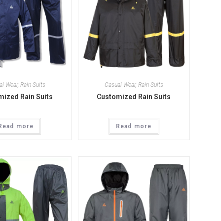
al Wear
,
Rain Suits
Casual Wear
,
Rain Suits
ized Rain Suits
Customized Rain Suits
Read more
Read more