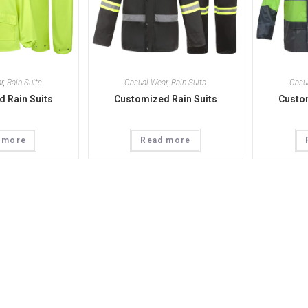
r
,
Rain Suits
Casual Wear
,
Rain Suits
Casu
 Rain Suits
Customized Rain Suits
Custom
 more
Read more