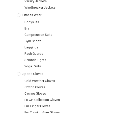
Varsity Jackets
Windbreaker Jackets
Fitness Wear
Bodysuits
Bra
Compression Suits
Gym Shorts
Laggings
Rash Guards
Scrunch Tights
Yoga Pants
Sports Gloves
Cold Weather Gloves
Cotton Gloves
Cycling Gloves
Fit Girl Collection Gloves
Full Finger Gloves
Pro Training Gym Gloves