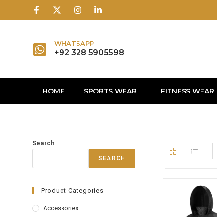
1win
1 win
1 win az
lusky jet
WHATSAPP
+92 328 5905598
HOME
SPORTS WEAR
FITNESS WEAR
Search
SEARCH
Product Categories
Accessories