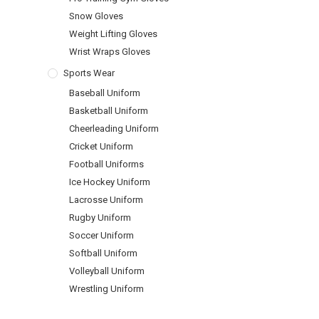
Snow Gloves
Weight Lifting Gloves
Wrist Wraps Gloves
Sports Wear
Baseball Uniform
Basketball Uniform
Cheerleading Uniform
Cricket Uniform
Football Uniforms
Ice Hockey Uniform
Lacrosse Uniform
Rugby Uniform
Soccer Uniform
Softball Uniform
Volleyball Uniform
Wrestling Uniform