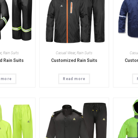
r
,
Rain Suits
Casual Wear
,
Rain Suits
Casu
 Rain Suits
Customized Rain Suits
Custom
 more
Read more