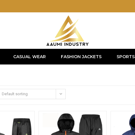
CASUAL WEAR
FASHION JACKETS
SPORTS
Default sorting