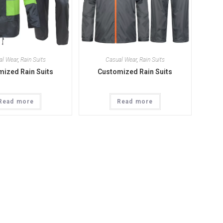
al Wear
,
Rain Suits
Casual Wear
,
Rain Suits
ized Rain Suits
Customized Rain Suits
Read more
Read more