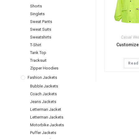
Shorts
Singlets
Sweat Pants
Sweat Suits
Sweatshirts
Casual Wea
Customized
T-Shirt
Tank Top
Tracksuit
Read
Zipper Hoodies
Fashion Jackets
Bubble Jackets
Coach Jackets
Jeans Jackets
Letterman Jacket
Letterman Jackets
Motorbike Jackets
Puffer Jackets