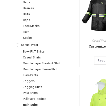
Bags
Beanies
Belts
Caps
Face Masks
Hats
Socks
Casual Wea
Casual Wear
Customized
Boxy Fit T Shirts
Casual Shirts
Read
Double Layer Shorts & Shirt
Double Layer Sleeve Shirt
Flare Pants
Joggers
Jogging Suits
Polo Shirts
Pullover Hoodies
Rain Suits