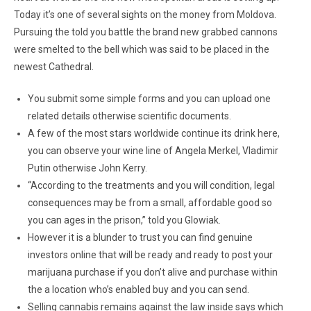
Today it’s one of several sights on the money from Moldova.
Pursuing the told you battle the brand new grabbed cannons
were smelted to the bell which was said to be placed in the
newest Cathedral.
You submit some simple forms and you can upload one
related details otherwise scientific documents.
A few of the most stars worldwide continue its drink here,
you can observe your wine line of Angela Merkel, Vladimir
Putin otherwise John Kerry.
“According to the treatments and you will condition, legal
consequences may be from a small, affordable good so
you can ages in the prison,” told you Glowiak.
However it is a blunder to trust you can find genuine
investors online that will be ready and ready to post your
marijuana purchase if you don’t alive and purchase within
the a location who’s enabled buy and you can send.
Selling cannabis remains against the law inside says which