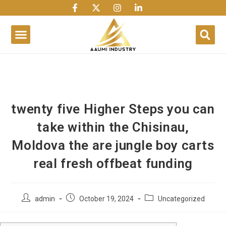
1win
1 win
1 win az
lusky jet
twenty five Higher Steps you can
take within the Chisinau,
Moldova the are jungle boy carts
real fresh offbeat funding
admin
October 19, 2024
Uncategorized