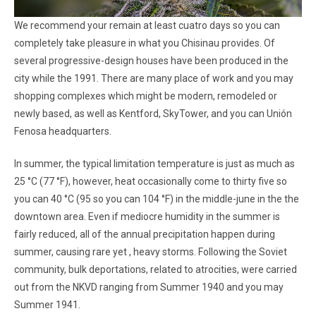
We recommend your remain at least cuatro days so you can
completely take pleasure in what you Chisinau provides. Of
several progressive-design houses have been produced in the
city while the 1991. There are many place of work and you may
shopping complexes which might be modern, remodeled or
newly based, as well as Kentford, SkyTower, and you can Unión
Fenosa headquarters.
In summer, the typical limitation temperature is just as much as
25 °C (77 °F), however, heat occasionally come to thirty five so
you can 40 °C (95 so you can 104 °F) in the middle-june in the the
downtown area. Even if mediocre humidity in the summer is
fairly reduced, all of the annual precipitation happen during
summer, causing rare yet , heavy storms. Following the Soviet
community, bulk deportations, related to atrocities, were carried
out from the NKVD ranging from Summer 1940 and you may
Summer 1941.