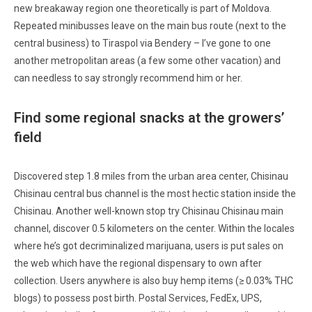
new breakaway region one theoretically is part of Moldova.
Repeated minibusses leave on the main bus route (next to the
central business) to Tiraspol via Bendery – I’ve gone to one
another metropolitan areas (a few some other vacation) and
can needless to say strongly recommend him or her.
Find some regional snacks at the growers’
field
Discovered step 1.8 miles from the urban area center, Chisinau
Chisinau central bus channel is the most hectic station inside the
Chisinau. Another well-known stop try Chisinau Chisinau main
channel, discover 0.5 kilometers on the center. Within the locales
where he’s got decriminalized marijuana, users is put sales on
the web which have the regional dispensary to own after
collection. Users anywhere is also buy hemp items (≥ 0.03% THC
blogs) to possess post birth. Postal Services, FedEx, UPS,