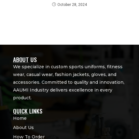
October 28, 2024
ABOUT US
We specialize in custom sports uniforms, fitness
wear, casual wear, fashion jackets, gloves, and
accessories. Committed to quality and innovation,
AAUMI Industry delivers excellence in every
product.
QUICK LINKS
Home
About Us
How To Order