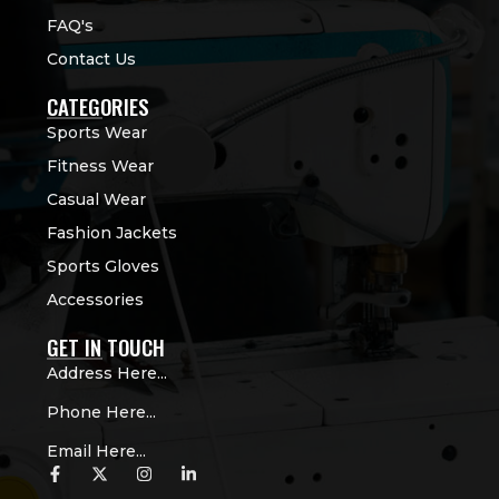
FAQ's
Contact Us
CATEGORIES
Sports Wear
Fitness Wear
Casual Wear
Fashion Jackets
Sports Gloves
Accessories
GET IN TOUCH
Address Here...
Phone Here...
Email Here...