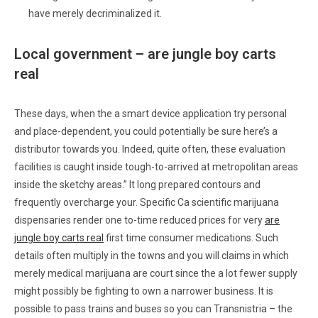
have merely decriminalized it.
Local government – are jungle boy carts
real
These days, when the a smart device application try personal
and place-dependent, you could potentially be sure here’s a
distributor towards you. Indeed, quite often, these evaluation
facilities is caught inside tough-to-arrived at metropolitan areas
inside the sketchy areas.” It long prepared contours and
frequently overcharge your. Specific Ca scientific marijuana
dispensaries render one to-time reduced prices for very
are
jungle boy carts real
first time consumer medications. Such
details often multiply in the towns and you will claims in which
merely medical marijuana are court since the a lot fewer supply
might possibly be fighting to own a narrower business. It is
possible to pass trains and buses so you can Transnistria – the