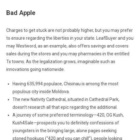
Bad Apple
Charges to get stuck are not probably higher, but you may prefer
to ensure regarding the liberties in your state. LeafBuyer and you
may Westword, as an example, also offers savings and covers
sales during the stores and you may pharmacies in the entitled
Tx towns. As the legalization grows, imaginable such as
innovations going nationwide.
Having 635,994 populace, Chisinau is among the most
populous city inside Moldova.
The new Nativity Cathedral, situated in Cathedral Park,
doesn’t research all that epic regarding the additional.
A journey of some preferred terminology—420, OG Kush,
Kush4Sale—prospects you to definitely confessions of
youngsters in the bringing large, alone pages seeking
stoned hookups (“420 and you can chill”), people looking