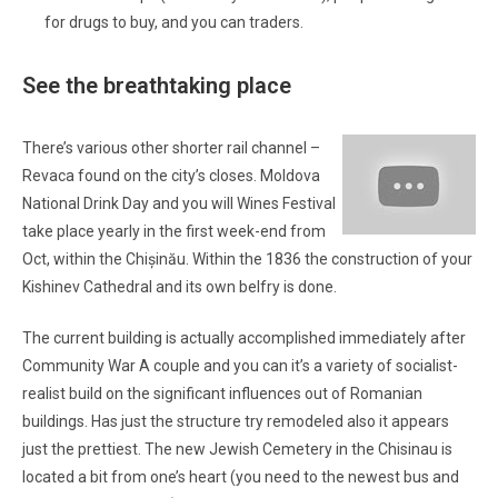
for drugs to buy, and you can traders.
See the breathtaking place
There’s various other shorter rail channel –
Revaca found on the city’s closes. Moldova
National Drink Day and you will Wines Festival
take place yearly in the first week-end from
Oct, within the Chișinău. Within the 1836 the construction of your
Kishinev Cathedral and its own belfry is done.
The current building is actually accomplished immediately after
Community War A couple and you can it’s a variety of socialist-
realist build on the significant influences out of Romanian
buildings. Has just the structure try remodeled also it appears
just the prettiest. The new Jewish Cemetery in the Chisinau is
located a bit from one’s heart (you need to the newest bus and