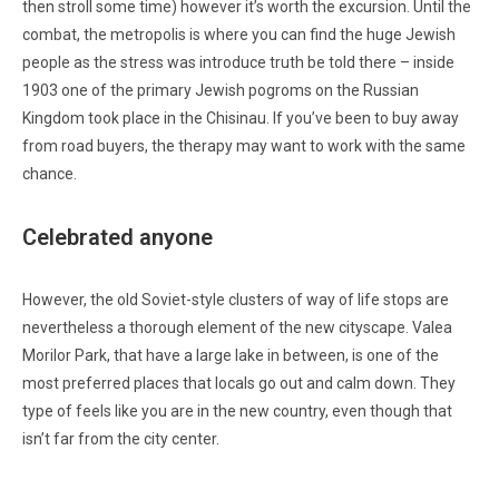
then stroll some time) however it’s worth the excursion. Until the
combat, the metropolis is where you can find the huge Jewish
people as the stress was introduce truth be told there – inside
1903 one of the primary Jewish pogroms on the Russian
Kingdom took place in the Chisinau. If you’ve been to buy away
from road buyers, the therapy may want to work with the same
chance.
Celebrated anyone
However, the old Soviet-style clusters of way of life stops are
nevertheless a thorough element of the new cityscape. Valea
Morilor Park, that have a large lake in between, is one of the
most preferred places that locals go out and calm down. They
type of feels like you are in the new country, even though that
isn’t far from the city center.