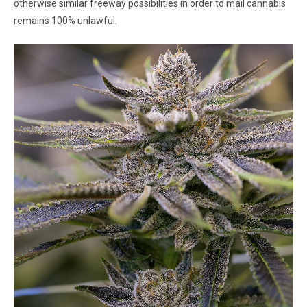
otherwise similar freeway possibilities in order to mail cannabis
remains 100% unlawful.