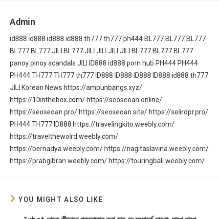
Admin
id888
id888
id888
id888
th777
th777
ph444
BL777
BL777
BL777
BL777
BL777
JILI
BL777
JILI
JILI
JILI
JILI
BL777
BL777
BL777
panoy
pinoy scandals
JILI
ID888
id888
porn hub
PH444
PH444
PH444
TH777
TH777
th777
ID888
ID888
ID888
ID888
id888
th777
JILI
Korean News
https://ampunbangs.xyz/
https://10inthebox.com/
https://seoseoan.online/
https://seoseoan.pro/
https://seoseoan.site/
https://selirdpr.pro/
PH444
TH777
ID888
https://travelingkito.weebly.com/
https://travelthewolrd.weebly.com/
https://bernadya.weebly.com/
https://nagitaslavina.weebly.com/
https://prabgibran.weebly.com/
https://touringbali.weebly.com/
YOU MIGHT ALSO LIKE