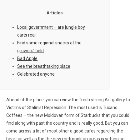
Articles
Local government – are jungle boy
carts real
Find some regional snacks at the
growers’ field
Bad Apple
See the breathtaking place
Celebrated anyone
Ahead of the place, you can view the fresh strong Art gallery to
Victims of Stalinist Repression. The most used is Tucano
Coffees – the new Moldovan form of Starbucks that you could
find along with past the country and is really good. But you can
come across a lot of most other a good cafes regarding the
heart as well as the the new metropolitan areas is setting up.