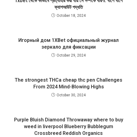
1xbet থেকে কীভাবে প্রত্যাহার করা যায় সে সম্পর্কে ধারণা: ধাপে ধাপে
ক্যাশআউট পদ্ধতি
October 18, 2024
Игорный дом 1XBet официальный журнал
зеркало для фиксации
October 29, 2024
The strongest THCa cheap thc pen Challenges
From 2024 Mind-Blowing Highs
October 30, 2024
Purple Bluish Diamond Throwaway where to buy
weed in liverpool Blueberry Bubblegum
Crossbreed Reddish Organics