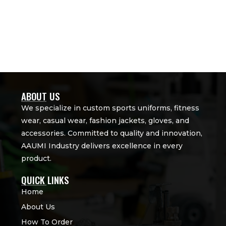
ABOUT US
We specialize in custom sports uniforms, fitness
wear, casual wear, fashion jackets, gloves, and
accessories. Committed to quality and innovation,
AAUMI Industry delivers excellence in every
product.
QUICK LINKS
Home
About Us
How To Order