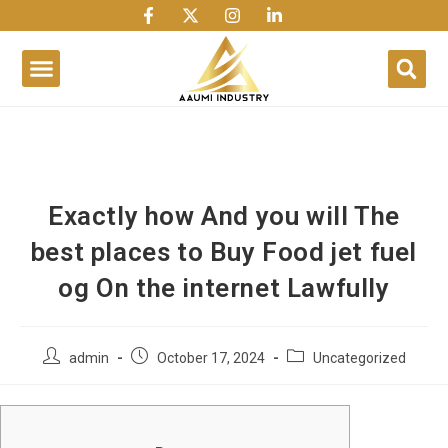
1win
1 win
1 win az
lusky jet
Exactly how And you will The
best places to Buy Food jet fuel
og On the internet Lawfully
admin
October 17, 2024
Uncategorized