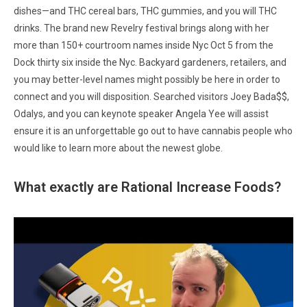
dishes—and THC cereal bars, THC gummies, and you will THC
drinks. The brand new Revelry festival brings along with her
more than 150+ courtroom names inside Nyc Oct 5 from the
Dock thirty six inside the Nyc. Backyard gardeners, retailers, and
you may better-level names might possibly be here in order to
connect and you will disposition. Searched visitors Joey Bada$$,
Odalys, and you can keynote speaker Angela Yee will assist
ensure it is an unforgettable go out to have cannabis people who
would like to learn more about the newest globe.
What exactly are Rational Increase Foods?