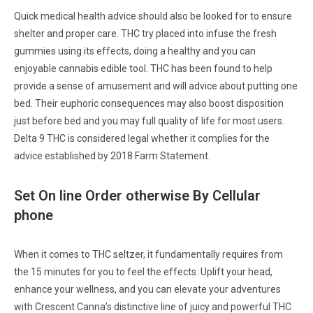
Quick medical health advice should also be looked for to ensure
shelter and proper care. THC try placed into infuse the fresh
gummies using its effects, doing a healthy and you can
enjoyable cannabis edible tool. THC has been found to help
provide a sense of amusement and will advice about putting one
bed. Their euphoric consequences may also boost disposition
just before bed and you may full quality of life for most users.
Delta 9 THC is considered legal whether it complies for the
advice established by 2018 Farm Statement.
Set On line Order otherwise By Cellular
phone
When it comes to THC seltzer, it fundamentally requires from
the 15 minutes for you to feel the effects. Uplift your head,
enhance your wellness, and you can elevate your adventures
with Crescent Canna’s distinctive line of juicy and powerful THC