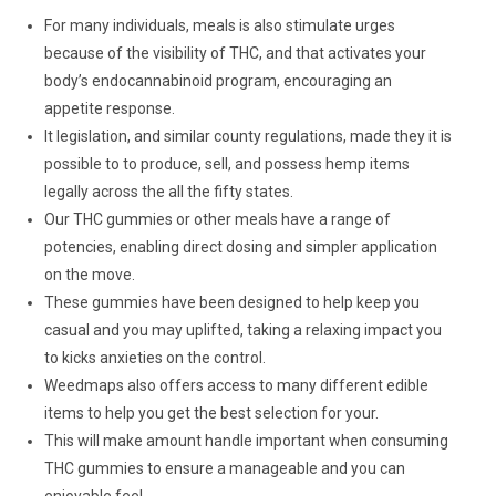
For many individuals, meals is also stimulate urges
because of the visibility of THC, and that activates your
body’s endocannabinoid program, encouraging an
appetite response.
It legislation, and similar county regulations, made they it is
possible to to produce, sell, and possess hemp items
legally across the all the fifty states.
Our THC gummies or other meals have a range of
potencies, enabling direct dosing and simpler application
on the move.
These gummies have been designed to help keep you
casual and you may uplifted, taking a relaxing impact you
to kicks anxieties on the control.
Weedmaps also offers access to many different edible
items to help you get the best selection for your.
This will make amount handle important when consuming
THC gummies to ensure a manageable and you can