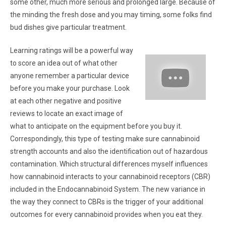
some other, much more serious and prolonged large. Because of
the minding the fresh dose and you may timing, some folks find
bud dishes give particular treatment.
Learning ratings will be a powerful way
to score an idea out of what other
anyone remember a particular device
before you make your purchase. Look
at each other negative and positive
reviews to locate an exact image of
what to anticipate on the equipment before you buy it.
Correspondingly, this type of testing make sure cannabinoid
strength accounts and also the identification out of hazardous
contamination. Which structural differences myself influences
how cannabinoid interacts to your cannabinoid receptors (CBR)
included in the Endocannabinoid System. The new variance in
the way they connect to CBRs is the trigger of your additional
outcomes for every cannabinoid provides when you eat they.