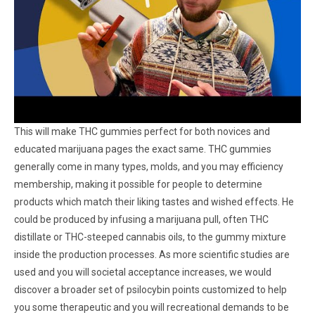
This will make THC gummies perfect for both novices and
educated marijuana pages the exact same. THC gummies
generally come in many types, molds, and you may efficiency
membership, making it possible for people to determine
products which match their liking tastes and wished effects. He
could be produced by infusing a marijuana pull, often THC
distillate or THC-steeped cannabis oils, to the gummy mixture
inside the production processes. As more scientific studies are
used and you will societal acceptance increases, we would
discover a broader set of psilocybin points customized to help
you some therapeutic and you will recreational demands to be