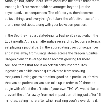
Although not, some users like to consume the entire mushroom,
trusting it offers more health advantages beyond just the
psychoactive consequences. The effects you then become
believe things and everything’ve taken, the effectiveness of the
brand new delicious, along with your looks composition.
In the Sep they had a belated-nights Fashion Day activation the
2009 month. Althea, an alternative research collection system, is
set playing a pivotal part in the aggregating user consequences
and views away from usage stores across the Oregon. Spiritus
Oregon plans to leverage these records growing far more
focused items that focus on certain consumer requires.
Ingesting an edible can be quite diverse from smoking
marijuana. Having gastrointestinal goodies in particular, it’s vital
that you be patient, as you can take up in order to 90 times to
begin with effect the effects of your own THC. We would like to
prevent the pitfall away from not impact something just after 15
minutes, eating more after which realizing your’ve overdone it.