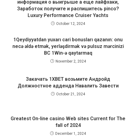
информация о выигрыше а еще лайфхаки,
Заработок получите и распишитесь pinco?
Luxury Performance Cruiser Yachts
October 12, 2024
1Qeydiyyatdan yuxarı cari bonusları qazanın: onu
necə əldə etmək, yerləşdirmək və pulsuz mərcinizi
BC 1Win-ə qaytarmaq
November 2, 2024
Закачать 1XBET возьмите Андройд
Должностное адденда Навалить Завести
October 21, 2024
Greatest On-line casino Web sites Current for The
fall of 2024
December 1, 2024