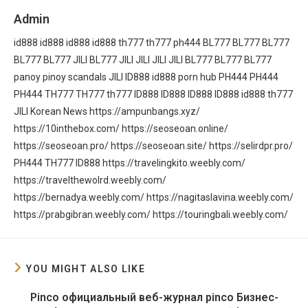
Admin
id888
id888
id888
id888
th777
th777
ph444
BL777
BL777
BL777
BL777
BL777
JILI
BL777
JILI
JILI
JILI
JILI
BL777
BL777
BL777
panoy
pinoy scandals
JILI
ID888
id888
porn hub
PH444
PH444
PH444
TH777
TH777
th777
ID888
ID888
ID888
ID888
id888
th777
JILI
Korean News
https://ampunbangs.xyz/
https://10inthebox.com/
https://seoseoan.online/
https://seoseoan.pro/
https://seoseoan.site/
https://selirdpr.pro/
PH444
TH777
ID888
https://travelingkito.weebly.com/
https://travelthewolrd.weebly.com/
https://bernadya.weebly.com/
https://nagitaslavina.weebly.com/
https://prabgibran.weebly.com/
https://touringbali.weebly.com/
YOU MIGHT ALSO LIKE
Pinco официальный веб-журнал pinco Бизнес-