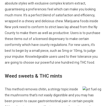
absolute styles with exclusive complex kratom extract,
guaranteeing a preferences feel which can make you looking
much more. It’s a perfect blend of satisfaction and efficiency,
wrapped in a chewy and delicious chew. Marijuana foods inside
New york need to conform to strict laws lay ahead from the Ny
County to make them as well as productive. Users is to purchase
these items out of a licensed dispensary to make certain
conformity which have county regulations. For new users, it’s
best to begin by a small piece, such as 5mg or 10mg, to judge
your impulse. Knowledgeable users used to their tolerance you
are going to choose our powerful one hundred mg THC food.
Weed sweets & THC mints
This method removes chitin, a stringy topic inside
the mushrooms that’s not easily digestible and you may has
been proven to cause gastrointestinal pain in certain people.