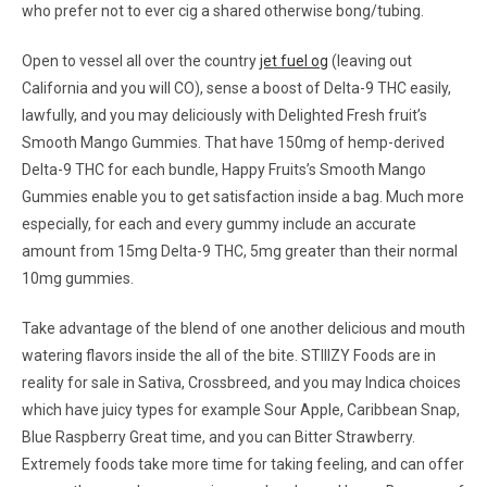
who prefer not to ever cig a shared otherwise bong/tubing.
Open to vessel all over the country
jet fuel og
(leaving out
California and you will CO), sense a boost of Delta-9 THC easily,
lawfully, and you may deliciously with Delighted Fresh fruit’s
Smooth Mango Gummies. That have 150mg of hemp-derived
Delta-9 THC for each bundle, Happy Fruits’s Smooth Mango
Gummies enable you to get satisfaction inside a bag. Much more
especially, for each and every gummy include an accurate
amount from 15mg Delta-9 THC, 5mg greater than their normal
10mg gummies.
Take advantage of the blend of one another delicious and mouth
watering flavors inside the all of the bite. STIIIZY Foods are in
reality for sale in Sativa, Crossbreed, and you may Indica choices
which have juicy types for example Sour Apple, Caribbean Snap,
Blue Raspberry Great time, and you can Bitter Strawberry.
Extremely foods take more time for taking feeling, and can offer