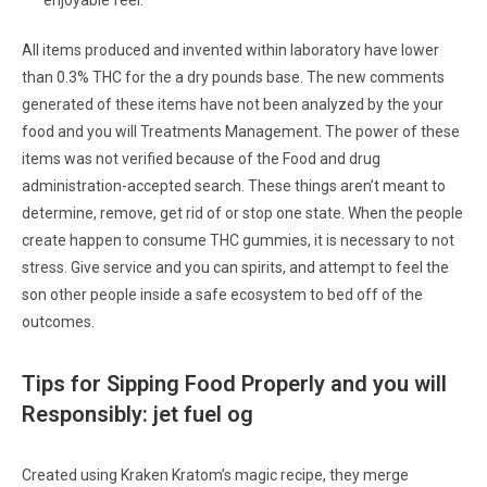
enjoyable feel.
All items produced and invented within laboratory have lower
than 0.3% THC for the a dry pounds base. The new comments
generated of these items have not been analyzed by the your
food and you will Treatments Management. The power of these
items was not verified because of the Food and drug
administration-accepted search. These things aren’t meant to
determine, remove, get rid of or stop one state. When the people
create happen to consume THC gummies, it is necessary to not
stress. Give service and you can spirits, and attempt to feel the
son other people inside a safe ecosystem to bed off of the
outcomes.
Tips for Sipping Food Properly and you will
Responsibly: jet fuel og
Created using Kraken Kratom’s magic recipe, they merge