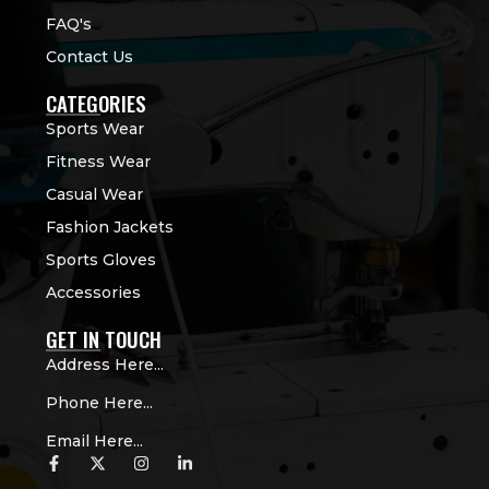
FAQ's
Contact Us
CATEGORIES
Sports Wear
Fitness Wear
Casual Wear
Fashion Jackets
Sports Gloves
Accessories
GET IN TOUCH
Address Here...
Phone Here...
Email Here...