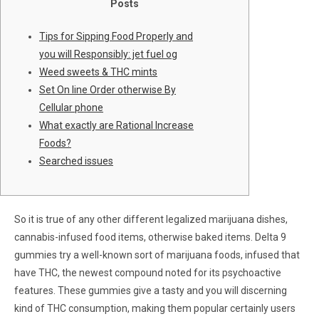
Posts
Tips for Sipping Food Properly and
you will Responsibly: jet fuel og
Weed sweets & THC mints
Set On line Order otherwise By
Cellular phone
What exactly are Rational Increase
Foods?
Searched issues
So it is true of any other different legalized marijuana dishes,
cannabis-infused food items, otherwise baked items. Delta 9
gummies try a well-known sort of marijuana foods, infused that
have THC, the newest compound noted for its psychoactive
features.
These gummies give a tasty and you will discerning
kind of THC consumption, making them popular certainly users