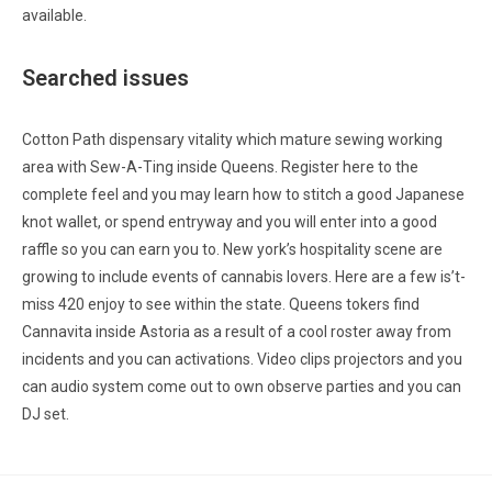
available.
Searched issues
Cotton Path dispensary vitality which mature sewing working
area with Sew-A-Ting inside Queens. Register here to the
complete feel and you may learn how to stitch a good Japanese
knot wallet, or spend entryway and you will enter into a good
raffle so you can earn you to. New york’s hospitality scene are
growing to include events of cannabis lovers. Here are a few is’t-
miss 420 enjoy to see within the state. Queens tokers find
Cannavita inside Astoria as a result of a cool roster away from
incidents and you can activations. Video clips projectors and you
can audio system come out to own observe parties and you can
DJ set.