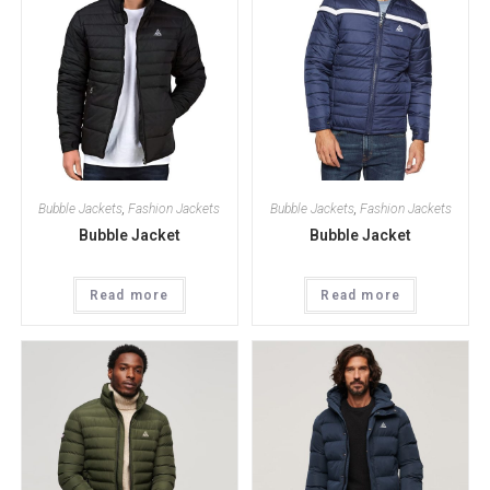
Bubble Jackets
,
Fashion Jackets
Bubble Jackets
,
Fashion Jackets
Bubble Jacket
Bubble Jacket
Read more
Read more