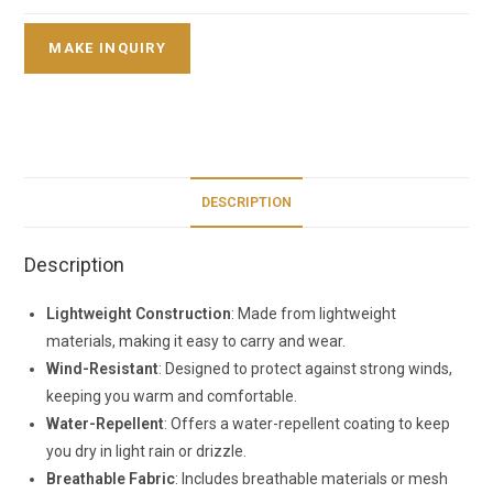
DESCRIPTION
Description
Lightweight Construction
: Made from lightweight
materials, making it easy to carry and wear.
Wind-Resistant
: Designed to protect against strong winds,
keeping you warm and comfortable.
Water-Repellent
: Offers a water-repellent coating to keep
you dry in light rain or drizzle.
Breathable Fabric
: Includes breathable materials or mesh