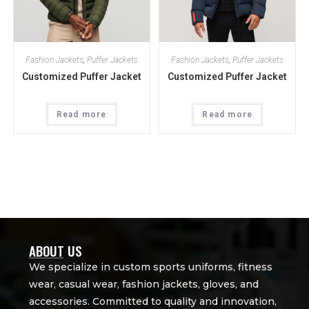
Fashion Jackets
,
Puffer Jackets
Fashion Jackets
,
Puffer Jackets
Customized Puffer Jacket
Customized Puffer Jacket
Read more
Read more
ABOUT US
We specialize in custom sports uniforms, fitness
wear, casual wear, fashion jackets, gloves, and
accessories. Committed to quality and innovation,