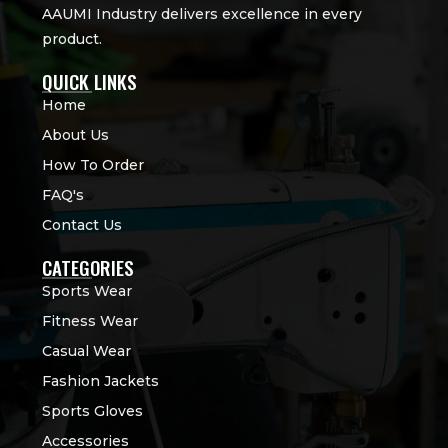
AAUMI Industry delivers excellence in every
product.
QUICK LINKS
Home
About Us
How To Order
FAQ's
Contact Us
CATEGORIES
Sports Wear
Fitness Wear
Casual Wear
Fashion Jackets
Sports Gloves
Accessories