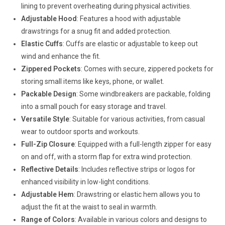
lining to prevent overheating during physical activities.
Adjustable Hood
: Features a hood with adjustable
drawstrings for a snug fit and added protection.
Elastic Cuffs
: Cuffs are elastic or adjustable to keep out
wind and enhance the fit.
Zippered Pockets
: Comes with secure, zippered pockets for
storing small items like keys, phone, or wallet.
Packable Design
: Some windbreakers are packable, folding
into a small pouch for easy storage and travel.
Versatile Style
: Suitable for various activities, from casual
wear to outdoor sports and workouts.
Full-Zip Closure
: Equipped with a full-length zipper for easy
on and off, with a storm flap for extra wind protection.
Reflective Details
: Includes reflective strips or logos for
enhanced visibility in low-light conditions.
Adjustable Hem
: Drawstring or elastic hem allows you to
adjust the fit at the waist to seal in warmth.
Range of Colors
: Available in various colors and designs to