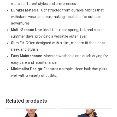
match different styles and preferences.
Durable Material
: Constructed from durable fabrics that
withstand wear and tear, making it suitable for outdoor
adventures.
Multi-Season Use
: Ideal for use in spring, fall, and cooler
summer days, providing a versatile outer layer.
Slim Fit
: Often designed with a slim, modern fit that looks
sleek and stylish.
Easy Maintenance
: Machine washable and quick-drying for
easy care and maintenance.
Minimalist Design
: Features a simple, clean look that pairs
well with a variety of outfits.
Related products