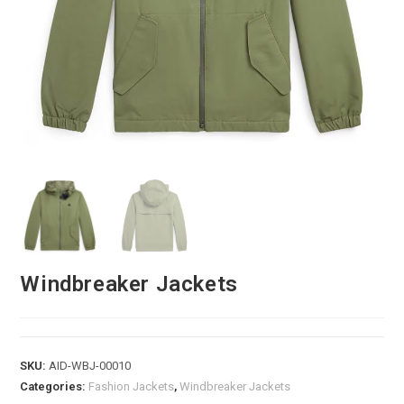
Windbreaker Jackets
SKU:
AID-WBJ-00010
Categories:
Fashion Jackets
,
Windbreaker Jackets