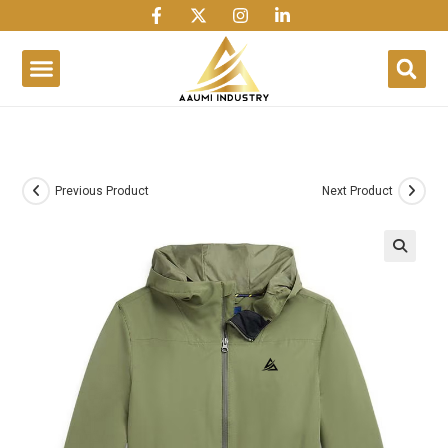
1win
1 win
1 win az
lusky jet
Previous Product
Next Product