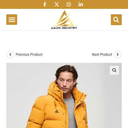
1win
1 win
1 win az
lusky jet
Previous Product
Next Product