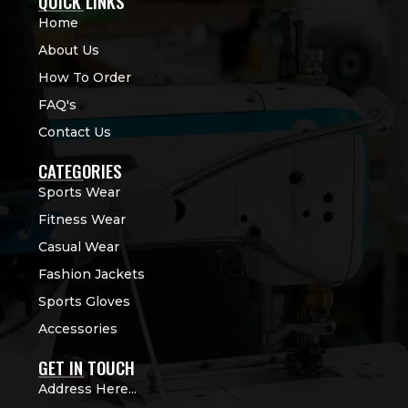
QUICK LINKS
Home
About Us
How To Order
FAQ's
Contact Us
CATEGORIES
Sports Wear
Fitness Wear
Casual Wear
Fashion Jackets
Sports Gloves
Accessories
GET IN TOUCH
Address Here...