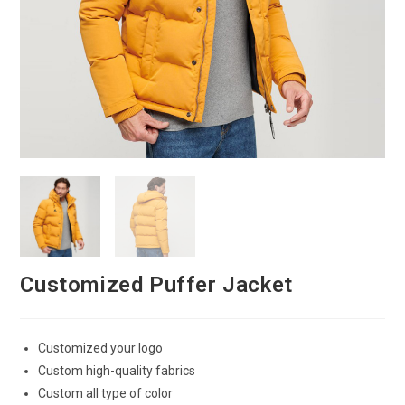
Customized Puffer Jacket
Customized your logo
Custom high-quality fabrics
Custom all type of color