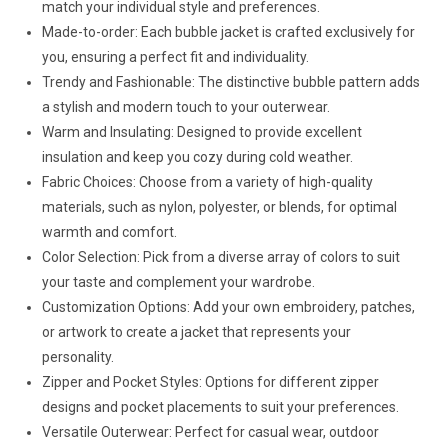
match your individual style and preferences.
Made-to-order: Each bubble jacket is crafted exclusively for
you, ensuring a perfect fit and individuality.
Trendy and Fashionable: The distinctive bubble pattern adds
a stylish and modern touch to your outerwear.
Warm and Insulating: Designed to provide excellent
insulation and keep you cozy during cold weather.
Fabric Choices: Choose from a variety of high-quality
materials, such as nylon, polyester, or blends, for optimal
warmth and comfort.
Color Selection: Pick from a diverse array of colors to suit
your taste and complement your wardrobe.
Customization Options: Add your own embroidery, patches,
or artwork to create a jacket that represents your
personality.
Zipper and Pocket Styles: Options for different zipper
designs and pocket placements to suit your preferences.
Versatile Outerwear: Perfect for casual wear, outdoor