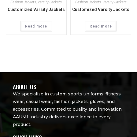
Fashion Jackets
,
Varsity Jackets
Fashion Jackets
,
Varsity Jackets
Customized Varsity Jackets
Customized Varsity Jackets
Read more
Read more
ABOUT US
We specialize in custom sports uniforms, fitness
wear, casual wear, fashion jackets, gloves, and
accessories. Committed to quality and innovation,
AAUMI Industry delivers excellence in every
product.