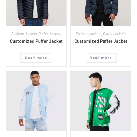
Fashion Jackets
,
Puffer Jackets
Fashion Jackets
,
Puffer Jackets
Customized Puffer Jacket
Customized Puffer Jacket
Read more
Read more