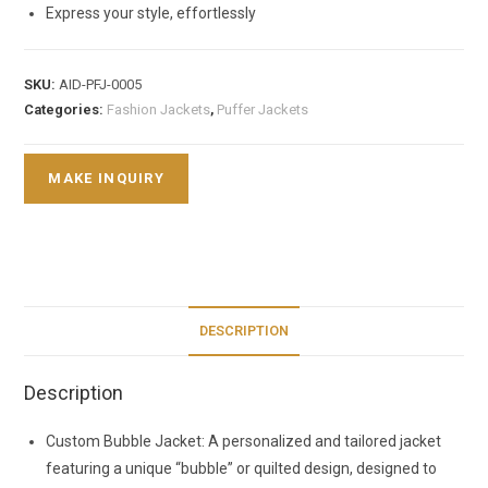
Express your style, effortlessly
SKU:
AID-PFJ-0005
Categories:
Fashion Jackets
,
Puffer Jackets
DESCRIPTION
Description
Custom Bubble Jacket: A personalized and tailored jacket
featuring a unique “bubble” or quilted design, designed to