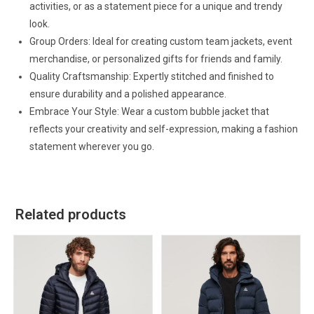
activities, or as a statement piece for a unique and trendy
look.
Group Orders: Ideal for creating custom team jackets, event
merchandise, or personalized gifts for friends and family.
Quality Craftsmanship: Expertly stitched and finished to
ensure durability and a polished appearance.
Embrace Your Style: Wear a custom bubble jacket that
reflects your creativity and self-expression, making a fashion
statement wherever you go.
Related products