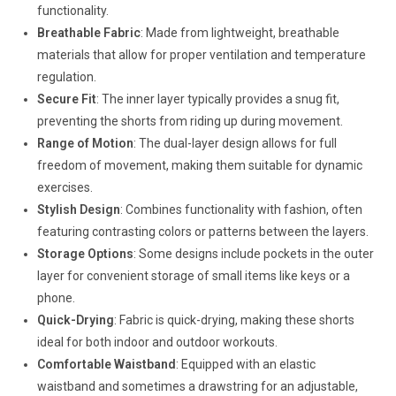
functionality.
Breathable Fabric
: Made from lightweight, breathable
materials that allow for proper ventilation and temperature
regulation.
Secure Fit
: The inner layer typically provides a snug fit,
preventing the shorts from riding up during movement.
Range of Motion
: The dual-layer design allows for full
freedom of movement, making them suitable for dynamic
exercises.
Stylish Design
: Combines functionality with fashion, often
featuring contrasting colors or patterns between the layers.
Storage Options
: Some designs include pockets in the outer
layer for convenient storage of small items like keys or a
phone.
Quick-Drying
: Fabric is quick-drying, making these shorts
ideal for both indoor and outdoor workouts.
Comfortable Waistband
: Equipped with an elastic
waistband and sometimes a drawstring for an adjustable,