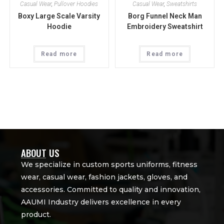
Casual Wear
,
Pullover Hoodies
Casual Wear
,
Sweatshirts
Boxy Large Scale Varsity
Borg Funnel Neck Man
Hoodie
Embroidery Sweatshirt
Read more
Read more
ABOUT US
We specialize in custom sports uniforms, fitness
wear, casual wear, fashion jackets, gloves, and
accessories. Committed to quality and innovation,
AAUMI Industry delivers excellence in every
product.