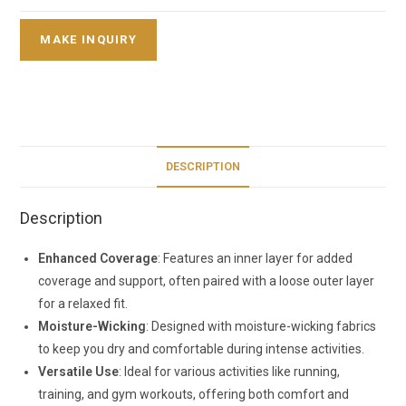
DESCRIPTION
Description
Enhanced Coverage
: Features an inner layer for added
coverage and support, often paired with a loose outer layer
for a relaxed fit.
Moisture-Wicking
: Designed with moisture-wicking fabrics
to keep you dry and comfortable during intense activities.
Versatile Use
: Ideal for various activities like running,
training, and gym workouts, offering both comfort and