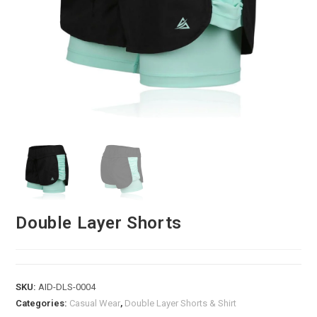
Double Layer Shorts
SKU:
AID-DLS-0004
Categories:
Casual Wear
,
Double Layer Shorts & Shirt