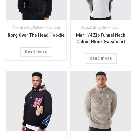
Casual Wear
,
Pullover Hoodies
Casual Wear
,
Sweatshirts
Borg Over The Head Hoodie
Man 1/4 Zip Funnel Neck
Colour Block Sweatshirt
Read more
Read more