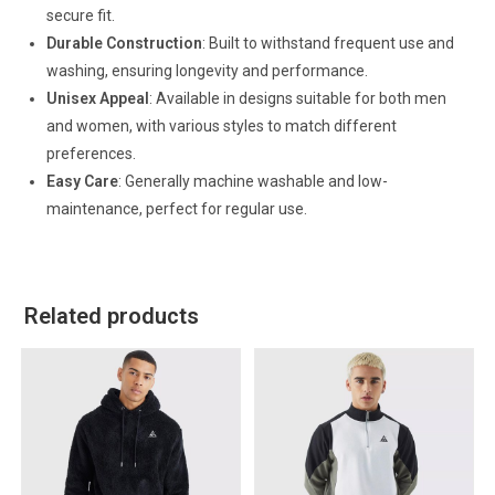
secure fit.
Durable Construction
: Built to withstand frequent use and
washing, ensuring longevity and performance.
Unisex Appeal
: Available in designs suitable for both men
and women, with various styles to match different
preferences.
Easy Care
: Generally machine washable and low-
maintenance, perfect for regular use.
Related products