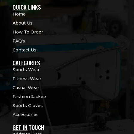
QUICK LINKS
Home
About Us
How To Order
FAQ's
Contact Us
CATEGORIES
Sports Wear
Fitness Wear
Casual Wear
Fashion Jackets
Sports Gloves
Accessories
GET IN TOUCH