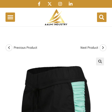
1win
1 win
1 win az
lusky jet
Previous Product
Next Product