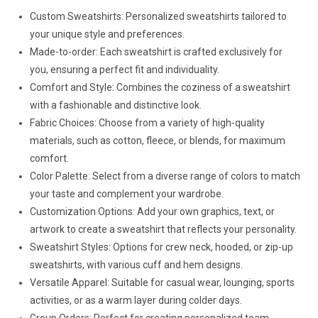
Custom Sweatshirts: Personalized sweatshirts tailored to
your unique style and preferences.
Made-to-order: Each sweatshirt is crafted exclusively for
you, ensuring a perfect fit and individuality.
Comfort and Style: Combines the coziness of a sweatshirt
with a fashionable and distinctive look.
Fabric Choices: Choose from a variety of high-quality
materials, such as cotton, fleece, or blends, for maximum
comfort.
Color Palette: Select from a diverse range of colors to match
your taste and complement your wardrobe.
Customization Options: Add your own graphics, text, or
artwork to create a sweatshirt that reflects your personality.
Sweatshirt Styles: Options for crew neck, hooded, or zip-up
sweatshirts, with various cuff and hem designs.
Versatile Apparel: Suitable for casual wear, lounging, sports
activities, or as a warm layer during colder days.