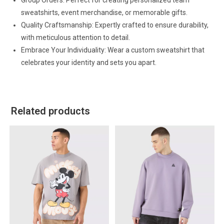
Group Orders: Perfect for creating personalized team
sweatshirts, event merchandise, or memorable gifts.
Quality Craftsmanship: Expertly crafted to ensure durability,
with meticulous attention to detail.
Embrace Your Individuality: Wear a custom sweatshirt that
celebrates your identity and sets you apart.
Related products