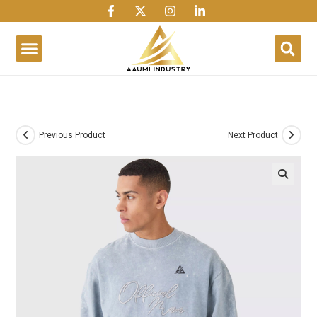
1win
1 win
1 win az
lusky jet
Previous Product
Next Product