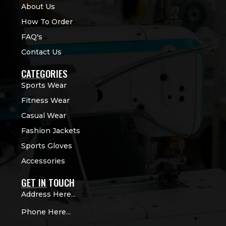
About Us
How To Order
FAQ's
Contact Us
CATEGORIES
Sports Wear
Fitness Wear
Casual Wear
Fashion Jackets
Sports Gloves
Accessories
GET IN TOUCH
Address Here...
Phone Here...