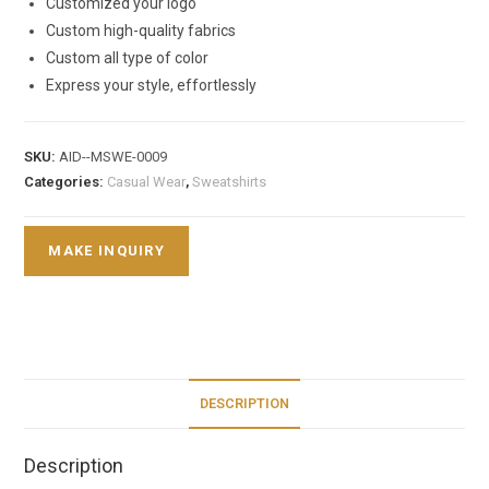
Customized your logo
Custom high-quality fabrics
Custom all type of color
Express your style, effortlessly
SKU:
AID--MSWE-0009
Categories:
Casual Wear
,
Sweatshirts
DESCRIPTION
Description