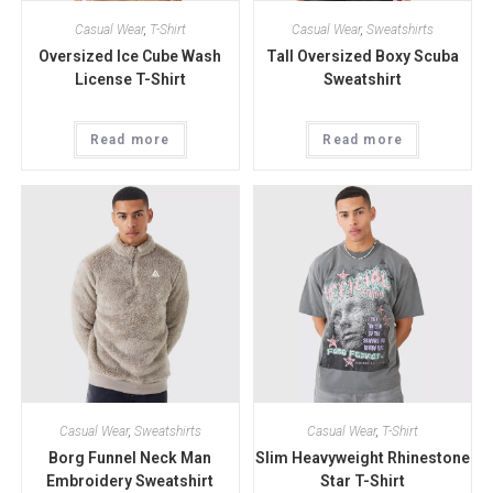
Casual Wear
,
T-Shirt
Casual Wear
,
Sweatshirts
Oversized Ice Cube Wash
Tall Oversized Boxy Scuba
License T-Shirt
Sweatshirt
Read more
Read more
Casual Wear
,
Sweatshirts
Casual Wear
,
T-Shirt
Borg Funnel Neck Man
Slim Heavyweight Rhinestone
Embroidery Sweatshirt
Star T-Shirt