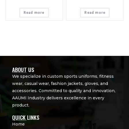
Read more
Read more
ABOUT US
We specialize in custom sports uniforms, fitness
wear, casual wear, fashion jackets, gloves, and
accessories. Committed to quality and innovation,
AAUMI Industry delivers excellence in every
product.
QUICK LINKS
Home