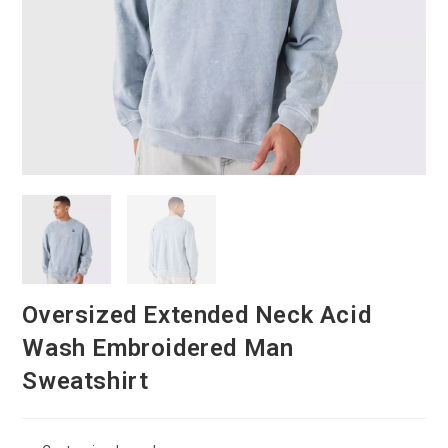
Oversized Extended Neck Acid
Wash Embroidered Man
Sweatshirt