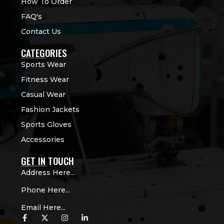
How To Order
FAQ's
Contact Us
CATEGORIES
Sports Wear
Fitness Wear
Casual Wear
Fashion Jackets
Sports Gloves
Accessories
GET IN TOUCH
Address Here...
Phone Here...
Email Here...