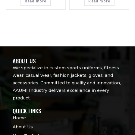
Read more
Read more
ABOUT US
We specialize in custom sports uniforms, fitness
wear, casual wear, fashion jackets, gloves, and
accessories. Committed to quality and innovation,
AAUMI Industry delivers excellence in every
product.
QUICK LINKS
Home
About Us