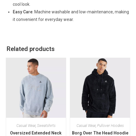
cool look.
Easy Care
: Machine washable and low-maintenance, making
it convenient for everyday wear.
Related products
Casual Wear
,
Sweatshirts
Casual Wear
,
Pullover Hoodies
Oversized Extended Neck
Borg Over The Head Hoodie