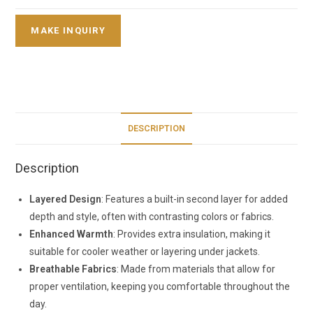
DESCRIPTION
Description
Layered Design
: Features a built-in second layer for added
depth and style, often with contrasting colors or fabrics.
Enhanced Warmth
: Provides extra insulation, making it
suitable for cooler weather or layering under jackets.
Breathable Fabrics
: Made from materials that allow for
proper ventilation, keeping you comfortable throughout the
day.