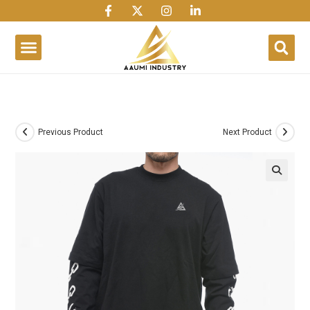
1win
1 win
1 win az
lusky jet
Previous Product
Next Product