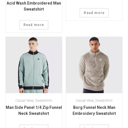
Acid Wash Embroidered Man
Sweatshirt
Read more
Read more
Casual Wear
,
Sweatshirts
Casual Wear
,
Sweatshirts
Man Side Panel 1/4 Zip Funnel
Borg Funnel Neck Man
Neck Sweatshirt
Embroidery Sweatshirt