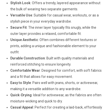
Stylish Look
: Offers a trendy, layered appearance without
the bulk of wearing two separate garments.
Versatile Use
: Suitable for casual wear, workouts, or as a
stylish piece in your everyday wardrobe.
Secure Fit
: The inner layer typically fits snugly, while the
outer layer provides a relaxed, comfortable fit.
Unique Aesthetic
: Often combines different textures or
prints, adding a unique and fashionable element to your
outfit.
Durable Construction
: Built with quality materials and
reinforced stitching to ensure longevity.
Comfortable Wear
: Designed for comfort, with soft fabrics
and a fit that allows for easy movement.
Easy to Style
: Pairs well with jeans, shorts, or activewear,
making it a versatile addition to any wardrobe.
Quick-Drying
: Ideal for activewear, as the fabrics are often
moisture-wicking and quick to dry.
Casual Appeal
: Perfect for creating a laid-back, effortlessly