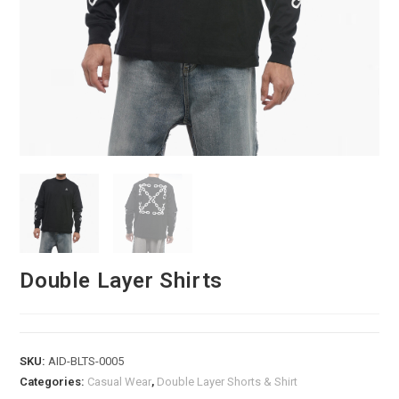
Double Layer Shirts
SKU:
AID-BLTS-0005
Categories:
Casual Wear
,
Double Layer Shorts & Shirt