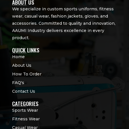
ABOUT US
We specialize in custom sports uniforms, fitness
wear, casual wear, fashion jackets, gloves, and
accessories. Committed to quality and innovation,
AAUMI Industry delivers excellence in every
product.
QUICK LINKS
Home
About Us
How To Order
FAQ's
Contact Us
CATEGORIES
Sports Wear
Fitness Wear
Casual Wear