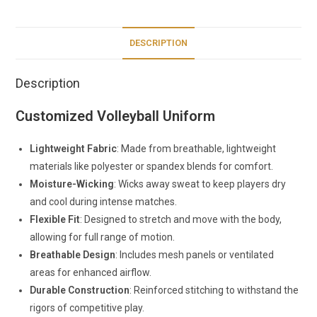
DESCRIPTION
Description
Customized Volleyball Uniform
Lightweight Fabric
: Made from breathable, lightweight
materials like polyester or spandex blends for comfort.
Moisture-Wicking
: Wicks away sweat to keep players dry
and cool during intense matches.
Flexible Fit
: Designed to stretch and move with the body,
allowing for full range of motion.
Breathable Design
: Includes mesh panels or ventilated
areas for enhanced airflow.
Durable Construction
: Reinforced stitching to withstand the
rigors of competitive play.