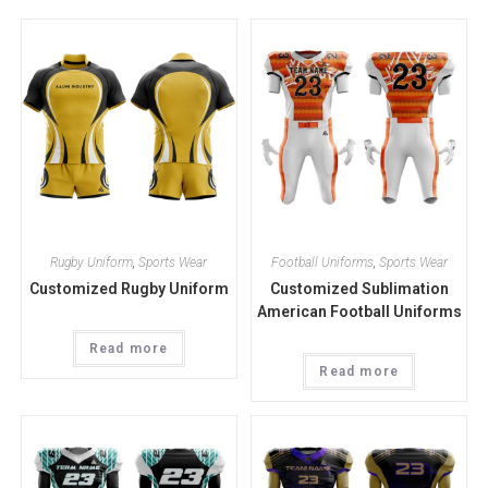
Rugby Uniform
,
Sports Wear
Football Uniforms
,
Sports Wear
Customized Rugby Uniform
Customized Sublimation
American Football Uniforms
Read more
Read more