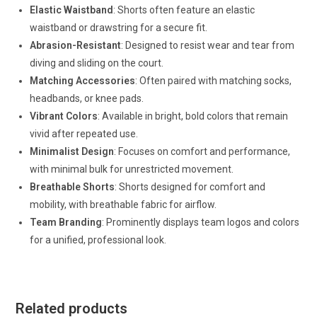
Elastic Waistband
: Shorts often feature an elastic
waistband or drawstring for a secure fit.
Abrasion-Resistant
: Designed to resist wear and tear from
diving and sliding on the court.
Matching Accessories
: Often paired with matching socks,
headbands, or knee pads.
Vibrant Colors
: Available in bright, bold colors that remain
vivid after repeated use.
Minimalist Design
: Focuses on comfort and performance,
with minimal bulk for unrestricted movement.
Breathable Shorts
: Shorts designed for comfort and
mobility, with breathable fabric for airflow.
Team Branding
: Prominently displays team logos and colors
for a unified, professional look.
Related products