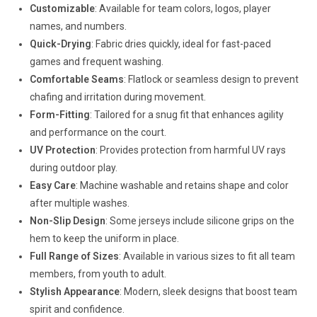
Customizable
: Available for team colors, logos, player
names, and numbers.
Quick-Drying
: Fabric dries quickly, ideal for fast-paced
games and frequent washing.
Comfortable Seams
: Flatlock or seamless design to prevent
chafing and irritation during movement.
Form-Fitting
: Tailored for a snug fit that enhances agility
and performance on the court.
UV Protection
: Provides protection from harmful UV rays
during outdoor play.
Easy Care
: Machine washable and retains shape and color
after multiple washes.
Non-Slip Design
: Some jerseys include silicone grips on the
hem to keep the uniform in place.
Full Range of Sizes
: Available in various sizes to fit all team
members, from youth to adult.
Stylish Appearance
: Modern, sleek designs that boost team
spirit and confidence.