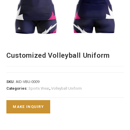
Customized Volleyball Uniform
SKU:
AID-VBU-0009
Categories:
Sports Wear
,
Volleyball Uniform