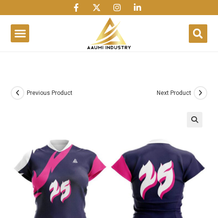
1win
1 win
1 win az
lusky jet
Previous Product
Next Product