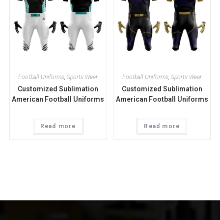
Football Uniforms
,
Sports Wear
Football Uniforms
,
Sports Wear
Customized Sublimation
Customized Sublimation
American Football Uniforms
American Football Uniforms
Read more
Read more