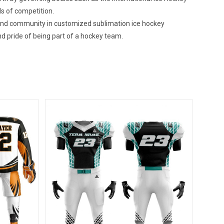
ls of competition.
 and community in customized sublimation ice hockey
d pride of being part of a hockey team.