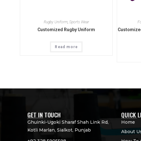
Rugby Uniform
,
Sports Wear
F
Customized Rugby Uniform
Customized
Read more
GET IN TOUCH
QUICK L
Ghuinki-Ugoki Sharaf Shah Link Rd,
Home
Kotli Marlan, Sialkot, Punjab
About U
+92 328 5905598
How To 