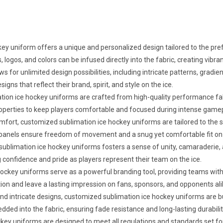
y uniform offers a unique and personalized design tailored to the prefe
 logos, and colors can be infused directly into the fabric, creating vibra
ws for unlimited design possibilities, including intricate patterns, gra
s that reflect their brand, spirit, and style on the ice.
ion ice hockey uniforms are crafted from high-quality performance fa
g properties to keep players comfortable and focused during intense game
omfort, customized sublimation ice hockey uniforms are tailored to the
panels ensure freedom of movement and a snug yet comfortable fit on 
blimation ice hockey uniforms fosters a sense of unity, camaraderie,
g confidence and pride as players represent their team on the ice.
key uniforms serve as a powerful branding tool, providing teams with in
on and leave a lasting impression on fans, sponsors, and opponents ali
and intricate designs, customized sublimation ice hockey uniforms are bu
ed into the fabric, ensuring fade resistance and long-lasting durabili
ey uniforms are designed to meet all regulations and standards set for