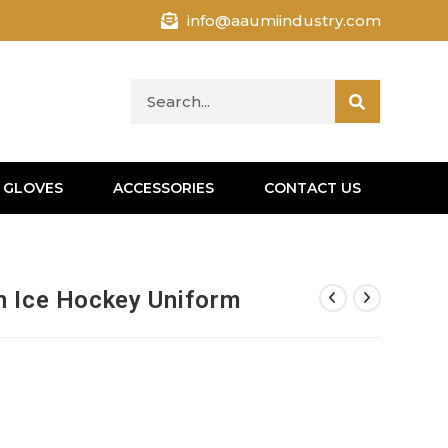
info@aaumiindustry.com
 GLOVES
ACCESSORIES
CONTACT US
n Ice Hockey Uniform