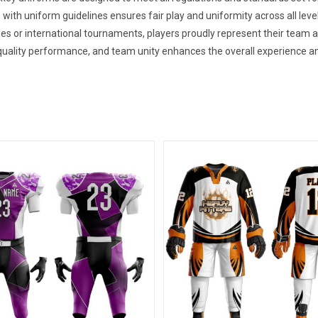
 with uniform guidelines ensures fair play and uniformity across all leve
es or international tournaments, players proudly represent their team
uality performance, and team unity enhances the overall experience an