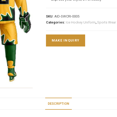
SKU:
AID-SWCRI-0005
Categories:
Ice Hockey Uniform
,
Sports Wear
DESCRIPTION