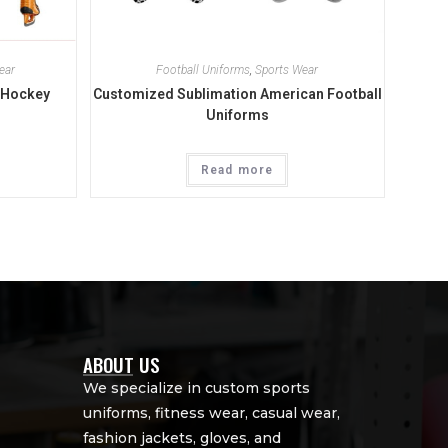
ear
Football Uniforms
,
Sports Wear
 Hockey
Customized Sublimation American Football
Uniforms
Read more
ABOUT US
We specialize in custom sports
uniforms, fitness wear, casual wear,
fashion jackets, gloves, and