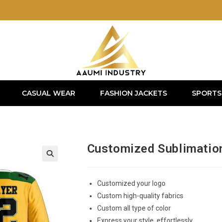
CASUAL WEAR
FASHION JACKETS
SPORTS
Customized Sublimatio
Customized your logo
Custom high-quality fabrics
Custom all type of color
Express your style, effortlessly