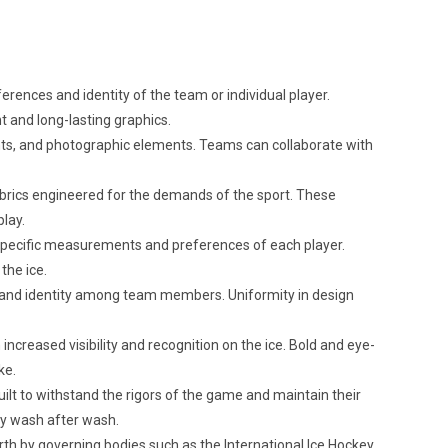
rences and identity of the team or individual player.
nt and long-lasting graphics.
dients, and photographic elements. Teams can collaborate with
brics engineered for the demands of the sport. These
play.
 specific measurements and preferences of each player.
the ice.
 and identity among team members. Uniformity in design
creased visibility and recognition on the ice. Bold and eye-
ke.
ilt to withstand the rigors of the game and maintain their
ty wash after wash.
th by governing bodies such as the International Ice Hockey