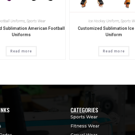
ootball Uniforms
,
Sports Wear
Ice Hockey Uniform
,
Sports W
 Sublimation American Football
Customized Sublimation Ice
Uniforms
Uniform
Read more
Read more
INKS
CATEGORIES
Sports Wear
s
Fitness Wear
Order
Casual Wear