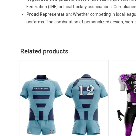
Federation (IIHF) or local hockey associations. Compliance
Proud Representation:
Whether competing in local leagu
uniforms. The combination of personalized design, high-q
Related products