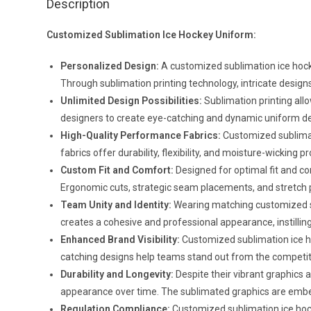
Description
Customized Sublimation Ice Hockey Uniform:
Personalized Design:
A customized sublimation ice hocke
Through sublimation printing technology, intricate designs,
Unlimited Design Possibilities:
Sublimation printing allo
designers to create eye-catching and dynamic uniform design
High-Quality Performance Fabrics:
Customized sublimat
fabrics offer durability, flexibility, and moisture-wickin
Custom Fit and Comfort:
Designed for optimal fit and c
Ergonomic cuts, strategic seam placements, and stretch 
Team Unity and Identity:
Wearing matching customized su
creates a cohesive and professional appearance, instillin
Enhanced Brand Visibility:
Customized sublimation ice hoc
catching designs help teams stand out from the competiti
Durability and Longevity:
Despite their vibrant graphics 
appearance over time. The sublimated graphics are embedd
Regulation Compliance:
Customized sublimation ice hock