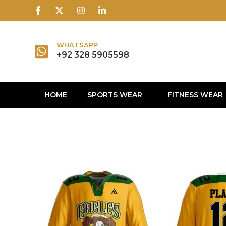
1win
1 win
1 win az
lusky jet
WHATSAPP
+92 328 5905598
HOME
SPORTS WEAR
FITNESS WEAR