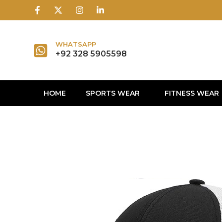
1win
1 win
1 win az
lusky jet
WHATSAPP
+92 328 5905598
HOME
SPORTS WEAR
FITNESS WEAR