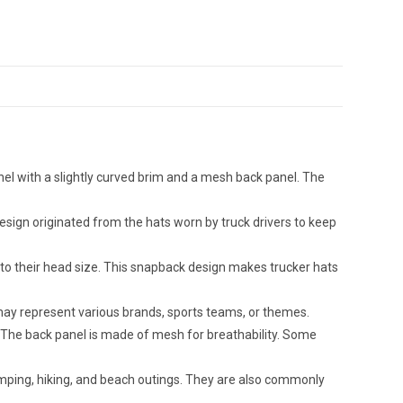
nel with a slightly curved brim and a mesh back panel. The
design originated from the hats worn by truck drivers to keep
 to their head size. This snapback design makes trucker hats
 may represent various brands, sports teams, or themes.
ic. The back panel is made of mesh for breathability. Some
camping, hiking, and beach outings. They are also commonly