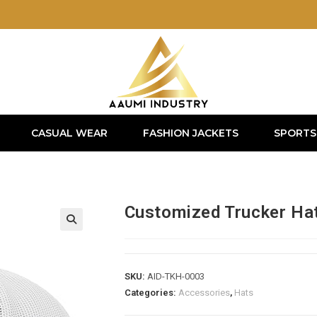
CASUAL WEAR
FASHION JACKETS
SPORTS
Customized Trucker Ha
SKU:
AID-TKH-0003
Categories:
Accessories
,
Hats