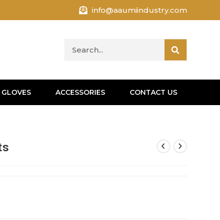
info@aaumiindustry.com
 GLOVES
ACCESSORIES
CONTACT US
ts