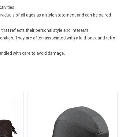
tivities.
ividuals of all ages as a style statement and can be paired
that reflects their personal style and interests.
gnition. They are often associated with a laid-back and retro
andled with care to avoid damage.