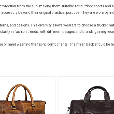
protection from the sun, making them suitable for outdoor sports and ac
accessory beyond their original practical purpose. They are worn by ind
terns, and designs. This diversity allows wearers to choose a trucker hat 
larity in fashion trends, with different designs and brands gaining reco
ning or hand washing the fabric components. The mesh back should be h