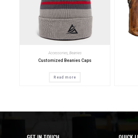
Accessories
,
Beanies
Customized Beanies Caps
Read more
GET IN TOUCH
QUICK L