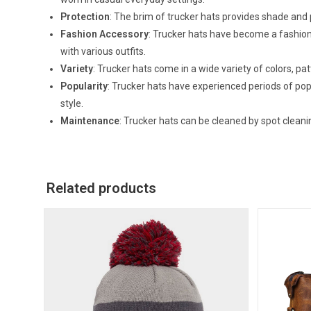
Protection
: The brim of trucker hats provides shade and 
Fashion Accessory
: Trucker hats have become a fashion 
with various outfits.
Variety
: Trucker hats come in a wide variety of colors, pat
Popularity
: Trucker hats have experienced periods of popu
style.
Maintenance
: Trucker hats can be cleaned by spot clea
Related products