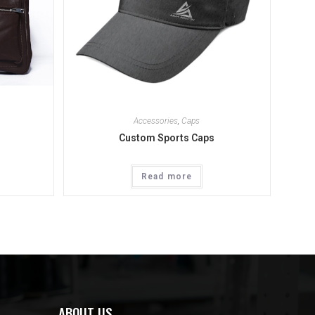
Accessories
,
Caps
Custom Sports Caps
Read more
ABOUT US