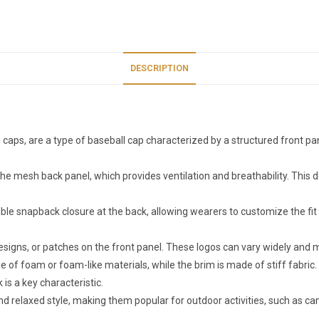
DESCRIPTION
 caps, are a type of baseball cap characterized by a structured front pa
 the mesh back panel, which provides ventilation and breathability. This 
ble snapback closure at the back, allowing wearers to customize the fit
designs, or patches on the front panel. These logos can vary widely and
ade of foam or foam-like materials, while the brim is made of stiff fabr
is a key characteristic.
and relaxed style, making them popular for outdoor activities, such as 