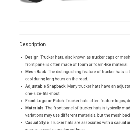
Description
Design
: Trucker hats, also known as trucker caps or mesh
front panel is often made of foam or foam-like material.
Mesh Back
: The distinguishing feature of trucker hats is
cool during long hours on the road.
Adjustable Snapback
: Many trucker hats have an adjusta
one-size-fits-most.
Front Logo or Patch
: Trucker hats often feature logos, 
Materials
: The front panel of trucker hats is typically m
variations may use different materials, but the mesh back 
Casual Style
: Trucker hats are associated with a casual 
worn in casual everyday settings.