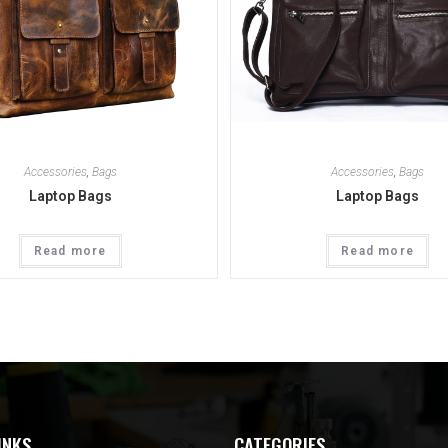
Accessories
,
Bags
Accessories
,
Bags
Laptop Bags
Laptop Bags
Read more
Read more
INKS
CATEGORIES