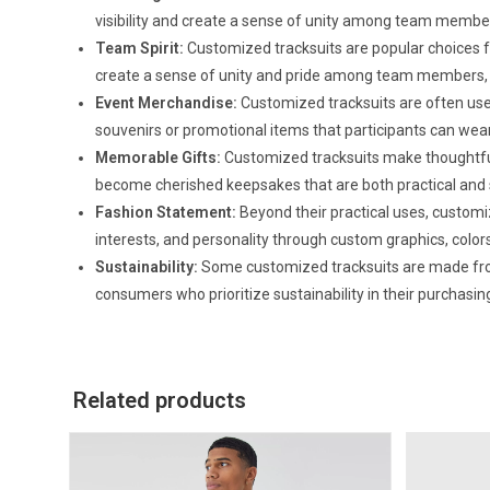
visibility and create a sense of unity among team membe
Team Spirit:
Customized tracksuits are popular choices f
create a sense of unity and pride among team members, 
Event Merchandise:
Customized tracksuits are often used
souvenirs or promotional items that participants can we
Memorable Gifts:
Customized tracksuits make thoughtful
become cherished keepsakes that are both practical and 
Fashion Statement:
Beyond their practical uses, customiz
interests, and personality through custom graphics, colors
Sustainability:
Some customized tracksuits are made from
consumers who prioritize sustainability in their purchasin
Related products