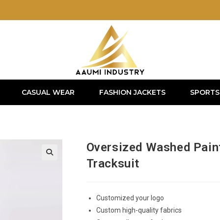
CASUAL WEAR
FASHION JACKETS
SPORTS
Oversized Washed Paint
Tracksuit
Customized your logo
Custom high-quality fabrics