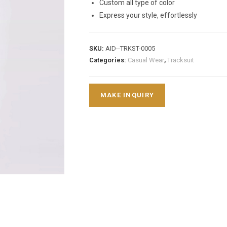
Custom all type of color
Express your style, effortlessly
SKU:
AID--TRKST-0005
Categories:
Casual Wear
,
Tracksuit