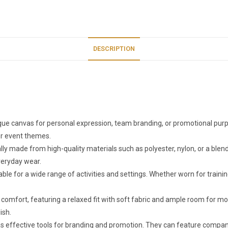
DESCRIPTION
ue canvas for personal expression, team branding, or promotional purpo
 or event themes.
y made from high-quality materials such as polyester, nylon, or a blend o
everyday wear.
able for a wide range of activities and settings. Whether worn for train
 comfort, featuring a relaxed fit with soft fabric and ample room for
ish.
 effective tools for branding and promotion. They can feature company 