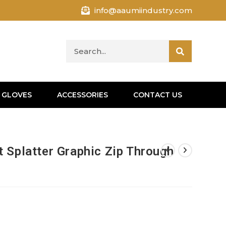
info@aaumiindustry.com
 GLOVES
ACCESSORIES
CONTACT US
 Splatter Graphic Zip Through