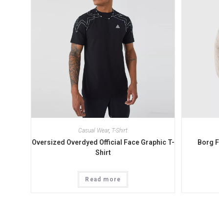
Casual Wear
,
T-Shirt
Oversized Overdyed Official Face Graphic T-
Borg 
Shirt
Read more