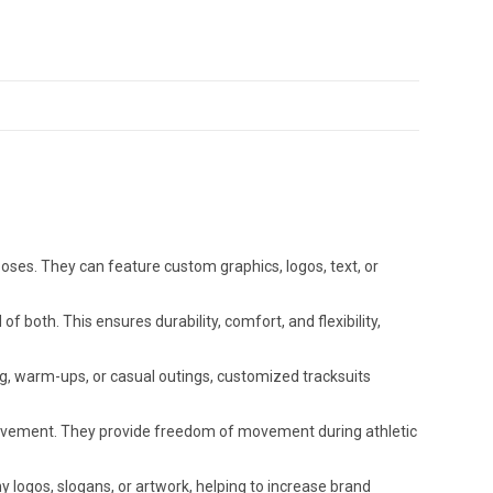
ses. They can feature custom graphics, logos, text, or
f both. This ensures durability, comfort, and flexibility,
ing, warm-ups, or casual outings, customized tracksuits
 movement. They provide freedom of movement during athletic
logos, slogans, or artwork, helping to increase brand