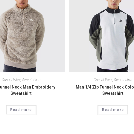
Casual Wear
,
Sweatshirts
Casual Wear
,
Sweatshirts
Funnel Neck Man Embroidery
Man 1/4 Zip Funnel Neck Colo
Sweatshirt
Sweatshirt
Read more
Read more