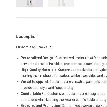
Description
Customized Tracksuit:
Personalized Design:
Customized tracksuits offer a uniq
artwork tailored to individual preferences, team identity,
High-Quality Materials:
Customized tracksuits are typicall
making them suitable for various athletic activities and 
Versatile Apparel:
Tracksuits are versatile garments suit
provide both style and functionality.
Comfortable Fit:
Customized tracksuits are designed for
endeavors while keeping the wearer comfortable and styl
Branding and Promotion:
Customized tracksuits serve as