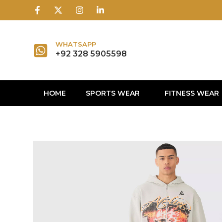
1win
1 win
1 win az
lusky jet
WHATSAPP
+92 328 5905598
HOME
SPORTS WEAR
FITNESS WEAR