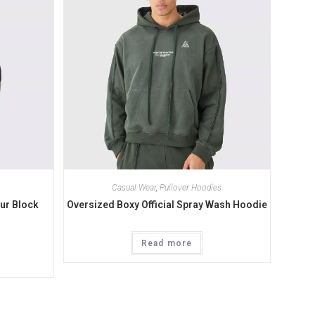
Casual Wear
,
Pullover Hoodies
ur Block
Oversized Boxy Official Spray Wash Hoodie
Read more