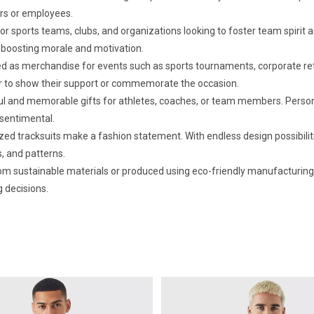
rs or employees.
or sports teams, clubs, and organizations looking to foster team spirit
boosting morale and motivation.
 as merchandise for events such as sports tournaments, corporate retrea
ar to show their support or commemorate the occasion.
 and memorable gifts for athletes, coaches, or team members. Personal
sentimental.
ed tracksuits make a fashion statement. With endless design possibilities
, and patterns.
 sustainable materials or produced using eco-friendly manufacturing 
g decisions.