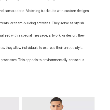
 and camaraderie. Matching tracksuits with custom designs
ts, or team-building activities. They serve as stylish
ized with a special message, artwork, or design, they
, they allow individuals to express their unique style,
processes. This appeals to environmentally-conscious