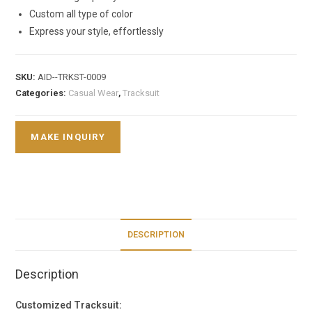
Custom all type of color
Express your style, effortlessly
SKU:
AID--TRKST-0009
Categories:
Casual Wear
,
Tracksuit
DESCRIPTION
Description
Customized Tracksuit: