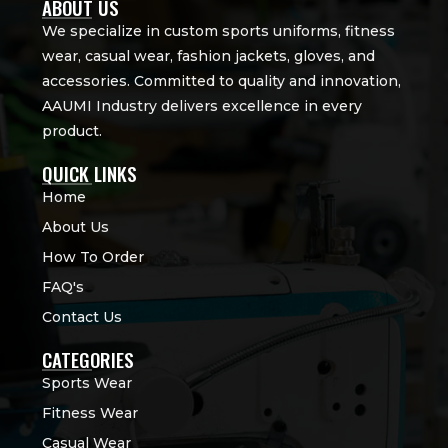
ABOUT US
We specialize in custom sports uniforms, fitness
wear, casual wear, fashion jackets, gloves, and
accessories. Committed to quality and innovation,
AAUMI Industry delivers excellence in every
product.
QUICK LINKS
Home
About Us
How To Order
FAQ's
Contact Us
CATEGORIES
Sports Wear
Fitness Wear
Casual Wear