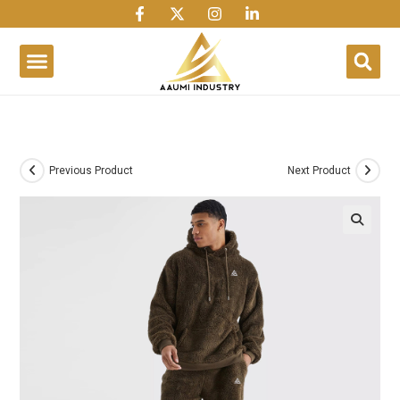
1win
1 win
1 win az
lusky jet
Previous Product
Next Product