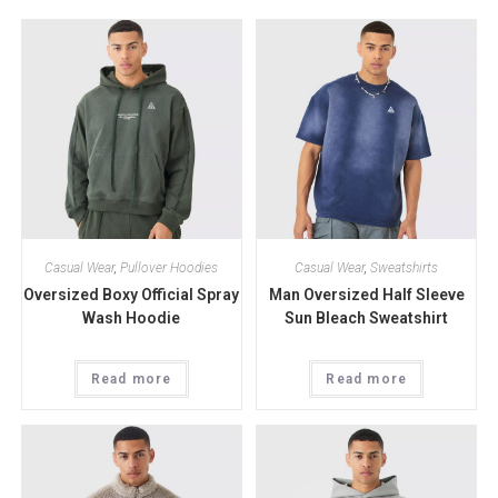
Casual Wear
,
Pullover Hoodies
Casual Wear
,
Sweatshirts
Oversized Boxy Official Spray
Man Oversized Half Sleeve
Wash Hoodie
Sun Bleach Sweatshirt
Read more
Read more