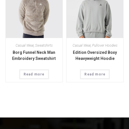
Casual Wear
,
Sweatshirts
Casual Wear
,
Pullover Hoodies
Borg Funnel Neck Man
Edition Oversized Boxy
Embroidery Sweatshirt
Heavyweight Hoodie
Read more
Read more