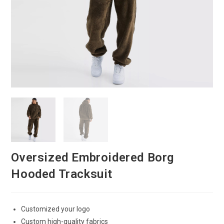
Oversized Embroidered Borg
Hooded Tracksuit
Customized your logo
Custom high-quality fabrics