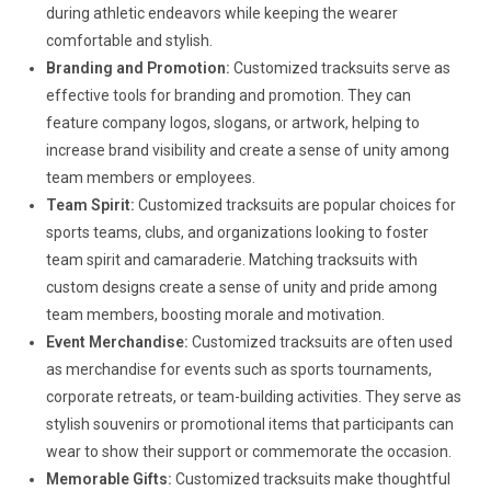
during athletic endeavors while keeping the wearer
comfortable and stylish.
Branding and Promotion:
Customized tracksuits serve as
effective tools for branding and promotion. They can
feature company logos, slogans, or artwork, helping to
increase brand visibility and create a sense of unity among
team members or employees.
Team Spirit:
Customized tracksuits are popular choices for
sports teams, clubs, and organizations looking to foster
team spirit and camaraderie. Matching tracksuits with
custom designs create a sense of unity and pride among
team members, boosting morale and motivation.
Event Merchandise:
Customized tracksuits are often used
as merchandise for events such as sports tournaments,
corporate retreats, or team-building activities. They serve as
stylish souvenirs or promotional items that participants can
wear to show their support or commemorate the occasion.
Memorable Gifts:
Customized tracksuits make thoughtful