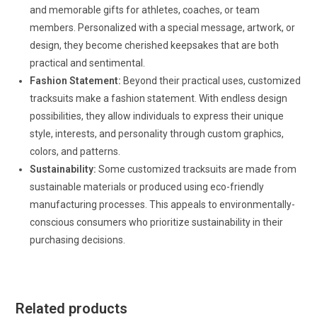
and memorable gifts for athletes, coaches, or team
members. Personalized with a special message, artwork, or
design, they become cherished keepsakes that are both
practical and sentimental.
Fashion Statement:
Beyond their practical uses, customized
tracksuits make a fashion statement. With endless design
possibilities, they allow individuals to express their unique
style, interests, and personality through custom graphics,
colors, and patterns.
Sustainability:
Some customized tracksuits are made from
sustainable materials or produced using eco-friendly
manufacturing processes. This appeals to environmentally-
conscious consumers who prioritize sustainability in their
purchasing decisions.
Related products