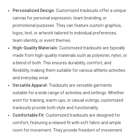
Personalized Design:
Customized tracksuits offer a unique
canvas for personal expression, team branding, or
promotional purposes. They can feature custom graphics,
logos, text, or artwork tailored to individual preferences,
team identity, or event themes.
High-Quality Materials:
Customized tracksuits are typically
made from high-quality materials such as polyester, nylon, or
a blend of both. This ensures durability, comfort, and
flexibility, making them suitable for various athletic activities
and everyday wear.
Versatile Apparel:
Tracksuits are versatile garments
suitable for a wide range of activities and settings. Whether
worn for training, warm-ups, or casual outings, customized
tracksuits provide both style and functionality.
Comfortable Fit:
Customized tracksuits are designed for
comfort, featuring a relaxed fit with soft fabric and ample
room for movement. They provide freedom of movement