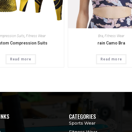
mpression Suits
,
Fitness Wear
Bra
,
Fitness Wear
stom Compression Suits
rain Camo Bra
Read more
Read more
INKS
CATEGORIES
Sports Wear