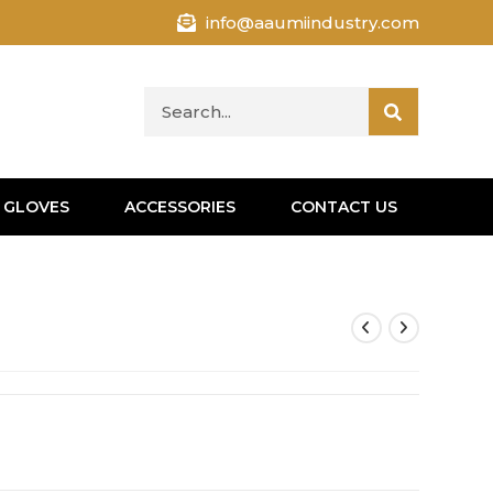
info@aaumiindustry.com
 GLOVES
ACCESSORIES
CONTACT US
s