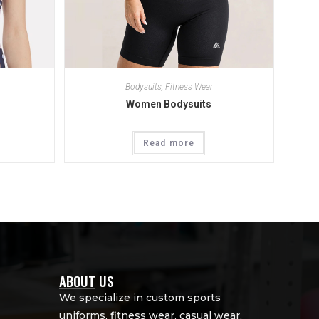
Bodysuits
,
Fitness Wear
Women Bodysuits
Read more
ABOUT US
We specialize in custom sports
uniforms, fitness wear, casual wear,