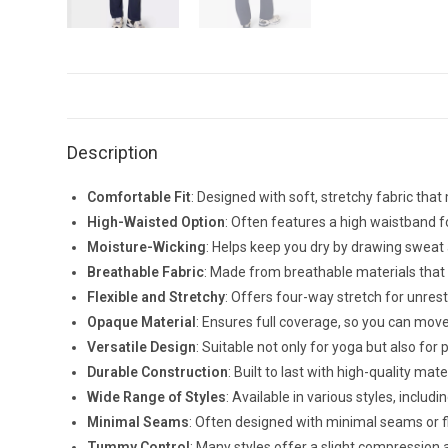
Description
Comfortable Fit
: Designed with soft, stretchy fabric th
High-Waisted Option
: Often features a high waistband fo
Moisture-Wicking
: Helps keep you dry by drawing sweat
Breathable Fabric
: Made from breathable materials that a
Flexible and Stretchy
: Offers four-way stretch for unres
Opaque Material
: Ensures full coverage, so you can mov
Versatile Design
: Suitable not only for yoga but also for
Durable Construction
: Built to last with high-quality mate
Wide Range of Styles
: Available in various styles, includ
Minimal Seams
: Often designed with minimal seams or fla
Tummy Control
: Many styles offer a slight compression 