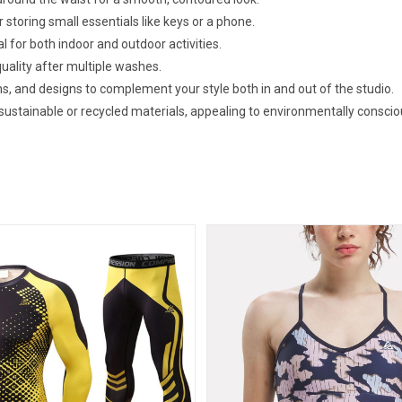
 storing small essentials like keys or a phone.
al for both indoor and outdoor activities.
uality after multiple washes.
erns, and designs to complement your style both in and out of the studio.
ustainable or recycled materials, appealing to environmentally consci