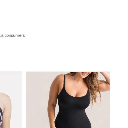
ous consumers.