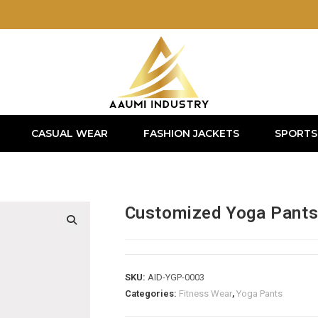
CASUAL WEAR
FASHION JACKETS
SPORTS
Customized Yoga Pant
SKU:
AID-YGP-0003
Categories:
Fitness Wear
,
Yoga Pants