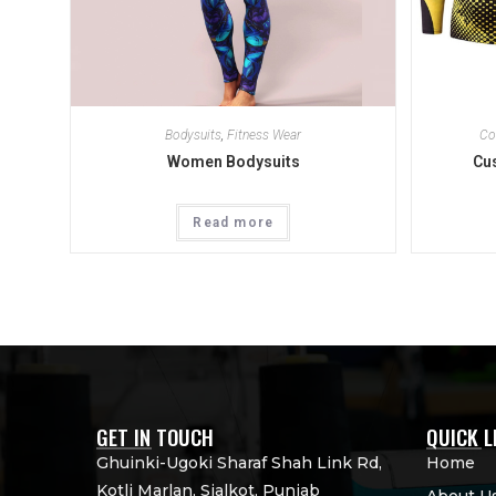
Bodysuits
,
Fitness Wear
Co
Women Bodysuits
Cu
Read more
GET IN TOUCH
QUICK L
Ghuinki-Ugoki Sharaf Shah Link Rd,
Home
Kotli Marlan, Sialkot, Punjab