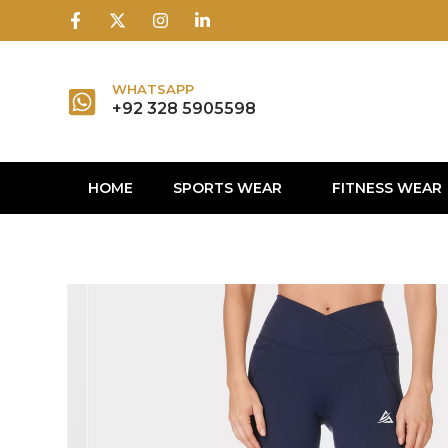
1win
1 win
1 win az
lusky jet
WHATSAPP
+92 328 5905598
HOME
SPORTS WEAR
FITNESS WEAR