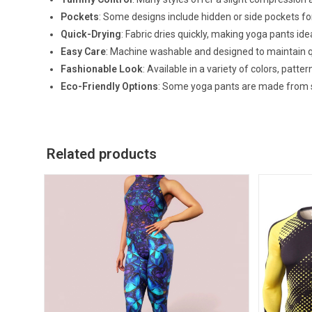
Pockets
: Some designs include hidden or side pockets for
Quick-Drying
: Fabric dries quickly, making yoga pants ide
Easy Care
: Machine washable and designed to maintain q
Fashionable Look
: Available in a variety of colors, patt
Eco-Friendly Options
: Some yoga pants are made from s
Related products