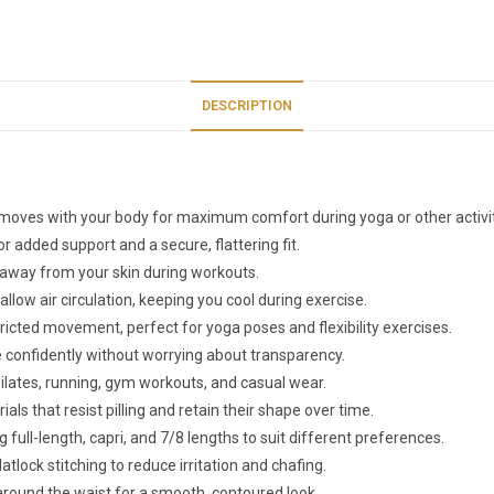
DESCRIPTION
at moves with your body for maximum comfort during yoga or other activit
r added support and a secure, flattering fit.
 away from your skin during workouts.
llow air circulation, keeping you cool during exercise.
tricted movement, perfect for yoga poses and flexibility exercises.
e confidently without worrying about transparency.
 pilates, running, gym workouts, and casual wear.
rials that resist pilling and retain their shape over time.
ing full-length, capri, and 7/8 lengths to suit different preferences.
tlock stitching to reduce irritation and chafing.
around the waist for a smooth, contoured look.