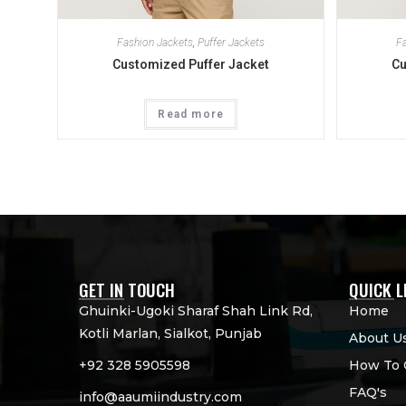
Fashion Jackets
,
Puffer Jackets
Fa
Customized Puffer Jacket
Cu
Read more
GET IN TOUCH
QUICK L
Ghuinki-Ugoki Sharaf Shah Link Rd,
Home
Kotli Marlan, Sialkot, Punjab
About U
+92 328 5905598
How To 
FAQ's
info@aaumiindustry.com