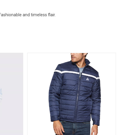
ashionable and timeless flair.