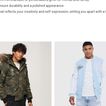
ensure durability and a polished appearance.
 reflects your creativity and self-expression, setting you apart with a f