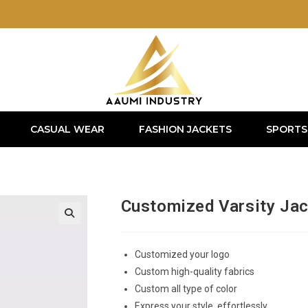
CASUAL WEAR
FASHION JACKETS
SPORTS
Customized Varsity Ja
Customized your logo
Custom high-quality fabrics
Custom all type of color
Express your style, effortlessly