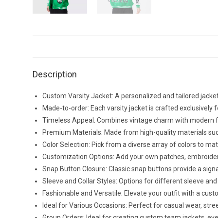
Description
Custom Varsity Jacket: A personalized and tailored jacket
Made-to-order: Each varsity jacket is crafted exclusively fo
Timeless Appeal: Combines vintage charm with modern fash
Premium Materials: Made from high-quality materials such a
Color Selection: Pick from a diverse array of colors to 
Customization Options: Add your own patches, embroidery, 
Snap Button Closure: Classic snap buttons provide a signat
Sleeve and Collar Styles: Options for different sleeve and 
Fashionable and Versatile: Elevate your outfit with a cus
Ideal for Various Occasions: Perfect for casual wear, stre
Group Orders: Ideal for creating custom team jackets, eve