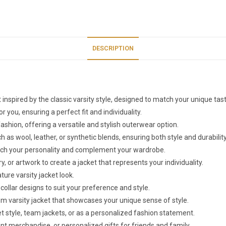
DESCRIPTION
 inspired by the classic varsity style, designed to match your unique ta
r you, ensuring a perfect fit and individuality.
ion, offering a versatile and stylish outerwear option.
s wool, leather, or synthetic blends, ensuring both style and durability
match your personality and complement your wardrobe.
or artwork to create a jacket that represents your individuality.
ure varsity jacket look.
collar designs to suit your preference and style.
tom varsity jacket that showcases your unique sense of style.
et style, team jackets, or as a personalized fashion statement.
nt merchandise, or personalized gifts for friends and family.