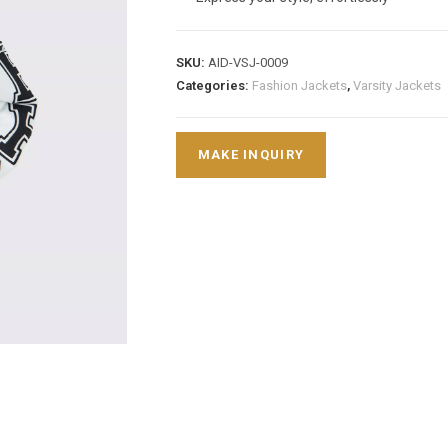
SKU:
AID-VSJ-0009
Categories:
Fashion Jackets
,
Varsity Jackets