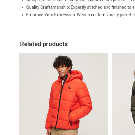
Quality Craftsmanship: Expertly stitched and finished to 
Embrace Your Expression: Wear a custom varsity jacket that
Related products