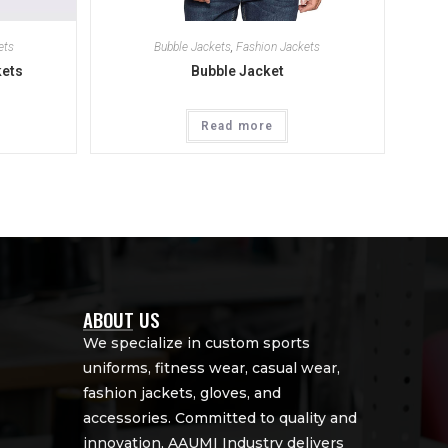
ets
Bubble Jackets
,
Fashion Jackets
kets
Bubble Jacket
Read more
ABOUT US
We specialize in custom sports
uniforms, fitness wear, casual wear,
fashion jackets, gloves, and
accessories. Committed to quality and
innovation, AAUMI Industry delivers