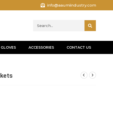
info@aaumiindustry.com
 GLOVES
ACCESSORIES
CONTACT US
ckets