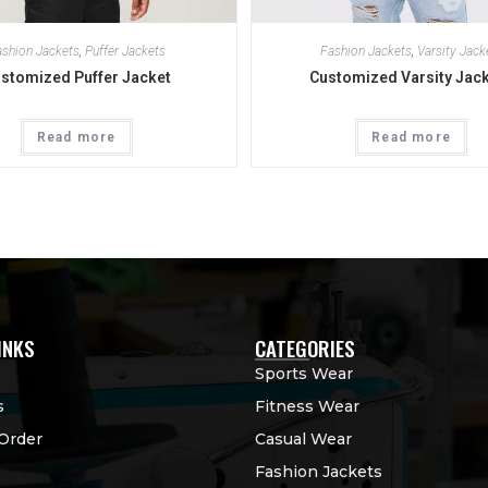
shion Jackets
,
Puffer Jackets
Fashion Jackets
,
Varsity Jack
stomized Puffer Jacket
Customized Varsity Jac
Read more
Read more
INKS
CATEGORIES
Sports Wear
s
Fitness Wear
Order
Casual Wear
Fashion Jackets