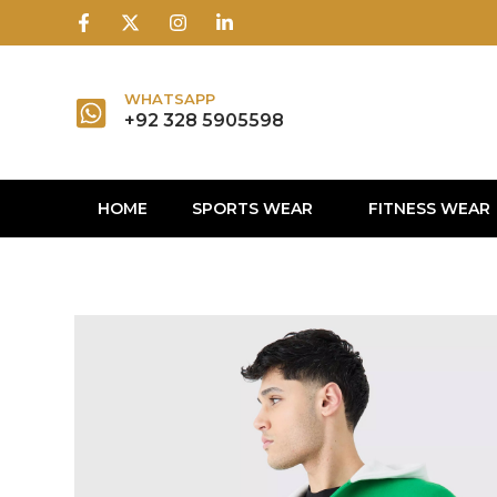
1win
1 win
1 win az
lusky jet
WHATSAPP
+92 328 5905598
HOME
SPORTS WEAR
FITNESS WEAR