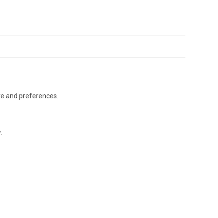
ste and preferences.
.