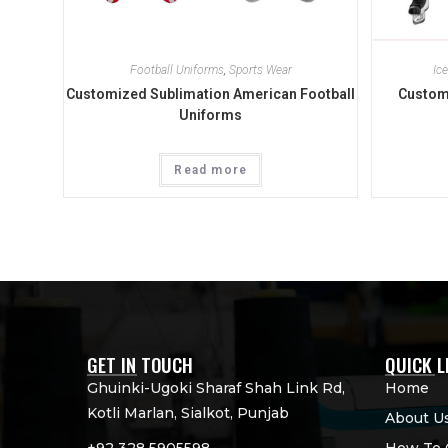
Football Uniforms
,
Sports Wear
Ic
Customized Sublimation American Football
Custom
Uniforms
Read more
GET IN TOUCH
QUICK L
Ghuinki-Ugoki Sharaf Shah Link Rd,
Home
Kotli Marlan, Sialkot, Punjab
About U
+92 328 5905598
How To 