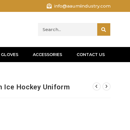
info@aaumiindustry.com
 GLOVES
ACCESSORIES
CONTACT US
n Ice Hockey Uniform