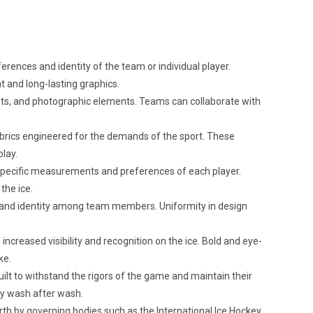
rences and identity of the team or individual player.
nt and long-lasting graphics.
dients, and photographic elements. Teams can collaborate with
brics engineered for the demands of the sport. These
play.
 specific measurements and preferences of each player.
the ice.
 and identity among team members. Uniformity in design
creased visibility and recognition on the ice. Bold and eye-
ke.
ilt to withstand the rigors of the game and maintain their
ty wash after wash.
th by governing bodies such as the International Ice Hockey