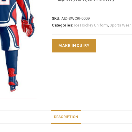
SKU:
AID-SWCRI-0009
Categories:
Ice Hockey Uniform
,
Sports Wear
DESCRIPTION