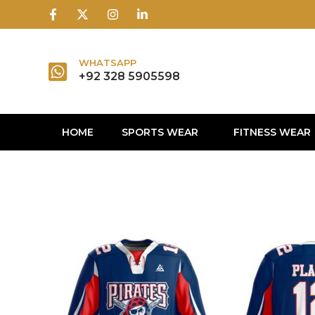
1win
1 win
1 win az
lusky jet
WHATSAPP
+92 328 5905598
HOME
SPORTS WEAR
FITNESS WEAR