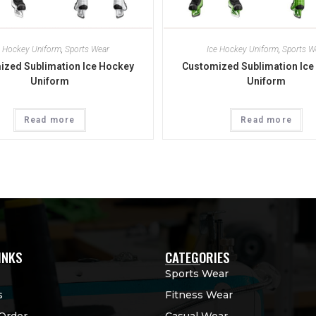
e Hockey Uniform
,
Sports Wear
Ice Hockey Uniform
,
Sports W
ized Sublimation Ice Hockey
Customized Sublimation Ice
Uniform
Uniform
Read more
Read more
INKS
CATEGORIES
Sports Wear
s
Fitness Wear
Order
Casual Wear