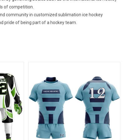
ls of competition.
 and community in customized sublimation ice hockey
d pride of being part of a hockey team.