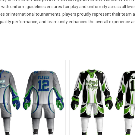
 with uniform guidelines ensures fair play and uniformity across all leve
es or international tournaments, players proudly represent their team
uality performance, and team unity enhances the overall experience an