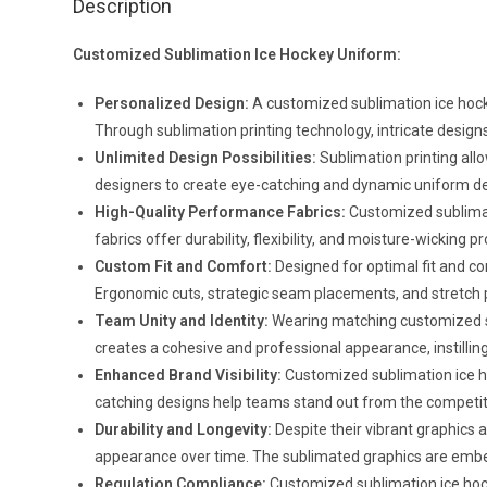
Description
Customized Sublimation Ice Hockey Uniform:
Personalized Design:
A customized sublimation ice hocke
Through sublimation printing technology, intricate designs,
Unlimited Design Possibilities:
Sublimation printing allo
designers to create eye-catching and dynamic uniform design
High-Quality Performance Fabrics:
Customized sublimat
fabrics offer durability, flexibility, and moisture-wickin
Custom Fit and Comfort:
Designed for optimal fit and c
Ergonomic cuts, strategic seam placements, and stretch 
Team Unity and Identity:
Wearing matching customized su
creates a cohesive and professional appearance, instillin
Enhanced Brand Visibility:
Customized sublimation ice hoc
catching designs help teams stand out from the competiti
Durability and Longevity:
Despite their vibrant graphics 
appearance over time. The sublimated graphics are embedd
Regulation Compliance:
Customized sublimation ice hock