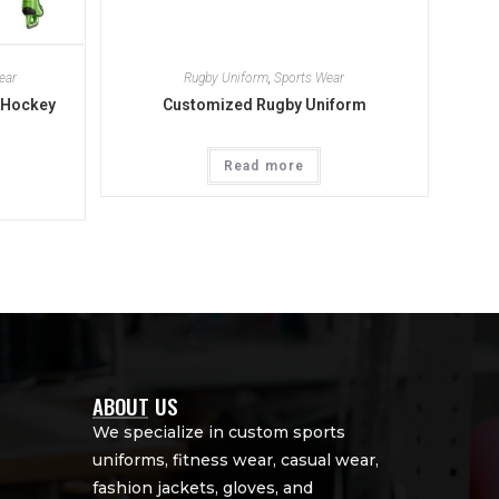
ear
Rugby Uniform
,
Sports Wear
 Hockey
Customized Rugby Uniform
Read more
ABOUT US
We specialize in custom sports
uniforms, fitness wear, casual wear,
fashion jackets, gloves, and