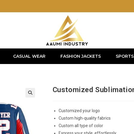
CASUAL WEAR
FASHION JACKETS
SPORTS
Customized Sublimatio
Customized your logo
Custom high-quality fabrics
Custom all type of color
Express your style, effortlessly