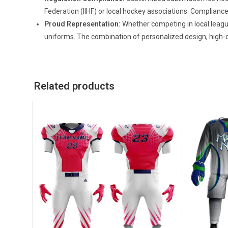
Federation (IIHF) or local hockey associations. Compliance
Proud Representation:
Whether competing in local leagu
uniforms. The combination of personalized design, high-q
Related products