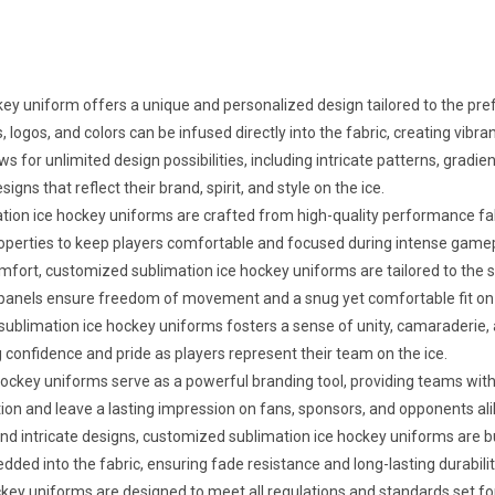
y uniform offers a unique and personalized design tailored to the prefe
 logos, and colors can be infused directly into the fabric, creating vibra
ws for unlimited design possibilities, including intricate patterns, gra
s that reflect their brand, spirit, and style on the ice.
ion ice hockey uniforms are crafted from high-quality performance fa
g properties to keep players comfortable and focused during intense game
omfort, customized sublimation ice hockey uniforms are tailored to the
panels ensure freedom of movement and a snug yet comfortable fit on 
blimation ice hockey uniforms fosters a sense of unity, camaraderie,
g confidence and pride as players represent their team on the ice.
key uniforms serve as a powerful branding tool, providing teams with in
on and leave a lasting impression on fans, sponsors, and opponents ali
and intricate designs, customized sublimation ice hockey uniforms are bu
ed into the fabric, ensuring fade resistance and long-lasting durabili
ey uniforms are designed to meet all regulations and standards set for