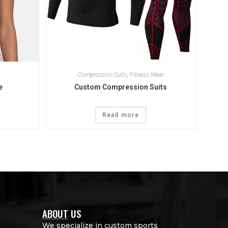
Compression Suits
,
Fitness Wear
e
Custom Compression Suits
Read more
ABOUT US
We specialize in custom sports