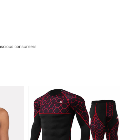
onscious consumers.