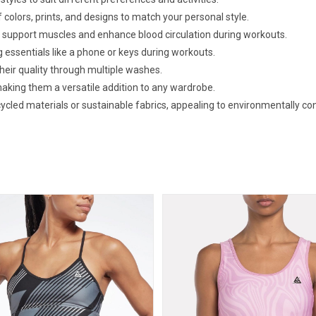
f colors, prints, and designs to match your personal style.
 support muscles and enhance blood circulation during workouts.
g essentials like a phone or keys during workouts.
eir quality through multiple washes.
making them a versatile addition to any wardrobe.
cled materials or sustainable fabrics, appealing to environmentally c