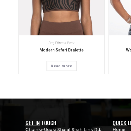
Bra
,
Fitness Wear
Modern Safari Bralette
Wo
Read more
GET IN TOUCH
QUICK L
Ghuinki-Ugoki Sharaf Shah Link Rd,
Home