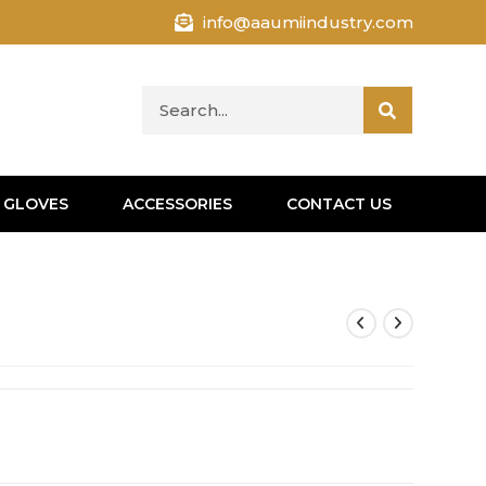
info@aaumiindustry.com
 GLOVES
ACCESSORIES
CONTACT US