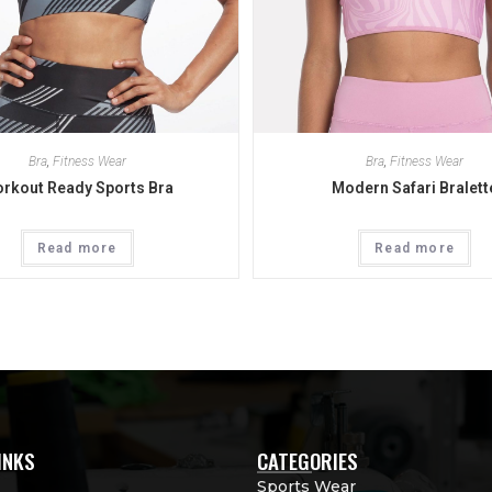
Bra
,
Fitness Wear
Bra
,
Fitness Wear
rkout Ready Sports Bra
Modern Safari Bralett
Read more
Read more
INKS
CATEGORIES
Sports Wear