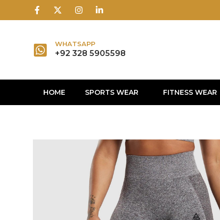
1win
1 win
1 win az
lusky jet
WHATSAPP
+92 328 5905598
HOME
SPORTS WEAR
FITNESS WEAR