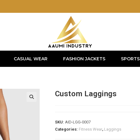
CASUAL WEAR
FASHION JACKETS
SPORTS
Custom Laggings
SKU:
AID-LGG-0007
Categories:
Fitness Wear
,
Laggings