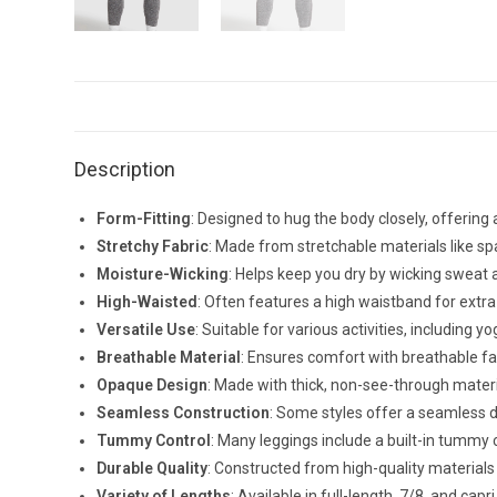
Description
Form-Fitting
: Designed to hug the body closely, offering a
Stretchy Fabric
: Made from stretchable materials like s
Moisture-Wicking
: Helps keep you dry by wicking sweat a
High-Waisted
: Often features a high waistband for extra
Versatile Use
: Suitable for various activities, including
Breathable Material
: Ensures comfort with breathable fab
Opaque Design
: Made with thick, non-see-through mater
Seamless Construction
: Some styles offer a seamless d
Tummy Control
: Many leggings include a built-in tummy 
Durable Quality
: Constructed from high-quality materials 
Variety of Lengths
: Available in full-length, 7/8, and capr