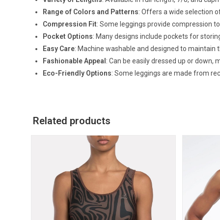
Range of Colors and Patterns
: Offers a wide selection o
Compression Fit
: Some leggings provide compression to
Pocket Options
: Many designs include pockets for storin
Easy Care
: Machine washable and designed to maintain th
Fashionable Appeal
: Can be easily dressed up or down, 
Eco-Friendly Options
: Some leggings are made from recy
Related products