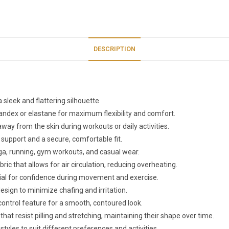
DESCRIPTION
 sleek and flattering silhouette.
pandex or elastane for maximum flexibility and comfort.
way from the skin during workouts or daily activities.
 support and a secure, comfortable fit.
 yoga, running, gym workouts, and casual wear.
ric that allows for air circulation, reducing overheating.
ial for confidence during movement and exercise.
esign to minimize chafing and irritation.
control feature for a smooth, contoured look.
that resist pilling and stretching, maintaining their shape over time.
i styles to suit different preferences and activities.