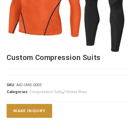
Custom Compression Suits
SKU:
AID-CMS-0005
Categories:
Compression Suits
,
Fitness Wear