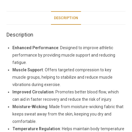
DESCRIPTION
Description
Enhanced Performance
: Designed to improve athletic
performance by providing muscle support and reducing
fatigue.
Muscle Support
: Offers targeted compression to key
muscle groups, helping to stabilize and reduce muscle
vibrations during exercise.
Improved Circulation
: Promotes better blood flow, which
can aid in faster recovery and reduce the risk of injury.
Moisture-Wicking
: Made from moisture-wicking fabric that
keeps sweat away from the skin, keeping you dry and
comfortable.
Temperature Regulation
: Helps maintain body temperature