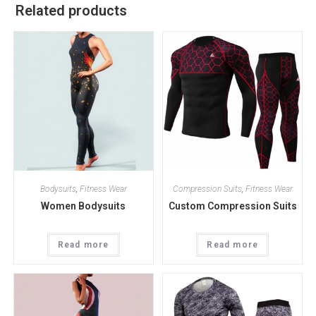
Related products
Bodysuits
,
Fitness Wear
Compression Suits
,
Fitness Wear
Women Bodysuits
Custom Compression Suits
Read more
Read more