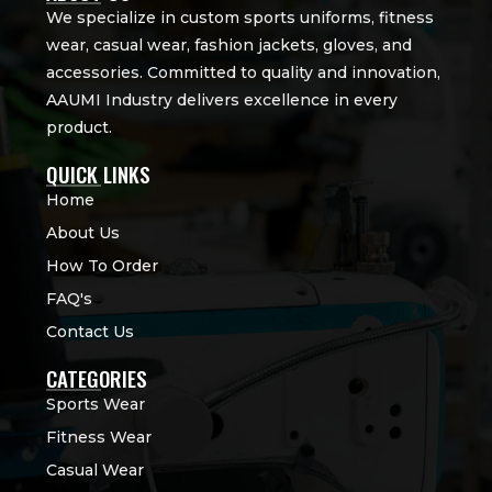
We specialize in custom sports uniforms, fitness
wear, casual wear, fashion jackets, gloves, and
accessories. Committed to quality and innovation,
AAUMI Industry delivers excellence in every
product.
QUICK LINKS
Home
About Us
How To Order
FAQ's
Contact Us
CATEGORIES
Sports Wear
Fitness Wear
Casual Wear