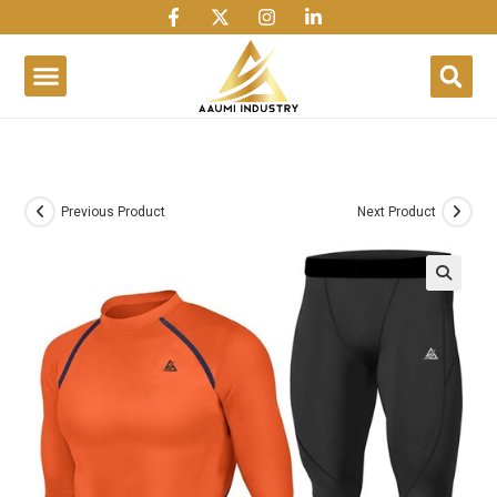
1win
1 win
1 win az
lusky jet
Previous Product
Next Product