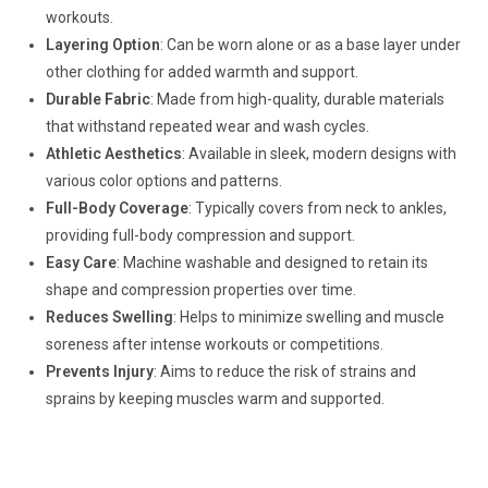
workouts.
Layering Option
: Can be worn alone or as a base layer under
other clothing for added warmth and support.
Durable Fabric
: Made from high-quality, durable materials
that withstand repeated wear and wash cycles.
Athletic Aesthetics
: Available in sleek, modern designs with
various color options and patterns.
Full-Body Coverage
: Typically covers from neck to ankles,
providing full-body compression and support.
Easy Care
: Machine washable and designed to retain its
shape and compression properties over time.
Reduces Swelling
: Helps to minimize swelling and muscle
soreness after intense workouts or competitions.
Prevents Injury
: Aims to reduce the risk of strains and
sprains by keeping muscles warm and supported.