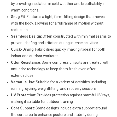
by providing insulation in cold weather and breathability in
warm conditions.
Snug Fit
: Features a tight, form-fitting design that moves
with the body, allowing for a full range of motion without
restriction.
Seamless Design
: Often constructed with minimal seams to
prevent chafing and irritation during intense activities.
Quick-Drying
: Fabric dries quickly, making it ideal for both
indoor and outdoor workouts.
Odor Resistance
: Some compression suits are treated with
anti-odor technology to keep them fresh even after
extended use.
Versatile Use
: Suitable for a variety of activities, including
running, cycling, weightlifting, and recovery sessions.
UV Protection
: Provides protection against harmful UV rays,
making it suitable for outdoor training.
Core Support
: Some designs include extra support around
the core area to enhance posture and stability during