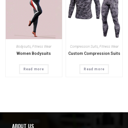
Bodysuits
,
Fitness Wear
Compression Suits
,
Fitness Wear
Women Bodysuits
Custom Compression Suits
Read more
Read more
ABOUT US