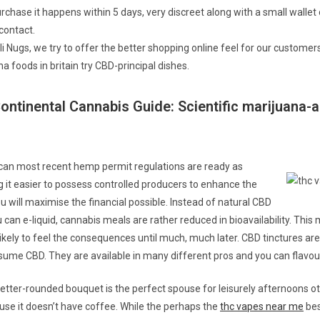
rchase it happens within 5 days, very discreet along with a small wallet
contact.
i Nugs, we try to offer the better shopping online feel for our customers
a foods in britain try CBD-principal dishes.
ontinental Cannabis Guide: Scientific marijuana-
can most recent hemp permit regulations are ready as
g it easier to possess controlled producers to enhance the
u will maximise the financial possible. Instead of natural CBD
 can e-liquid, cannabis meals are rather reduced in bioavailability. Thi
ikely to feel the consequences until much, much later. CBD tinctures are
ume CBD. They are available in many different pros and you can flavou
tter-rounded bouquet is the perfect spouse for leisurely afternoons o
use it doesn’t have coffee. While the perhaps the
thc vapes near me
bes