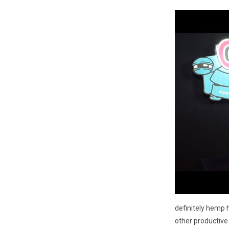
definitely hemp h
other productive 