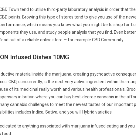
CBD Town tend to utilise third-party laboratory analysis in order that the
CBD points. Browing this type of stores tend to give you use of the ne
 performance, which means you know what you might be to shop for. Lo
ponents they use, and study people analysis that you find. Even bette
food out of a reliable online store — for example CBD Community.
N Infused Dishes 10MG
oductive material inside the marijuana, creating psychoactive conseque
ces. CBD, concurrently, is the next-very active ingredient within the mari
se of its medicinal really worth and various health professionals. Brocc
ispensary in britain where you can buy best-degree cannabis in the affo
any cannabis challenges to meet the newest tastes of our important p
ilities includes Indica, Sativa, and you will Hybrid varieties.
dedicated to anything associated with marijuana infused eating and yo
 food.