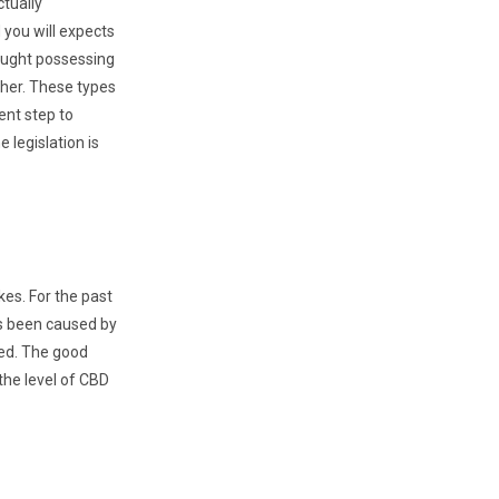
ctually
you will expects
aught possessing
ther. These types
ent step to
legislation is
kes. For the past
as been caused by
ied. The good
the level of CBD