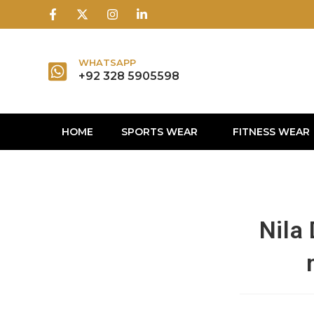
1win
1 win
1 win az
lusky jet
WHATSAPP
+92 328 5905598
HOME
SPORTS WEAR
FITNESS WEAR
Nila