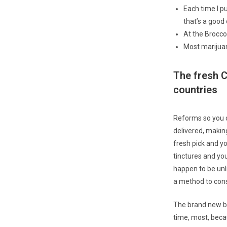
Each time I pu
that’s a good 
At the Broccol
Most marijuan
The fresh C
countries
Reforms so you 
delivered, makin
fresh pick and yo
tinctures and you
happen to be unl
a method to cons
The brand new be
time, most, beca