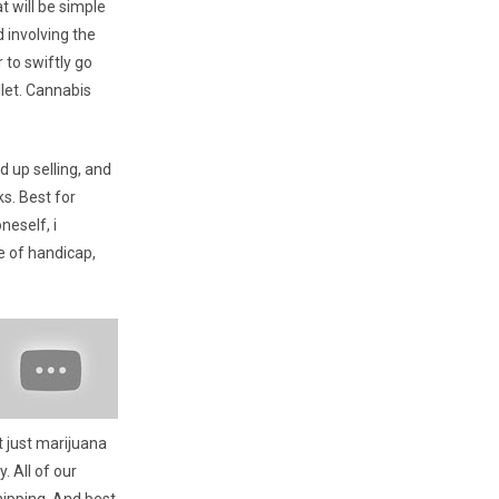
 will be simple
 involving the
 to swiftly go
llet. Cannabis
 up selling, and
s. Best for
neself, i
e of handicap,
t just marijuana
. All of our