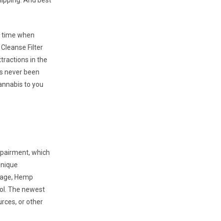
hipping. And best
a time when
Cleanse Filter
ractions in the
 is never been
annabis to you
impairment, which
unique
erage, Hemp
ool. The newest
rces, or other