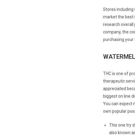
Stores including 
market the best 
research overall
company, the com
purchasing your 
WATERMELO
THC is one of pr
therapeutic servi
appreciated becau
biggest on line d
You can expect m
own popular possib
This one try 
also known as