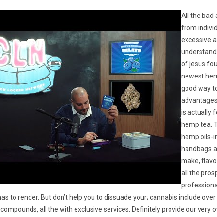
All the bad
from indivi
excessive 
understand y
of jesus fo
newest hem
good way to
advantages i
is actually f
hemp tea. T
hemp oils-
handbags ar
make, flavo
all the pros
professiona
as to render. But don’t help you to dissuade your; cannabis include ove
compounds, all the with exclusive services. Definitely provide our very 