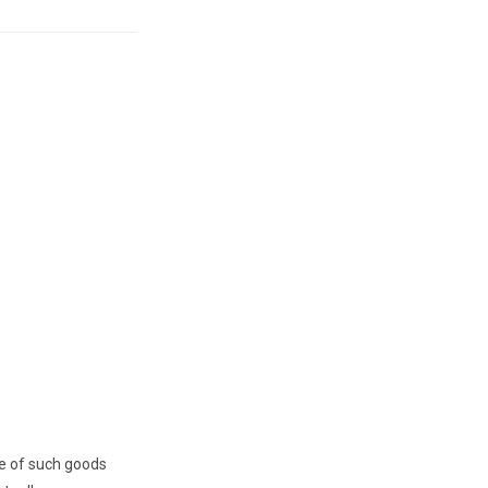
ge of such goods