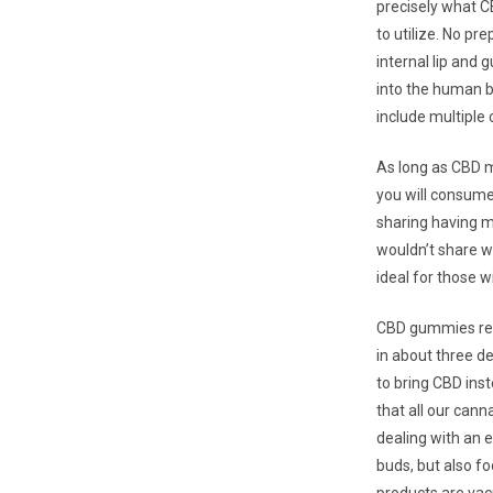
precisely what C
to utilize. No pr
internal lip and
into the human b
include multipl
As long as CBD m
you will consume
sharing having me
wouldn’t share wi
ideal for those w
CBD gummies ren
in about three de
to bring CBD ins
that all our can
dealing with an e
buds, but also fo