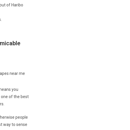
 out of Haribo
.
amicable
s means you
 one of the best
rs.
therwise people
t way to sense