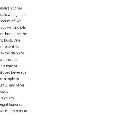
 analysis come
duals who got an
amount of. We
ou will find lots
und inside the the
p bush. One
 present its
n the daily life
or delicious
his type of
infused beverage
e simple to
urful, and offer
pective
ls you to
r eight hundred
own meals a try to