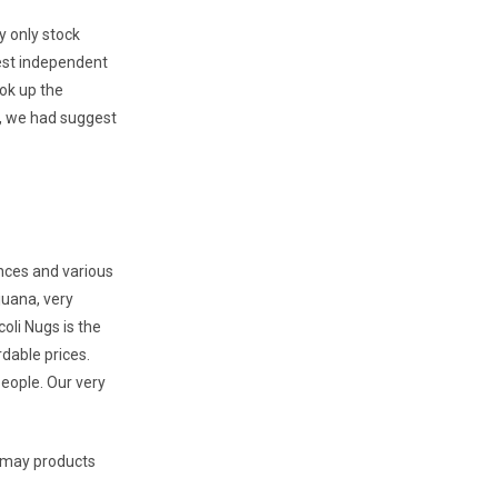
y only stock
west independent
ok up the
r, we had suggest
nces and various
juana, very
oli Nugs is the
rdable prices.
eople. Our very
u may products