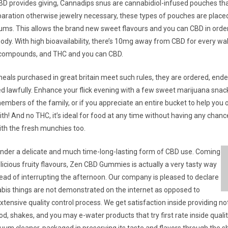
BD provides giving, Cannadips snus are cannabidiol-infused pouches that
eparation otherwise jewelry necessary, these types of pouches are placed
 gums. This allows the brand new sweet flavours and you can CBD in order
ody. With high bioavailability, there’s 10mg away from CBD for every wa
e compounds, and THC and you can CBD.
eals purchased in great britain meet such rules, they are ordered, ended
d lawfully. Enhance your flick evening with a few sweet marijuana snack
mbers of the family, or if you appreciate an entire bucket to help you o
th! And no THC, it’s ideal for food at any time without having any chanc
ith the fresh munchies too.
der a delicate and much time-long-lasting form of CBD use. Coming
licious fruity flavours, Zen CBD Gummies is actually a very tasty way
tead of interrupting the afternoon. Our company is pleased to declare
nabis things are not demonstrated on the internet as opposed to
xtensive quality control process. We get satisfaction inside providing no
od, shakes, and you may e-water products that try first rate inside quality