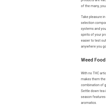
products are vac
of the many, you 
Take pleasure in
selection compon
systems and you 
spirits of your p
easier to test o
anywhere you g
Weed Food B
With no THC artic
makes them the p
combination of g
Settle down tea 
season features f
aromatics.