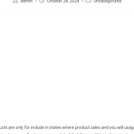
admin
October 26, 2024
Uncategorized
cts are only for include in states where product sales and you will usa