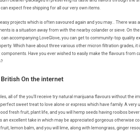
uum cleaner-packaged in preserving its taste and flavors through the s
can expect free shipping for all our very own items.
 easy projects which is often savoured again and you may… There was 
ents is a situation away from with the nearby colander or sieve. On the 
can accompanying LoveGlove, you can get to community-top quality ext
roperty. Which have about three various other micron filtration grades, it
ut components. Have you ever wished to easily make the flavours from c
o?
ritish On the internet
les, all of the you’ll receive try natural marijuana flavours without the 
erfect sweet treat to love alone or express which have family. A very 
ood fresh fruit, plant life, and you will hemp seeds having rooibos bev
is an excellent take in which may be appreciated gorgeous otherwise c
ruit, lemon balm, and you will lime, along with lemongrass, ginger resou