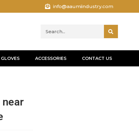
info@aaumiindustry.com
 GLOVES
ACCESSORIES
CONTACT US
 near
e