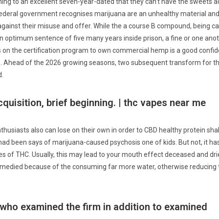
ining to an excellent seven-year-dated that they can’t have the sweets a
federal government recognises marijuana are an unhealthy material and 
 against their misuse and offer.
While the a course B compound, being c
n optimum sentence of five many years inside prison, a fine or one ano
on the certification program to own commercial hemp is a good confid
 Ahead of the 2026 growing seasons, two subsequent transform for the 
d.
cquisition, brief beginning. | thc vapes near me
thusiasts also can lose on their own in order to CBD healthy protein sha
 had been says of marijuana-caused psychosis one of kids. But not, it h
 of THC. Usually, this may lead to your mouth effect deceased and dr
 remedied because of the consuming far more water, otherwise reducing 
 who examined the firm in addition to examined