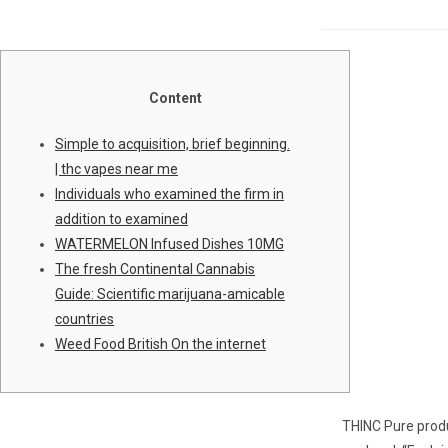
Content
Simple to acquisition, brief beginning.
| thc vapes near me
Individuals who examined the firm in
addition to examined
WATERMELON Infused Dishes 10MG
The fresh Continental Cannabis
Guide: Scientific marijuana-amicable
countries
Weed Food British On the internet
THINC Pure produ