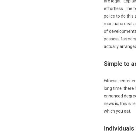
are legal. “Expla
effortless. The 
police to do this
marijuana deal a
of developments 
possess farmers.
actually arrange
Simple to a
Fitness center en
long time, there
enhanced degrees
news is, this is
which you eat.
Individuals