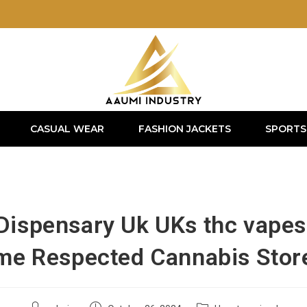
CASUAL WEAR
FASHION JACKETS
SPORTS
 Dispensary Uk UKs thc vapes
me Respected Cannabis Stor