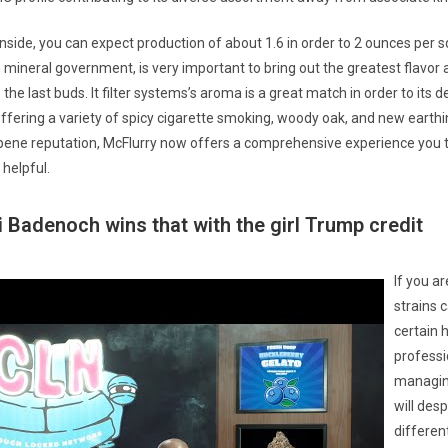
nside, you can expect production of about 1.6 in order to 2 ounces per s
 mineral government, is very important to bring out the greatest flavor 
the last buds. It filter systems’s aroma is a great match in order to its d
ffering a variety of spicy cigarette smoking, woody oak, and new earthi
pene reputation, McFlurry now offers a comprehensive experience you t
helpful.
Badenoch wins that with the girl Trump credit
If you a
strains 
certain 
professi
managin
will desp
differen