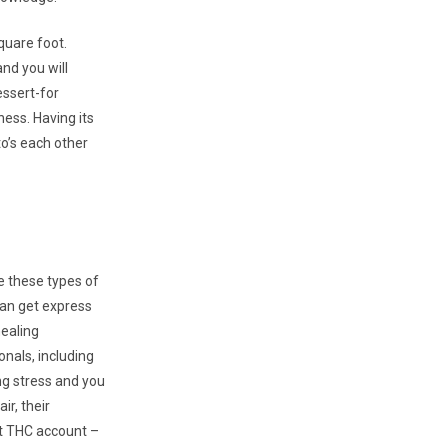
quare foot.
and you will
essert-for
ness. Having its
o’s each other
re these types of
can get express
healing
onals, including
g stress and you
air, their
t THC account –