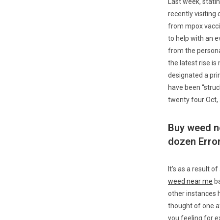
Last week, stati
recently visiting
from mpox vaccin
to help with an
from the persona
the latest rise 
designated a pri
have been “struck
twenty four Oct,
Buy weed n
dozen Erro
It’s as a result o
weed near me
ba
other instances 
thought of one a
you feeling for e