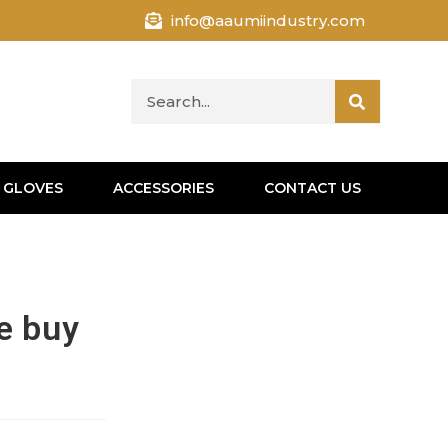
info@aaumiindustry.com
 GLOVES
ACCESSORIES
CONTACT US
ne buy