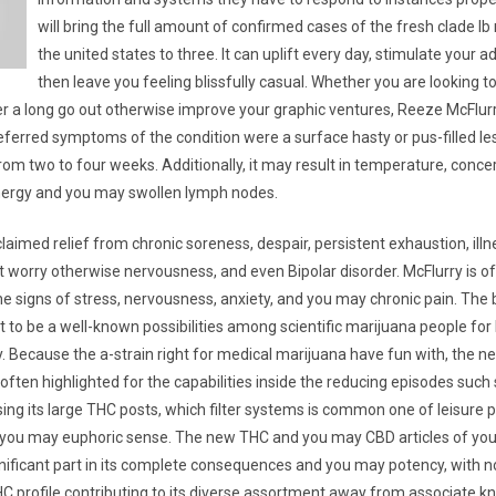
will bring the full amount of confirmed cases of the fresh clade lb
the united states to three. It can uplift every day, stimulate your
then leave you feeling blissfully casual. Whether you are looking to
r a long go out otherwise improve your graphic ventures, Reeze McFlurry
ferred symptoms of the condition were a surface hasty or pus-filled le
rom two to four weeks. Additionally, it may result in temperature, conce
nergy and you may swollen lymph nodes.
aimed relief from chronic soreness, despair, persistent exhaustion, illn
t worry otherwise nervousness, and even Bipolar disorder. McFlurry is of
the signs of stress, nervousness, anxiety, and you may chronic pain. The
t to be a well-known possibilities among scientific marijuana people fo
y. Because the a-strain right for medical marijuana have fun with, the n
 often highlighted for the capabilities inside the reducing episodes such 
ing its large THC posts, which filter systems is common one of leisure p
 you may euphoric sense. The new THC and you may CBD articles of yo
ignificant part in its complete consequences and you may potency, with n
HC profile contributing to its diverse assortment away from associate k