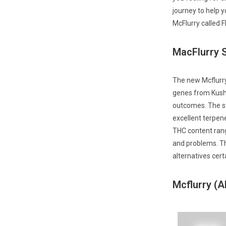
journey to help y
McFlurry called Fl
MacFlurry S
The new Mcflurry
genes from Kush 
outcomes. The s
excellent terpen
THC content rangi
and problems. Th
alternatives cert
Mcflurry (A