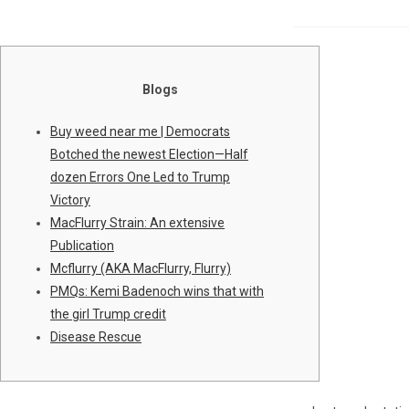
Blogs
Buy weed near me | Democrats
Botched the newest Election—Half
dozen Errors One Led to Trump
Victory
MacFlurry Strain: An extensive
Publication
Mcflurry (AKA MacFlurry, Flurry)
PMQs: Kemi Badenoch wins that with
the girl Trump credit
Disease Rescue