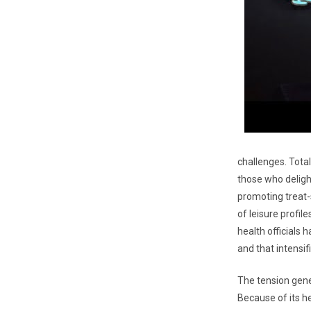
challenges. Total
those who deligh
promoting treat-
of leisure profi
health officials 
and that intensi
The tension gener
Because of its he