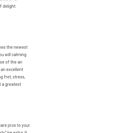
f delight.
ines the newest
ou will calming
se of the an
 an excellent
 fret, stress,
t a greatest
care pros to your
,” he extra. It