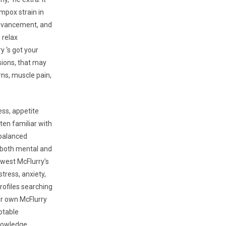
 mpox strain in
 advancement, and
 relax
 ‘s got your
sions, that may
rns, muscle pain,
ess, appetite
ten familiar with
 balanced
r both mental and
ewest McFlurry’s
stress, anxiety,
rofiles searching
ur own McFlurry
otable
nowledge.