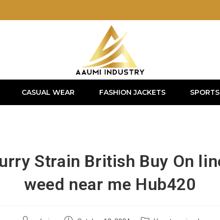
CASUAL WEAR
FASHION JACKETS
SPORTS
rry Strain British Buy On li
weed near me Hub420