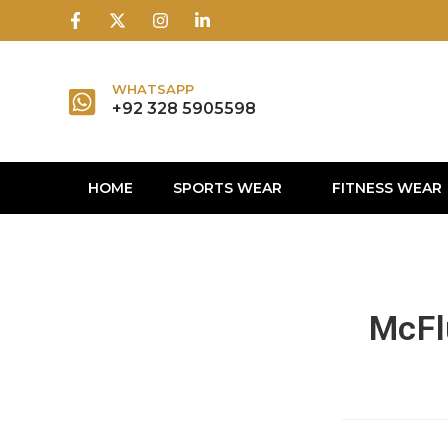
1win
1 win
1 win az
lusky jet
WHATSAPP
+92 328 5905598
HOME
SPORTS WEAR
FITNESS WEAR
McFlu