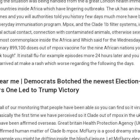
ng the situation was being handled from the a great London health imme
 countries inside Africa which have lingering outbreaks. The uk has an i
es and you will authorities told you history few days much more have 
 everyday immunisation program.
Mpox, and the Clade 1b filter systems, i
l actual contact, connection with contaminated animals, otherwise sexu
is most commonplace inside the Africa and Which said for the Wednesday
mary 899,100 doses out of mpox vaccine for the nine African nations you
 tough”. It install flu-for example episodes more 24 hours later and you w
 arrived at make a rash which worse regarding the following the days.
ear me | Democrats Botched the newest Election
rs One Led to Trump Victory
f all of our monitoring that people have been able so you can find so it vir
sically the first time we have perceived so it Clade out of mpox in the 
have been affirmed overseas. Great britain Health Protection Agency (
ffirmed human matter of Clade Ib mpox. McFlurry is a good dreamy strai
xample you might be drifting inside the blissful leisure. Let McFlurry ele