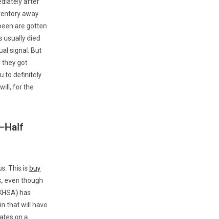
diately after
nventory away
been are gotten
s usually died
al signal. But
 they got
 to definitely
ill, for the
—Half
us. This is
buy
uk, even though
UKHSA) has
n that will have
vates on a