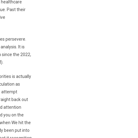
 healthcare
ue. Past their
ive
des persevere.
alysis. It is
m since the 2022,
).
ities is actually
culation as
to attempt
raight back out
nd attention
d you on the
 when We hit the
dy been put into