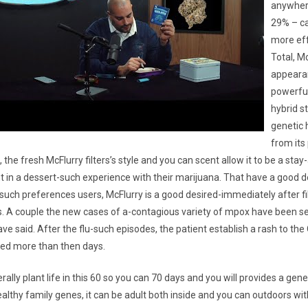
anywher
29% – ca
more eff
Total, Mc
appearan
powerful
hybrid s
genetic 
from its
, the fresh McFlurry filters’s style and you can scent allow it to be a stay
t in a dessert-such experience with their marijuana. That have a good 
such preferences users, McFlurry is a good desired-immediately after f
les. A couple the new cases of a-contagious variety of mpox have been se
have said. After the flu-such episodes, the patient establish a rash to the
fied more than then days.
ally plant life in this 60 so you can 70 days and you will provides a gen
althy family genes, it can be adult both inside and you can outdoors witho