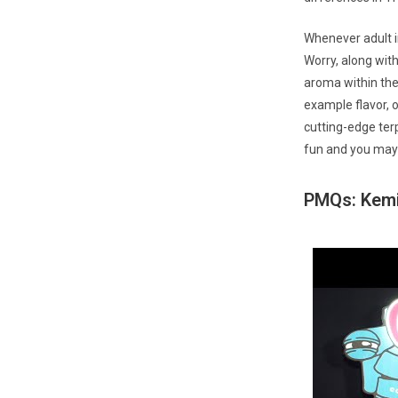
Whenever adult i
Worry, along with
aroma within the 
example flavor, o
cutting-edge ter
fun and you may 
PMQs: Kemi 