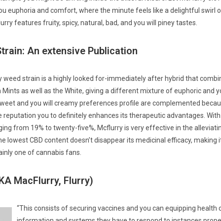
ou euphoria and comfort, where the minute feels like a delightful swirl o
urry features fruity, spicy, natural, bad, and you will piney tastes.
train: An extensive Publication
 weed strain is a highly looked for-immediately after hybrid that comb
Mints as well as the White, giving a different mixture of euphoric and y
weet and you will creamy preferences profile are complemented becau
e reputation you to definitely enhances its therapeutic advantages. With
ng from 19% to twenty-five%, Mcflurry is very effective in the alleviating
e lowest CBD content doesn’t disappear its medicinal efficacy, making i
ainly one of cannabis fans.
KA MacFlurry, Flurry)
“This consists of securing vaccines and you can equipping health 
information and systems they have to respond to instances properly