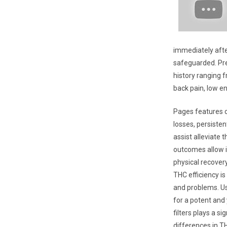
immediately afte
safeguarded. Pre
history ranging f
back pain, low e
Pages features cl
losses, persisten
assist alleviate 
outcomes allow i
physical recover
THC efficiency is
and problems. Us
for a potent and
filters plays a s
differences in T