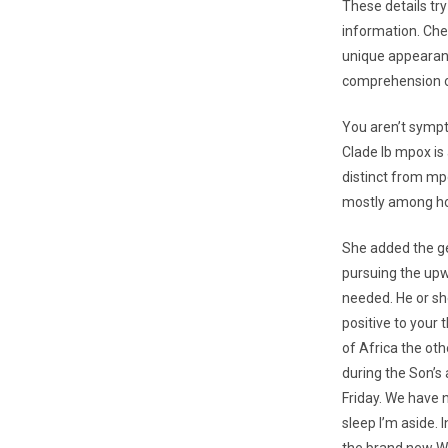
These details tr
information. Che
unique appearanc
comprehension o
You aren’t sympt
Clade Ib mpox is
distinct from mpo
mostly among ho
She added the gen
pursuing the upw
needed. He or she
positive to your 
of Africa the oth
during the Son’s
Friday. We have 
sleep I’m aside.