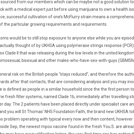
y sourced from our members which can be maybe not a good solution to
ck with a medical expert just before using marijuana to own a health iss
e, successful cultivation of one’s McFlurry strain means a comprehens
f the particular growing requirements and requirements.
oms would be to still stop exposure to anyone else while you are episo
 actually thought of by UKHSA using polymerase strings response (PCR) an
x Clade II that was releasing during the low levels in the united kingdo
mosexual, bisexual and other males-who-have-sex-with-guys (GBMSM
eral risk on the British people “stays reduced”, and therefore the author
ards after that contacts, that are considering analysis and you may ino
 is defined as people in a similar household since the the first person 
the fresh filter systems, named Clade 1b, immediately after travelling st
er day. The 2 patients have been placed directly under specialist care a
 and you will St Thomas’ NHS Foundation Faith, the brand new UKHSA tol
no problem operating with typical every now and then content, however
 Inside Sep, the newest mpox vaccine found in the fresh You.S. are alrea