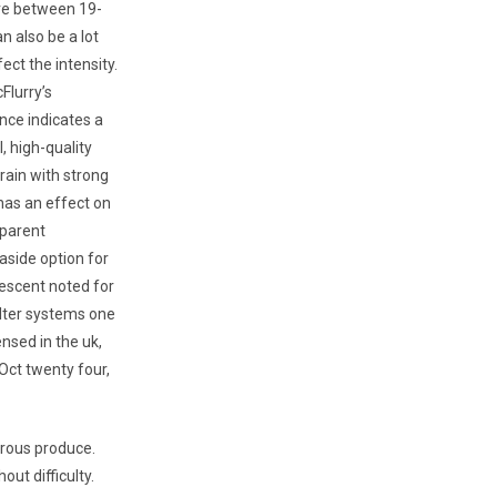
e between 19-
n also be a lot
ect the intensity.
Flurry’s
ce indicates a
, high-quality
train with strong
has an effect on
 parent
-aside option for
descent noted for
ilter systems one
nsed in the uk,
 Oct twenty four,
erous produce.
ut difficulty.