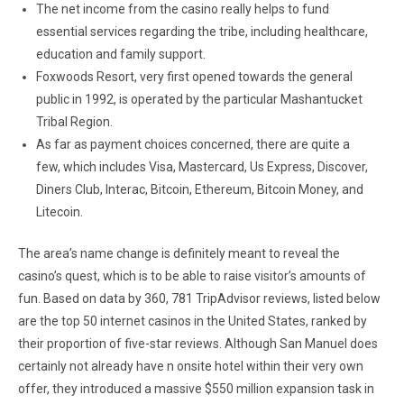
The net income from the casino really helps to fund
essential services regarding the tribe, including healthcare,
education and family support.
Foxwoods Resort, very first opened towards the general
public in 1992, is operated by the particular Mashantucket
Tribal Region.
As far as payment choices concerned, there are quite a
few, which includes Visa, Mastercard, Us Express, Discover,
Diners Club, Interac, Bitcoin, Ethereum, Bitcoin Money, and
Litecoin.
The area’s name change is definitely meant to reveal the
casino’s quest, which is to be able to raise visitor’s amounts of
fun. Based on data by 360, 781 TripAdvisor reviews, listed below
are the top 50 internet casinos in the United States, ranked by
their proportion of five-star reviews. Although San Manuel does
certainly not already have n onsite hotel within their very own
offer, they introduced a massive $550 million expansion task in