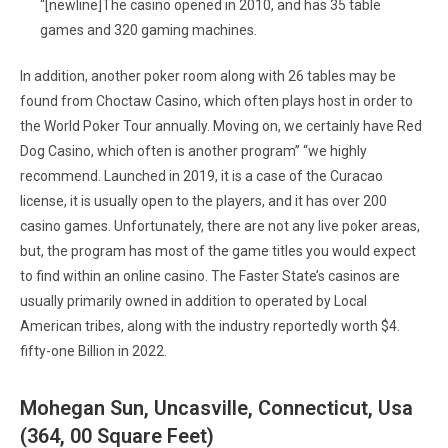
“[newline]The casino opened in 2010, and has 35 table
games and 320 gaming machines.
In addition, another poker room along with 26 tables may be
found from Choctaw Casino, which often plays host in order to
the World Poker Tour annually. Moving on, we certainly have Red
Dog Casino, which often is another program” “we highly
recommend. Launched in 2019, it is a case of the Curacao
license, it is usually open to the players, and it has over 200
casino games. Unfortunately, there are not any live poker areas,
but, the program has most of the game titles you would expect
to find within an online casino. The Faster State’s casinos are
usually primarily owned in addition to operated by Local
American tribes, along with the industry reportedly worth $4.
fifty-one Billion in 2022.
Mohegan Sun, Uncasville, Connecticut, Usa
(364, 00 Square Feet)