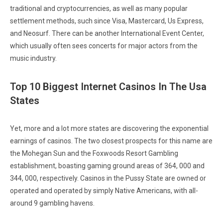
traditional and cryptocurrencies, as well as many popular
settlement methods, such since Visa, Mastercard, Us Express,
and Neosurf. There can be another International Event Center,
which usually often sees concerts for major actors from the
music industry.
Top 10 Biggest Internet Casinos In The Usa
States
Yet, more and a lot more states are discovering the exponential
earnings of casinos. The two closest prospects for this name are
the Mohegan Sun and the Foxwoods Resort Gambling
establishment, boasting gaming ground areas of 364, 000 and
344, 000, respectively. Casinos in the Pussy State are owned or
operated and operated by simply Native Americans, with all-
around 9 gambling havens.