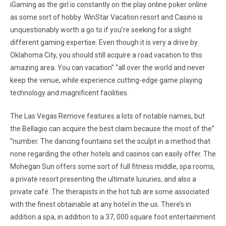
iGaming as the girl is constantly on the play online poker online
as some sort of hobby. WinStar Vacation resort and Casino is
unquestionably worth a go to if you’re seeking for a slight
different gaming expertise. Even though it is very a drive by
Oklahoma City, you should still acquire a road vacation to this
amazing area. You can vacation” “all over the world and never
keep the venue, while experience cutting-edge game playing
technology and magnificent facilities.
The Las Vegas Remove features a lots of notable names, but
the Bellagio can acquire the best claim because the most of the”
“number. The dancing fountains set the sculpt in a method that
none regarding the other hotels and casinos can easily offer. The
Mohegan Sun offers some sort of full fitness middle, spa rooms,
a private resort presenting the ultimate luxuries, and also a
private café. The therapists in the hot tub are some associated
with the finest obtainable at any hotel in the us. There’s in
addition a spa, in addition to a 37, 000 square foot entertainment