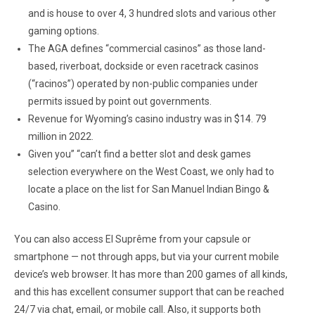
and is house to over 4, 3 hundred slots and various other
gaming options.
The AGA defines “commercial casinos” as those land-
based, riverboat, dockside or even racetrack casinos
(“racinos”) operated by non-public companies under
permits issued by point out governments.
Revenue for Wyoming’s casino industry was in $14. 79
million in 2022.
Given you” “can’t find a better slot and desk games
selection everywhere on the West Coast, we only had to
locate a place on the list for San Manuel Indian Bingo &
Casino.
You can also access El Suprême from your capsule or
smartphone — not through apps, but via your current mobile
device’s web browser. It has more than 200 games of all kinds,
and this has excellent consumer support that can be reached
24/7 via chat, email, or mobile call. Also, it supports both