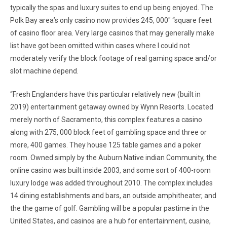
typically the spas and luxury suites to end up being enjoyed. The
Polk Bay area’s only casino now provides 245, 000″ “square feet
of casino floor area. Very large casinos that may generally make
list have got been omitted within cases where I could not
moderately verify the block footage of real gaming space and/or
slot machine depend.
“Fresh Englanders have this particular relatively new (built in
2019) entertainment getaway owned by Wynn Resorts. Located
merely north of Sacramento, this complex features a casino
along with 275, 000 block feet of gambling space and three or
more, 400 games. They house 125 table games and a poker
room. Owned simply by the Auburn Native indian Community, the
online casino was built inside 2003, and some sort of 400-room
luxury lodge was added throughout 2010. The complex includes
14 dining establishments and bars, an outside amphitheater, and
the the game of golf. Gambling will be a popular pastime in the
United States, and casinos are a hub for entertainment, cusine,