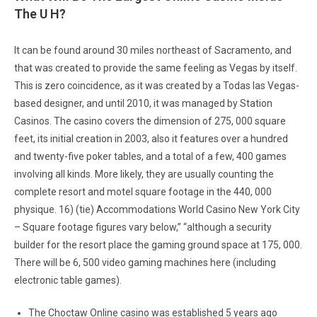
The U H?
It can be found around 30 miles northeast of Sacramento, and
that was created to provide the same feeling as Vegas by itself.
This is zero coincidence, as it was created by a Todas las Vegas-
based designer, and until 2010, it was managed by Station
Casinos. The casino covers the dimension of 275, 000 square
feet, its initial creation in 2003, also it features over a hundred
and twenty-five poker tables, and a total of a few, 400 games
involving all kinds. More likely, they are usually counting the
complete resort and motel square footage in the 440, 000
physique. 16) (tie) Accommodations World Casino New York City
– Square footage figures vary below,” “although a security
builder for the resort place the gaming ground space at 175, 000.
There will be 6, 500 video gaming machines here (including
electronic table games).
The Choctaw Online casino was established 5 years ago