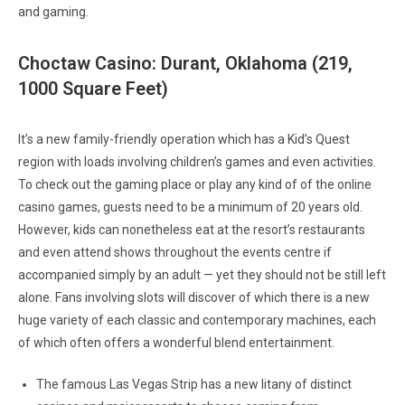
and gaming.
Choctaw Casino: Durant, Oklahoma (219,
1000 Square Feet)
It’s a new family-friendly operation which has a Kid’s Quest
region with loads involving children’s games and even activities.
To check out the gaming place or play any kind of of the online
casino games, guests need to be a minimum of 20 years old.
However, kids can nonetheless eat at the resort’s restaurants
and even attend shows throughout the events centre if
accompanied simply by an adult — yet they should not be still left
alone. Fans involving slots will discover of which there is a new
huge variety of each classic and contemporary machines, each
of which often offers a wonderful blend entertainment.
The famous Las Vegas Strip has a new litany of distinct