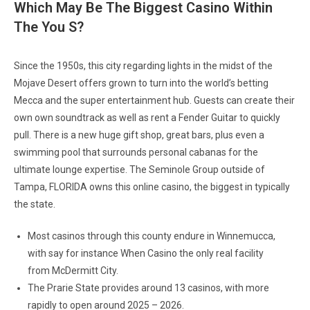
Which May Be The Biggest Casino Within
The You S?
Since the 1950s, this city regarding lights in the midst of the
Mojave Desert offers grown to turn into the world’s betting
Mecca and the super entertainment hub. Guests can create their
own own soundtrack as well as rent a Fender Guitar to quickly
pull. There is a new huge gift shop, great bars, plus even a
swimming pool that surrounds personal cabanas for the
ultimate lounge expertise. The Seminole Group outside of
Tampa, FLORIDA owns this online casino, the biggest in typically
the state.
Most casinos through this county endure in Winnemucca,
with say for instance When Casino the only real facility
from McDermitt City.
The Prarie State provides around 13 casinos, with more
rapidly to open around 2025 – 2026.