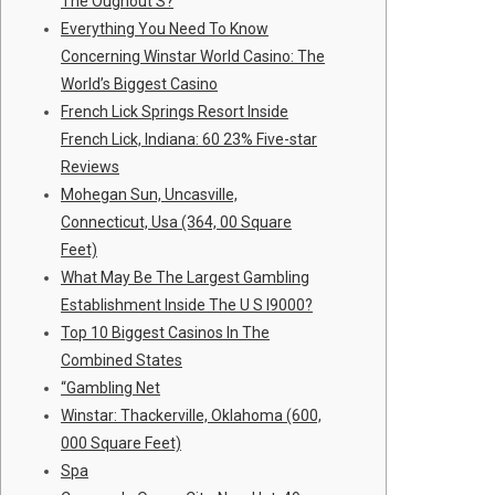
The Oughout S?
Everything You Need To Know
Concerning Winstar World Casino: The
World’s Biggest Casino
French Lick Springs Resort Inside
French Lick, Indiana: 60 23% Five-star
Reviews
Mohegan Sun, Uncasville,
Connecticut, Usa (364, 00 Square
Feet)
What May Be The Largest Gambling
Establishment Inside The U S I9000?
Top 10 Biggest Casinos In The
Combined States
“Gambling Net
Winstar: Thackerville, Oklahoma (600,
000 Square Feet)
Spa