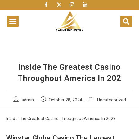
1win
1 win
1 win az
lusky jet
Inside The Greatest Casino
Throughout America In 202
admin
October 28, 2024
Uncategorized
Inside The Greatest Casino Throughout America In 2023
Winstar Globe Casino The Largest