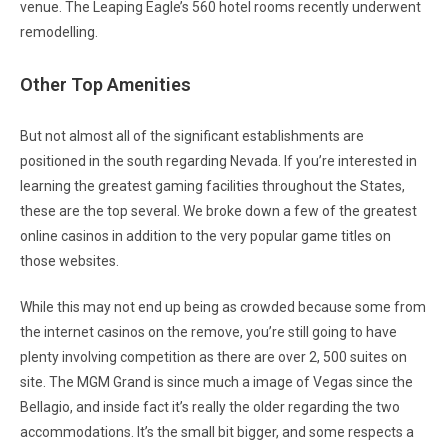
venue. The Leaping Eagle’s 560 hotel rooms recently underwent
remodelling.
Other Top Amenities
But not almost all of the significant establishments are
positioned in the south regarding Nevada. If you’re interested in
learning the greatest gaming facilities throughout the States,
these are the top several. We broke down a few of the greatest
online casinos in addition to the very popular game titles on
those websites.
While this may not end up being as crowded because some from
the internet casinos on the remove, you’re still going to have
plenty involving competition as there are over 2, 500 suites on
site. The MGM Grand is since much a image of Vegas since the
Bellagio, and inside fact it’s really the older regarding the two
accommodations. It’s the small bit bigger, and some respects a