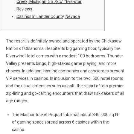
Creek, Michigan: 56 78%” “five-star
Reviews
Casinos In Lander County, Nevada
The resort is definitely owned and operated by the Chickasaw
Nation of Oklahoma. Despite its big gaming floor, typically the
Riverwind Hotel comes with a modest 100 bedrooms. Thunder
Valley presents bingo, high-stakes game playing, and more
choices. In addition, hosting companies and concierges present
VIP services in casinos. In inclusion to the two, 500 hotel rooms
and the usual amenities such as golf, the resort offers premier
zip-lining and go-carting encounters that draw risk-takers of all
age ranges.
The Mashantucket Pequot tribe has about 340, 000 sq ft
of gaming space spread across 6 casinos within the
casino.