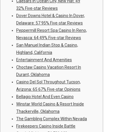
Caesars In Ocean City, New Hat: 49
32% Five-star Reviews
Dover Downs Hotel & Casino In Dover,
Delaware: 57 95% Five-star Reviews
Peppermill Resort Spa Casino In Reno,
Nevasca: 64 49% Five-star Reviews
San Manuel Indian Stop & Casino,
Highland, California
Entertainment And Amenities
Choctaw Casino Vacation Resort In
Durant, Oklahoma
Casino Del Sol Throughout Tucson,
Arizona: 65 67% Five-star Opinions
Bellagio Hotel And Even Casino
Winstar World Casino & Resort Inside
Thackerville, Oklahoma
The Gambling Complex Within Nevada
Firekeepers Casino Inside Battle