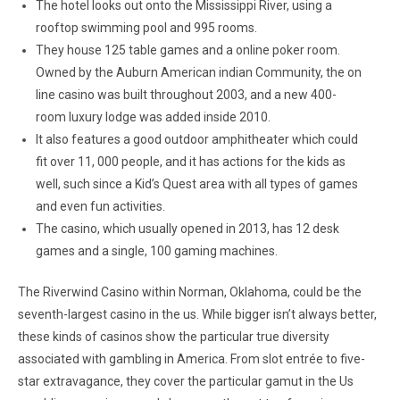
The hotel looks out onto the Mississippi River, using a
rooftop swimming pool and 995 rooms.
They house 125 table games and a online poker room.
Owned by the Auburn American indian Community, the on
line casino was built throughout 2003, and a new 400-
room luxury lodge was added inside 2010.
It also features a good outdoor amphitheater which could
fit over 11, 000 people, and it has actions for the kids as
well, such since a Kid’s Quest area with all types of games
and even fun activities.
The casino, which usually opened in 2013, has 12 desk
games and a single, 100 gaming machines.
The Riverwind Casino within Norman, Oklahoma, could be the
seventh-largest casino in the us. While bigger isn’t always better,
these kinds of casinos show the particular true diversity
associated with gambling in America. From slot entrée to five-
star extravagance, they cover the particular gamut in the Us