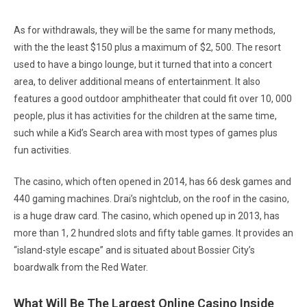
As for withdrawals, they will be the same for many methods,
with the the least $150 plus a maximum of $2, 500. The resort
used to have a bingo lounge, but it turned that into a concert
area, to deliver additional means of entertainment. It also
features a good outdoor amphitheater that could fit over 10, 000
people, plus it has activities for the children at the same time,
such while a Kid’s Search area with most types of games plus
fun activities.
The casino, which often opened in 2014, has 66 desk games and
440 gaming machines. Drai’s nightclub, on the roof in the casino,
is a huge draw card. The casino, which opened up in 2013, has
more than 1, 2 hundred slots and fifty table games. It provides an
“island-style escape” and is situated about Bossier City’s
boardwalk from the Red Water.
What Will Be The Largest Online Casino Inside