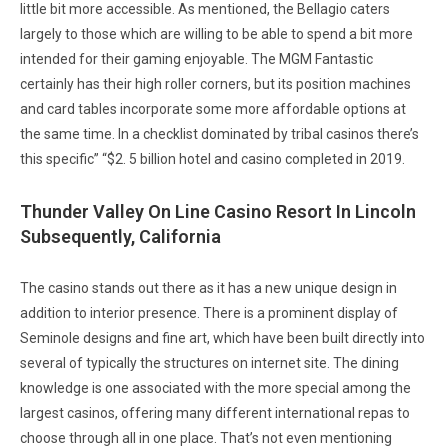
little bit more accessible. As mentioned, the Bellagio caters
largely to those which are willing to be able to spend a bit more
intended for their gaming enjoyable. The MGM Fantastic
certainly has their high roller corners, but its position machines
and card tables incorporate some more affordable options at
the same time. In a checklist dominated by tribal casinos there’s
this specific” “$2. 5 billion hotel and casino completed in 2019.
Thunder Valley On Line Casino Resort In Lincoln
Subsequently, California
The casino stands out there as it has a new unique design in
addition to interior presence. There is a prominent display of
Seminole designs and fine art, which have been built directly into
several of typically the structures on internet site. The dining
knowledge is one associated with the more special among the
largest casinos, offering many different international repas to
choose through all in one place. That’s not even mentioning