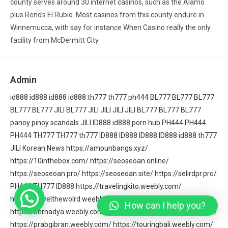
county serves around 30 internet casinos, such as the Alamo
plus Reno’s El Rubio. Most casinos from this county endure in
Winnemucca, with say for instance When Casino really the only
facility from McDermitt City.
Admin
id888
id888
id888
id888
th777
th777
ph444
BL777
BL777
BL777
BL777
BL777
JILI
BL777
JILI
JILI
JILI
JILI
BL777
BL777
BL777
panoy
pinoy scandals
JILI
ID888
id888
porn hub
PH444
PH444
PH444
TH777
TH777
th777
ID888
ID888
ID888
ID888
id888
th777
JILI
Korean News
https://ampunbangs.xyz/
https://10inthebox.com/
https://seoseoan.online/
https://seoseoan.pro/
https://seoseoan.site/
https://selirdpr.pro/
PH444
TH777
ID888
https://travelingkito.weebly.com/
https://travelthewolrd.weebly.com/
How can I help you?
https://bernadya.weebly.com/
https://nagitaslavina.weebly.com/
https://prabgibran.weebly.com/
https://touringbali.weebly.com/