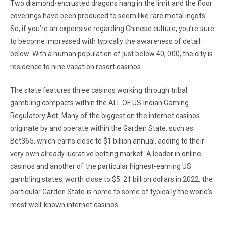
Two diamond-encrusted dragons hang in the limit and the floor
coverings have been produced to seem like rare metal ingots.
So, if you’re an expensive regarding Chinese culture, you’re sure
to become impressed with typically the awareness of detail
below. With a human population of just below 40, 000, the city is
residence to nine vacation resort casinos.
The state features three casinos working through tribal
gambling compacts within the ALL OF US Indian Gaming
Regulatory Act. Many of the biggest on the internet casinos
originate by and operate within the Garden State, such as
Bet365, which earns close to $1 billion annual, adding to their
very own already lucrative betting market. A leader in online
casinos and another of the particular highest-earning US
gambling states, worth close to $5. 21 billion dollars in 2022, the
particular Garden State is home to some of typically the world’s
most well-known internet casinos.