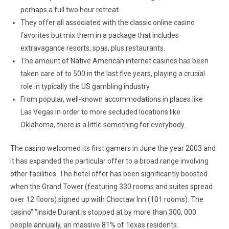
perhaps a full two hour retreat.
They offer all associated with the classic online casino
favorites but mix them in a package that includes
extravagance resorts, spas, plus restaurants.
The amount of Native American internet casinos has been
taken care of to 500 in the last five years, playing a crucial
role in typically the US gambling industry.
From popular, well-known accommodations in places like
Las Vegas in order to more secluded locations like
Oklahoma, there is a little something for everybody.
The casino welcomed its first gamers in June the year 2003 and
it has expanded the particular offer to a broad range involving
other facilities. The hotel offer has been significantly boosted
when the Grand Tower (featuring 330 rooms and suites spread
over 12 floors) signed up with Choctaw Inn (101 rooms). The
casino” “inside Durant is stopped at by more than 300, 000
people annually, an massive 81% of Texas residents.