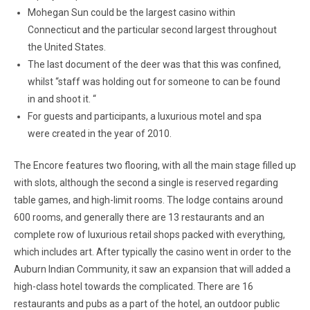
Mohegan Sun could be the largest casino within
Connecticut and the particular second largest throughout
the United States.
The last document of the deer was that this was confined,
whilst “staff was holding out for someone to can be found
in and shoot it. “
For guests and participants, a luxurious motel and spa
were created in the year of 2010.
The Encore features two flooring, with all the main stage filled up
with slots, although the second a single is reserved regarding
table games, and high-limit rooms. The lodge contains around
600 rooms, and generally there are 13 restaurants and an
complete row of luxurious retail shops packed with everything,
which includes art. After typically the casino went in order to the
Auburn Indian Community, it saw an expansion that will added a
high-class hotel towards the complicated. There are 16
restaurants and pubs as a part of the hotel, an outdoor public