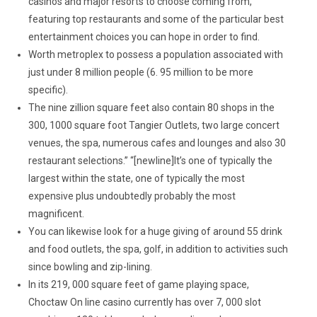
casinos and major resorts to choose coming from,
featuring top restaurants and some of the particular best
entertainment choices you can hope in order to find.
Worth metroplex to possess a population associated with
just under 8 million people (6. 95 million to be more
specific).
The nine zillion square feet also contain 80 shops in the
300, 1000 square foot Tangier Outlets, two large concert
venues, the spa, numerous cafes and lounges and also 30
restaurant selections.” “[newline]It’s one of typically the
largest within the state, one of typically the most
expensive plus undoubtedly probably the most
magnificent.
You can likewise look for a huge giving of around 55 drink
and food outlets, the spa, golf, in addition to activities such
since bowling and zip-lining.
In its 219, 000 square feet of game playing space,
Choctaw On line casino currently has over 7, 000 slot