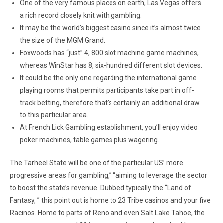
One of the very famous places on earth, Las Vegas offers
a rich record closely knit with gambling.
It may be the world’s biggest casino since it’s almost twice
the size of the MGM Grand.
Foxwoods has “just” 4, 800 slot machine game machines,
whereas WinStar has 8, six-hundred different slot devices.
It could be the only one regarding the international game
playing rooms that permits participants take part in off-
track betting, therefore that’s certainly an additional draw
to this particular area.
At French Lick Gambling establishment, you’ll enjoy video
poker machines, table games plus wagering.
The Tarheel State will be one of the particular US’ more
progressive areas for gambling,” “aiming to leverage the sector
to boost the state’s revenue. Dubbed typically the “Land of
Fantasy, ” this point out is home to 23 Tribe casinos and your five
Racinos. Home to parts of Reno and even Salt Lake Tahoe, the