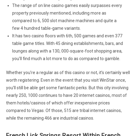
The range of on line casino games easily surpasses every
property previously mentioned, including more as
compared to 6, 500 slot machine machines and quite a
few 4 hundred table-game variants.
It has two casino floors with 6th, 500 games and even 377
table game titles. With 45 dining establishments, bars, and
lounges along with a 130, 000-square-foot shopping area,
you’ll find much a lot more to do as compared to gamble.
Whether you’re a regular as of this casino or not, it’s certainly well
worth registering. Even in the event that you visit WinStar once,
you’ll still be able get some fantastic perks. But this city involving
nearly 250, 1000 continues to have 20 internet casinos, most of
them hotels/casinos of which offer inexpensive prices
compared to Vegas. Of those, 515 are tribal internet casinos,
while the remaining 466 are industrial casinos.
French Lick Springs Resort Within French