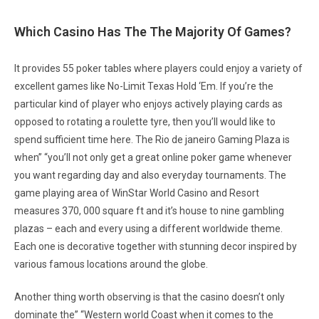
Which Casino Has The The Majority Of Games?
It provides 55 poker tables where players could enjoy a variety of
excellent games like No-Limit Texas Hold ‘Em. If you’re the
particular kind of player who enjoys actively playing cards as
opposed to rotating a roulette tyre, then you’ll would like to
spend sufficient time here. The Rio de janeiro Gaming Plaza is
when” “you’ll not only get a great online poker game whenever
you want regarding day and also everyday tournaments. The
game playing area of WinStar World Casino and Resort
measures 370, 000 square ft and it’s house to nine gambling
plazas – each and every using a different worldwide theme.
Each one is decorative together with stunning decor inspired by
various famous locations around the globe.
Another thing worth observing is that the casino doesn’t only
dominate the” “Western world Coast when it comes to the