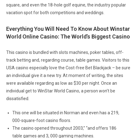
square, and even the 18-hole golf equine, the industry popular
vacation spot for both competitions and weddings.
Everything You Will Need To Know About Winstar
World Online Casino: The World’s Biggest Casino
This casino is bundled with slots machines, poker tables, off-
track betting and, regarding course, table games. Visitors to this
USA casino especially love the Cost-free Bet Blackjack – be sure
an individual give it a new try. At moment of writing, the sites
were available regarding as low as $30 per night. Once an
individual get to WinStar World Casino, a person won’t be
dissatisfied.
This one will be situated in Norman and even has a 219,
000-square-foot casino floors.
The casino opened throughout 2003,” “and offers 186
table games and 3, 000 gaming machines.