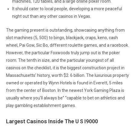
machines, 120 tables, and a large online poker room.
It should cater to local people, developing a more peaceful
night out than any other casinos in Vegas.
The gaming present is outstanding, showcasing anything from
slot machines (5, 500) to bingo, blackjack, craps, keno, cash
wheel, Pai Gow, Sic Bo, different roulette games, and a racebook.
However, the particular Foxwoods truly jump out is the poker
room. The tenth in size, and the particular youngest of all
casinos on the checklist, it is the biggest construction project in
Massachusetts’ history, worth $2. 6 billion. The luxurious property
owned or operated by Wynn Hotels is found in Everett, 5 miles
from the center of Boston. In the newest York Gaming Plaza is
usually where you’ll always be” “capable to bet on athletics and
play gambling establishment games.
Largest Casinos Inside The U S I9000