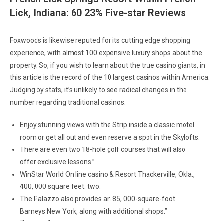
Lick, Indiana: 60 23% Five-star Reviews
Foxwoods is likewise reputed for its cutting edge shopping
experience, with almost 100 expensive luxury shops about the
property. So, if you wish to learn about the true casino giants, in
this article is the record of the 10 largest casinos within America.
Judging by stats, it’s unlikely to see radical changes in the
number regarding traditional casinos.
Enjoy stunning views with the Strip inside a classic motel
room or get all out and even reserve a spot in the Skylofts.
There are even two 18-hole golf courses that will also
offer exclusive lessons.”
WinStar World On line casino & Resort Thackerville, Okla.,
400, 000 square feet. two.
The Palazzo also provides an 85, 000-square-foot
Barneys New York, along with additional shops.”