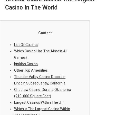
Casino In The World
Content
List Of Casinos
Which Casino Has The Almost All
Games?
Ignition Casino
Other Top Amenities
Thunder Valley Casino Resort In
Lincoln Subsequently, California
Choctaw Casino: Durant, Oklahoma
(219, 000 Square Feet)
Largest Casinos Within The U T
Which Is The Largest Casino Within