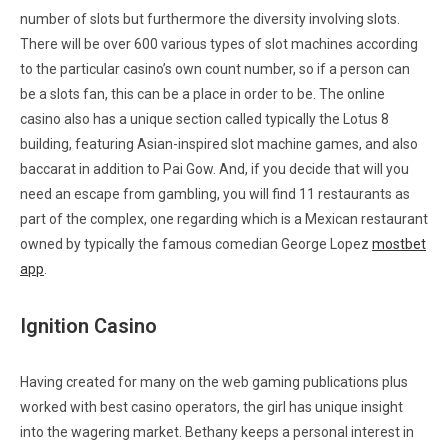
number of slots but furthermore the diversity involving slots.
There will be over 600 various types of slot machines according
to the particular casino’s own count number, so if a person can
be a slots fan, this can be a place in order to be. The online
casino also has a unique section called typically the Lotus 8
building, featuring Asian-inspired slot machine games, and also
baccarat in addition to Pai Gow. And, if you decide that will you
need an escape from gambling, you will find 11 restaurants as
part of the complex, one regarding which is a Mexican restaurant
owned by typically the famous comedian George Lopez
mostbet
app
.
Ignition Casino
Having created for many on the web gaming publications plus
worked with best casino operators, the girl has unique insight
into the wagering market. Bethany keeps a personal interest in