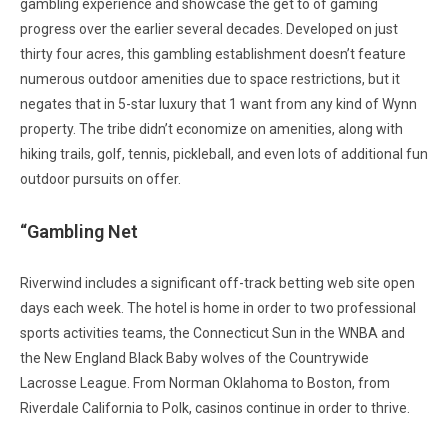
gambling experience and showcase the get to of gaming
progress over the earlier several decades. Developed on just
thirty four acres, this gambling establishment doesn’t feature
numerous outdoor amenities due to space restrictions, but it
negates that in 5-star luxury that 1 want from any kind of Wynn
property. The tribe didn’t economize on amenities, along with
hiking trails, golf, tennis, pickleball, and even lots of additional fun
outdoor pursuits on offer.
“Gambling Net
Riverwind includes a significant off-track betting web site open
days each week. The hotel is home in order to two professional
sports activities teams, the Connecticut Sun in the WNBA and
the New England Black Baby wolves of the Countrywide
Lacrosse League. From Norman Oklahoma to Boston, from
Riverdale California to Polk, casinos continue in order to thrive.