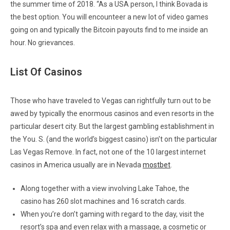
the summer time of 2018. “As a USA person, I think Bovada is
the best option. You will encounteer a new lot of video games
going on and typically the Bitcoin payouts find to me inside an
hour. No grievances.
List Of Casinos
Those who have traveled to Vegas can rightfully turn out to be
awed by typically the enormous casinos and even resorts in the
particular desert city. But the largest gambling establishment in
the You. S. (and the world’s biggest casino) isn’t on the particular
Las Vegas Remove. In fact, not one of the 10 largest internet
casinos in America usually are in Nevada
mostbet
.
Along together with a view involving Lake Tahoe, the
casino has 260 slot machines and 16 scratch cards.
When you’re don’t gaming with regard to the day, visit the
resort’s spa and even relax with a massage, a cosmetic or