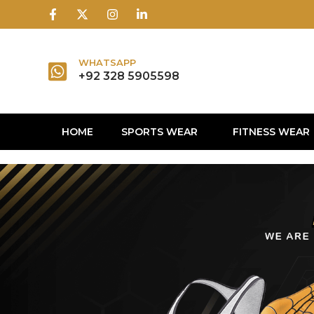
1win
1 win
1 win az
lusky jet
WHATSAPP
+92 328 5905598
HOME
SPORTS WEAR
FITNESS WEAR