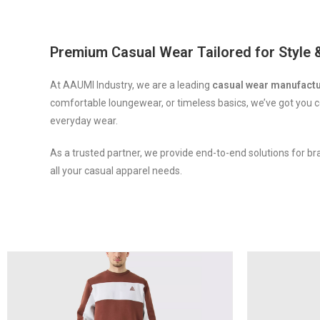
luckyget
1win slot
lucky jet online
mosbet aviator
pinap
Premium Casual Wear Tailored for Style
At AAUMI Industry, we are a leading
casual wear manufact
comfortable loungewear, or timeless basics, we’ve got you c
everyday wear.
As a trusted partner, we provide end-to-end solutions for br
all your casual apparel needs.