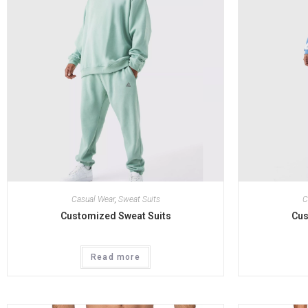
Casual Wear
,
Sweat Suits
C
Customized Sweat Suits
Cus
Read more