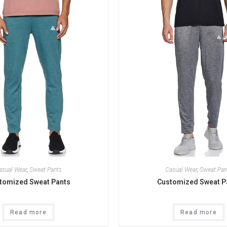
asual Wear
,
Sweat Pants
Casual Wear
,
Sweat Pan
tomized Sweat Pants
Customized Sweat P
Read more
Read more