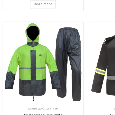
Read more
Casual Wear
,
Rain Suits