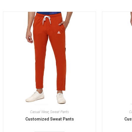
Casual Wear
,
Sweat Pants
C
Customized Sweat Pants
Cus