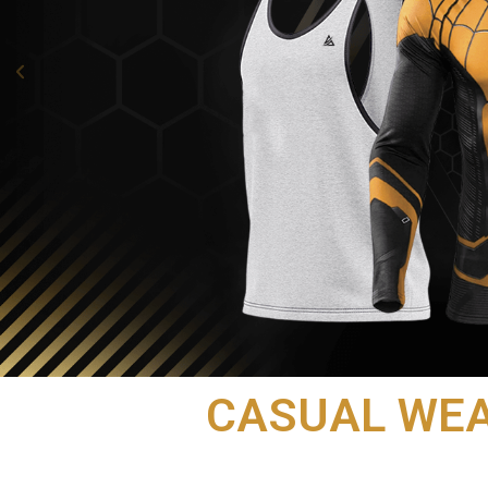
CASUAL WE