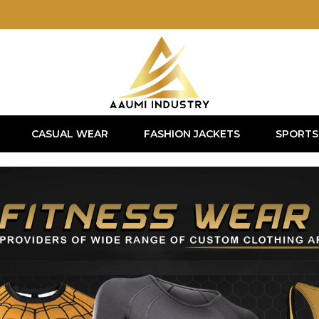
CASUAL WEAR
FASHION JACKETS
SPORTS