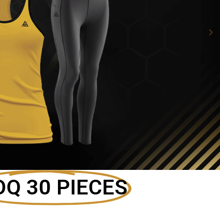
Q 30 PIECES