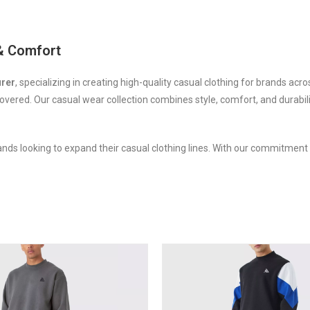
 & Comfort
urer
, specializing in creating high-quality casual clothing for brands acr
overed. Our casual wear collection combines style, comfort, and durabil
ands looking to expand their casual clothing lines. With our commitment