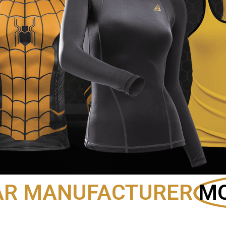
AR MANUFACTURER
MO