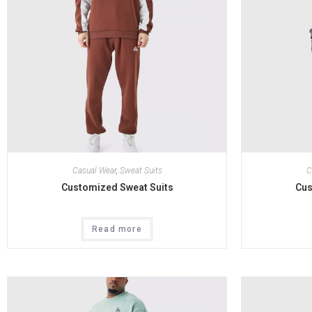
Casual Wear
,
Sweat Suits
C
Customized Sweat Suits
Cus
Read more