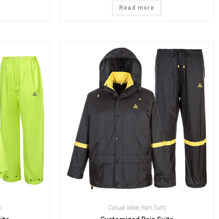
Read more
s
Casual Wear
,
Rain Suits