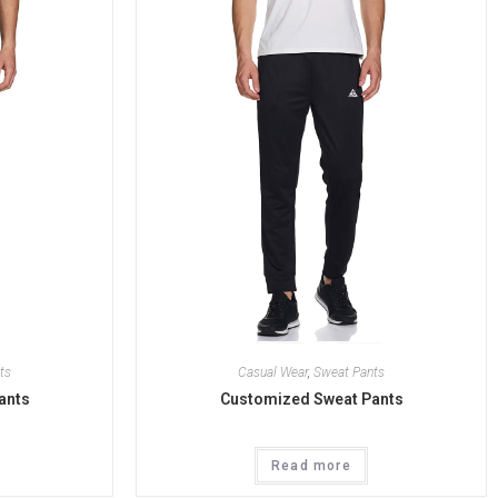
ts
Casual Wear
,
Sweat Pants
ants
Customized Sweat Pants
Read more