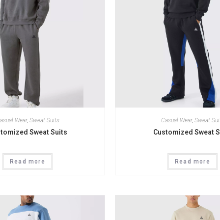
asual Wear
,
Sweat Suits
Casual Wear
,
Sweat Sui
tomized Sweat Suits
Customized Sweat S
Read more
Read more