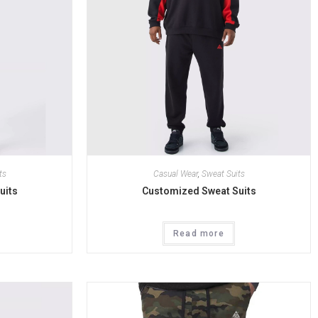
ts
Casual Wear
,
Sweat Suits
uits
Customized Sweat Suits
Read more