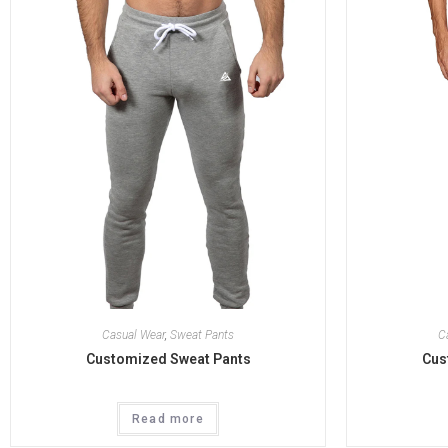
Casual Wear
,
Sweat Pants
C
Customized Sweat Pants
Cus
Read more