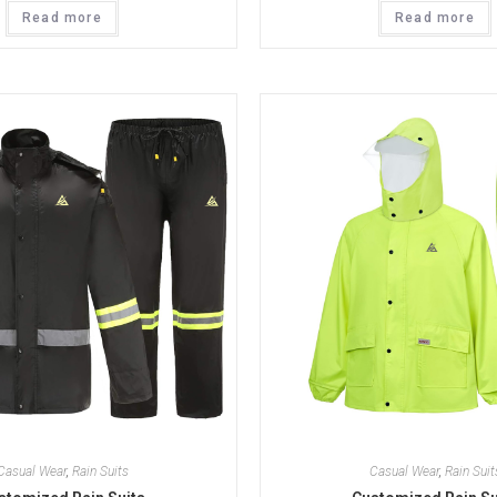
Read more
Read more
Casual Wear
,
Rain Suits
Casual Wear
,
Rain Suit