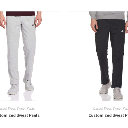
asual Wear
,
Sweat Pants
Casual Wear
,
Sweat Pan
tomized Sweat Pants
Customized Sweat P