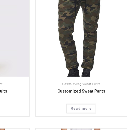
ts
Casual Wear
,
Sweat Pants
uits
Customized Sweat Pants
Read more