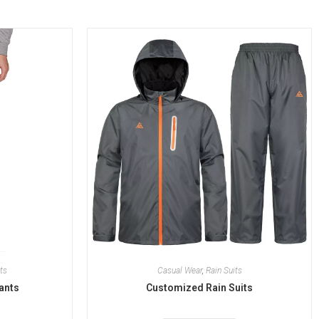
ts
Casual Wear
,
Rain Suits
ants
Customized Rain Suits