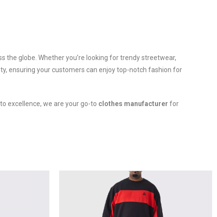
oss the globe. Whether you’re looking for trendy streetwear,
ity, ensuring your customers can enjoy top-notch fashion for
 to excellence, we are your go-to
clothes manufacturer
for