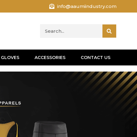
info@aaumiindustry.com
 GLOVES
ACCESSORIES
CONTACT US