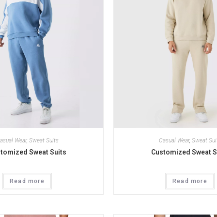
asual Wear
,
Sweat Suits
Casual Wear
,
Sweat Sui
tomized Sweat Suits
Customized Sweat S
Read more
Read more