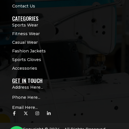
Contact Us
CATEGORIES
Sports Wear
Fitness Wear
Casual Wear
Fashion Jackets
Sports Gloves
Accessories
GET IN TOUCH
Address Here...
Phone Here...
Email Here...