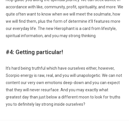
accordance with like, community, profit, spirituality, and more. We
quite often want to know when we will meet the soulmate, how
we will find them, plus the form of determine it’ll features more
our everyday life. The new Hierophant is a card from lifestyle,
spiritual information, and you may strong thinking.
#4: Getting particular!
It’s hard being truthful which have ourselves either, however,
Scorpio energy is raw, real, and you will unapologetic. We can not
content our very own emotions deep-down and you can expect
that they will never resurface. And you may exactly what
greatest day than just below a different moon to look for truths
you to definitely lay strong inside ourselves?