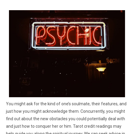
You might ask for the kind of one’s soulmate, their features, and
just how you might acknowledge them. Concurrently, you might
find out about the new obstacles you could potentially deal with
and just how to conquer her or him. Tarot credit readings may
help guide you along the spiritual journey. We can seek advice in