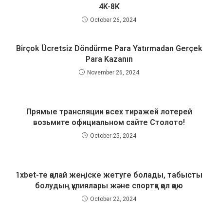
4K-8K
October 26, 2024
Birçok Ücretsiz Döndürme Para Yatırmadan Gerçek
Para Kazanın
November 26, 2024
Прямые трансляции всех тиражей лотерей
возьмите официальном сайте Столото!
October 25, 2024
1xbet-те қалай жеңіске жетуге болады, табысты
болудың құпиялары және спортқа қол қою
October 22, 2024