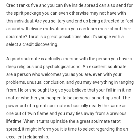
Credit ranks five and you can five inside spread can also send for
the spirit package you can even otherwise may not have with
this individual. Are you solitary and end up being attracted to fool
around with divine motivation so you can learn more about their
soulmate? Tarot is a great possibilities also it’s simple with a
select a credit discovering.
A good soulmate is actually a person with the person you have a
deep religious and psychological bond. An excellent soulmate
are a person who welcomes you as you are, even with your
problems, unusual conclusion, and you may everything in ranging
from. He or she ought to give you believe that your fall in in it, no
matter whether you happen to be personal or perhaps not. The
power out of a great soulmate is basically nearly the same as
one out of twin flame and you may ties away from a previous
lifetime. When it turns up inside the a great soulmate tarot
spread, it might inform you it is time to select regarding the an
excellent relationship.