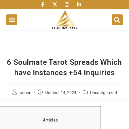
1win
1 win
1 win az
lusky jet
6 Soulmate Tarot Spreads Which
have Instances +54 Inquiries
admin
October 14, 2024
Uncategorized
Articles