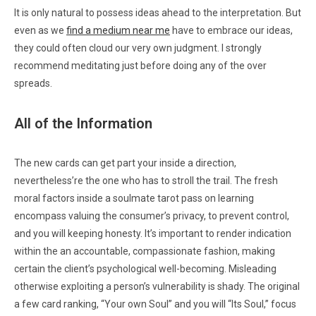
It is only natural to possess ideas ahead to the interpretation. But
even as we
find a medium near me
have to embrace our ideas,
they could often cloud our very own judgment. I strongly
recommend meditating just before doing any of the over
spreads.
All of the Information
The new cards can get part your inside a direction,
nevertheless’re the one who has to stroll the trail. The fresh
moral factors inside a soulmate tarot pass on learning
encompass valuing the consumer’s privacy, to prevent control,
and you will keeping honesty. It’s important to render indication
within the an accountable, compassionate fashion, making
certain the client’s psychological well-becoming. Misleading
otherwise exploiting a person’s vulnerability is shady. The original
a few card ranking, “Your own Soul” and you will “Its Soul,” focus