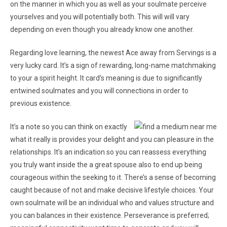
on the manner in which you as well as your soulmate perceive
yourselves and you will potentially both. This will will vary
depending on even though you already know one another.
Regarding love learning, the newest Ace away from Servings is a
very lucky card. It’s a sign of rewarding, long-name matchmaking
to your a spirit height. It card’s meaning is due to significantly
entwined soulmates and you will connections in order to
previous existence.
It’s a note so you can think on exactly
what it really is provides your delight and you can pleasure in the
relationships. It’s an indication so you can reassess everything
you truly want inside the a great spouse also to end up being
courageous within the seeking to it. There’s a sense of becoming
caught because of not and make decisive lifestyle choices. Your
own soulmate will be an individual who and values structure and
you can balances in their existence. Perseverance is preferred;