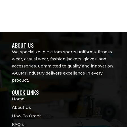
ABOUT US
We specialize in custom sports uniforms, fitness
wear, casual wear, fashion jackets, gloves, and
accessories. Committed to quality and innovation,
AAUMI Industry delivers excellence in every
product.
QUICK LINKS
Home
About Us
How To Order
FAQ's