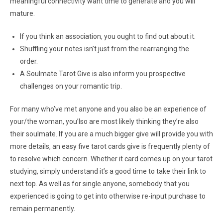
meaningful connectivity want time to generate and you will
mature.
If you think an association, you ought to find out about it.
Shuffling your notes isn’t just from the rearranging the
order.
A Soulmate Tarot Give is also inform you prospective
challenges on your romantic trip.
For many who’ve met anyone and you also be an experience of
your/the woman, you’lso are most likely thinking they’re also
their soulmate. If you are a much bigger give will provide you with
more details, an easy five tarot cards give is frequently plenty of
to resolve which concern. Whether it card comes up on your tarot
studying, simply understand it’s a good time to take their link to
next top. As well as for single anyone, somebody that you
experienced is going to get into otherwise re-input purchase to
remain permanently.