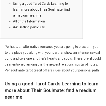
Using a good Tarot Cards Learning to
learn more about Their Soulmate: find
a medium near me
All of the Information
#4: Getting particular!
Perhaps, an alternative romance you are going to blossom, you
to the place you along with your partner show an intense, sexual
bond and give one another’s hearts and souls. Therefore, it could
be mentioned among the the newest relationships tarot notes.
Per soulmate tarot credit offers clues about your personal path.
Using a good Tarot Cards Learning to learn
more about Their Soulmate: find a medium
near me