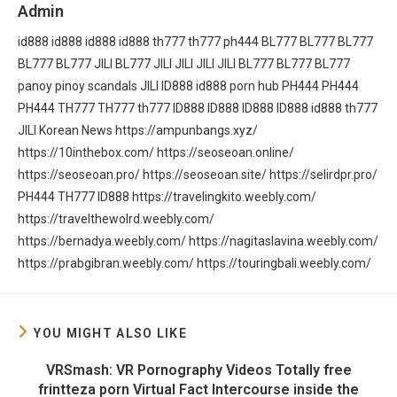
Admin
id888
id888
id888
id888
th777
th777
ph444
BL777
BL777
BL777
BL777
BL777
JILI
BL777
JILI
JILI
JILI
JILI
BL777
BL777
BL777
panoy
pinoy scandals
JILI
ID888
id888
porn hub
PH444
PH444
PH444
TH777
TH777
th777
ID888
ID888
ID888
ID888
id888
th777
JILI
Korean News
https://ampunbangs.xyz/
https://10inthebox.com/
https://seoseoan.online/
https://seoseoan.pro/
https://seoseoan.site/
https://selirdpr.pro/
PH444
TH777
ID888
https://travelingkito.weebly.com/
https://travelthewolrd.weebly.com/
https://bernadya.weebly.com/
https://nagitaslavina.weebly.com/
https://prabgibran.weebly.com/
https://touringbali.weebly.com/
YOU MIGHT ALSO LIKE
VRSmash: VR Pornography Videos Totally free
frintteza porn Virtual Fact Intercourse inside the