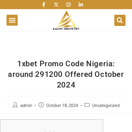
1win
1 win
1 win az
lusky jet
1xbet Promo Code Nigeria:
around 291200 Offered October
2024
admin
October 18, 2024
Uncategorized