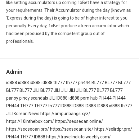
like setting accumulators up coming 1xBet have a strategy for
your requirements. Their Accumulator during the day (known as
‘Express during the day) is going to be of higher interest to you
personally. Every day, 1xBet produce a keen accumulator which
had been produced by the competent group out of
professionals.
Admin
id888
id888
id888
id888
th777
th777
ph444
BL777
BL777
BL777
BL777
BL777
JILI
BL777
JILI
JILI
JILI
JILI
BL777
BL777
BL777
panoy
pinoy scandals
JILI
ID888
id888
porn hub
PH444
PH444
PH444
TH777
TH777
th777
ID888
ID888
ID888
ID888
id888
th777
JILI
Korean News
https://ampunbangs.xyz/
https://10inthebox.com/
https://seoseoan.online/
https://seoseoan.pro/
https://seoseoan.site/
https://selirdpr.pro/
PH444
TH777
ID888
https://travelingkito.weebly.com/