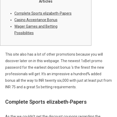
Articles
Complete Sports elizabeth-Papers
Casino Acceptance Bonus
Wager Games and Betting
Possibilities
This site also has a lot of other promotions because you will
discover later on in this webpage. The newest 1xBet promo
password for the earliest deposit bonus ‘s the finest the new
professionals will get.
It’s an impressive a hundred% added
bonus all the way to INR twenty six,000 with just at least put from
INR 75 and a great 5x betting requirements.
Complete Sports elizabeth-Papers
As the we couldn’t get the discount coupons regarding the