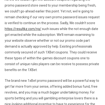
promo password store owed to your membership being fresh,
we could’t go-ahead earlier this point. Yet not, we’re going to
remain checking if our very own promo password issues request
is verified to continue on the process. Sadly, We couldn’t score
https://resultkz.com/ng/
such issues while the not enough date
got enacted while the subscription. We’ll remain examining to
your website observe whether or not our promo code part
demand is actually approved by help. Existing professionals
commonly secured of such 1XBet coupons. They could receive
these types of within the-games discount coupons one to
consist of unique rules players can be receive to possess private
benefits on the 1XBet.
The brand new 1xBet promo password will be a powerful way to
get far more from your sense, offering added bonus fund, free
revolves, and you may a much bigger undertaking money. For
sports betting and you will gambling enterprise lovers there is a
nice-looking additional incentive to have to experience for the