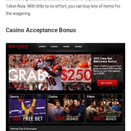
1xbet Asia. With little to no effort, you can buy lots of items for
the wagering.
Casino Acceptance Bonus