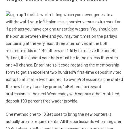
It’s worth listing which you never generate a
withdrawal if your left balance is gloomier versus extra count or
if perhaps you have got one unsettled wagers. You should bet
the bonus between five and you may ten times on the parlays
containing at the very least three alternatives at the both
minimum odds of 1.40 otherwise 1.fifty to receive the benefit.
But not, think about your bets must be to the no less than step
one.40 chance. Enter into so it code regarding the membership
form to get an excellent two hundred% first-time deposit invited
extra, to all in all, €two hundred. To own Professionals one stated
the new Lucky Tuesday promo, 1xBet tend to reward
professionals the next Wednesday with various other matched
deposit 100 percent free wager provide.
One method one to 1XBet uses to bring the new punters is
actually promo requirements. All the participants whom register
1XBet playing with a good promo password can be discover