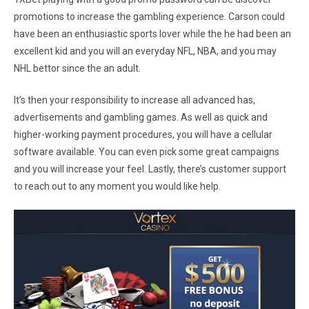
promotions to increase the gambling experience. Carson could
have been an enthusiastic sports lover while the he had been an
excellent kid and you will an everyday NFL, NBA, and you may
NHL bettor since the an adult.
It’s then your responsibility to increase all advanced has,
advertisements and gambling games. As well as quick and
higher-working payment procedures, you will have a cellular
software available. You can even pick some great campaigns
and you will increase your feel. Lastly, there’s customer support
to reach out to any moment you would like help.