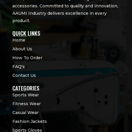
accessories. Committed to quality and innovation,
AAUMI Industry delivers excellence in every
product.
QUICK LINKS
Home
About Us
How To Order
FAQ's
Contact Us
CATEGORIES
Sports Wear
Fitness Wear
Casual Wear
Fashion Jackets
Sports Gloves