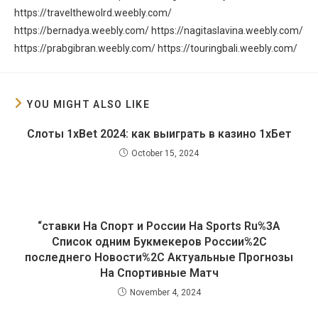
https://travelthewolrd.weebly.com/
https://bernadya.weebly.com/
https://nagitaslavina.weebly.com/
https://prabgibran.weebly.com/
https://touringbali.weebly.com/
YOU MIGHT ALSO LIKE
Слоты 1xBet 2024: как выиграть в казино 1хБет
October 15, 2024
“ставки На Спорт и России На Sports Ru%3A
Список одним Букмекеров России%2C
последнего Новости%2C Актуальные Прогнозы
На Спортивные Матч
November 4, 2024