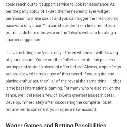
could reach out to it support service to look for assistance. As
per the party policy of 1xBet, the the newest player will get
permission to make use of and you can trigger the fresh promo
password only once. You can check the fresh fine print of your
promo code here otherwise on the 1xBet’s web site to rating a
sharper suggestion.
It is value listing one Visa is only offered whenever withdrawing
of your account. You’re another 1xBet associate and possess
perhaps not stated a pleasant offer before. Always, a specific go
out are allowed to make use of this reward. If you inquire any
playing enthusiast, they’ll all of the reveal the same thing – 1xbet
is the best international gaming. For many who’re also still on the
fence, we’ll defense a few of 1xBet’s greatest issues in detail.
Develop, immediately after discovering the complete 1xBet
requirements comment, you’ll open a new account.
Wager Games and Betting Possibilities