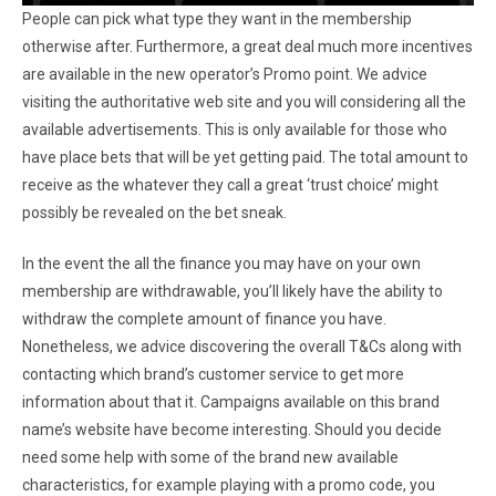
People can pick what type they want in the membership
otherwise after. Furthermore, a great deal much more incentives
are available in the new operator’s Promo point. We advice
visiting the authoritative web site and you will considering all the
available advertisements. This is only available for those who
have place bets that will be yet getting paid. The total amount to
receive as the whatever they call a great ‘trust choice’ might
possibly be revealed on the bet sneak.
In the event the all the finance you may have on your own
membership are withdrawable, you’ll likely have the ability to
withdraw the complete amount of finance you have.
Nonetheless, we advice discovering the overall T&Cs along with
contacting which brand’s customer service to get more
information about that it. Campaigns available on this brand
name’s website have become interesting. Should you decide
need some help with some of the brand new available
characteristics, for example playing with a promo code, you