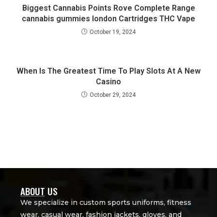
Biggest Cannabis Points Rove Complete Range
cannabis gummies london Cartridges THC Vape
October 19, 2024
When Is The Greatest Time To Play Slots At A New
Casino
October 29, 2024
ABOUT US
We specialize in custom sports uniforms, fitness
wear, casual wear, fashion jackets, gloves, and