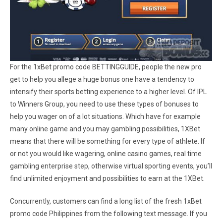
For the 1xBet promo code BETTINGGUIDE, people the new pro
get to help you allege a huge bonus one have a tendency to
intensify their sports betting experience to a higher level. Of IPL
to Winners Group, you need to use these types of bonuses to
help you wager on of a lot situations. Which have for example
many online game and you may gambling possibilities, 1XBet
means that there will be something for every type of athlete. If
or not you would like wagering, online casino games, real time
gambling enterprise step, otherwise virtual sporting events, you’ll
find unlimited enjoyment and possibilities to earn at the 1XBet.
Concurrently, customers can find a long list of the fresh 1xBet
promo code Philippines from the following text message. If you