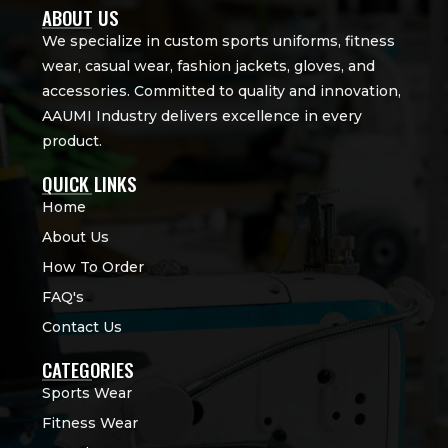
ABOUT US
We specialize in custom sports uniforms, fitness
wear, casual wear, fashion jackets, gloves, and
accessories. Committed to quality and innovation,
AAUMI Industry delivers excellence in every
product.
QUICK LINKS
Home
About Us
How To Order
FAQ's
Contact Us
CATEGORIES
Sports Wear
Fitness Wear