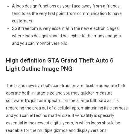
A logo design functions as your face away from a friends,
tend to as the very first point from communication to have
customers.
So it freedom is very essential in the new electronic ages,
where logo designs should be legible to the many gadgets
and you can monitor versions.
High definition GTA Grand Theft Auto 6
Light Outline Image PNG
The brand new symbol’s construction are flexible adequate to to
operate both in large-size and you may quicker-measure
software. It’s just as impactful on the a large billboard as it is
regarding the area out of a cellular app, maintaining its clearness
and you can effect no matter size. It versatility is specially
essential in the newest digital years, in which logos should be
readable for the multiple gizmos and display versions.