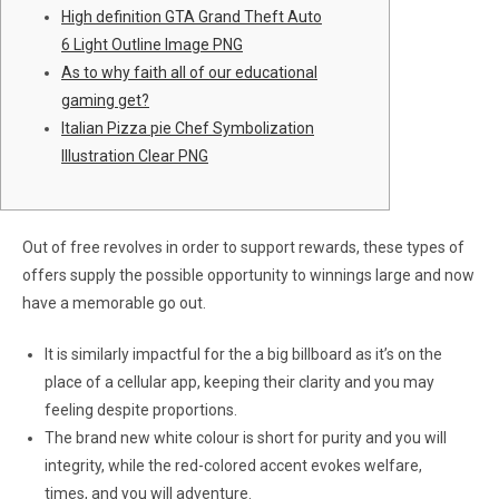
High definition GTA Grand Theft Auto
6 Light Outline Image PNG
As to why faith all of our educational
gaming get?
Italian Pizza pie Chef Symbolization
Illustration Clear PNG
Out of free revolves in order to support rewards, these types of
offers supply the possible opportunity to winnings large and now
have a memorable go out.
It is similarly impactful for the a big billboard as it’s on the
place of a cellular app, keeping their clarity and you may
feeling despite proportions.
The brand new white colour is short for purity and you will
integrity, while the red-colored accent evokes welfare,
times, and you will adventure.