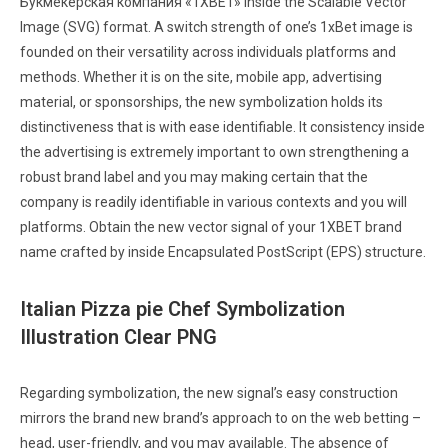
Букмекерская компания «1XBET» inside the Scalable Vector
Image (SVG) format. A switch strength of one’s 1xBet image is
founded on their versatility across individuals platforms and
methods. Whether it is on the site, mobile app, advertising
material, or sponsorships, the new symbolization holds its
distinctiveness that is with ease identifiable. It consistency inside
the advertising is extremely important to own strengthening a
robust brand label and you may making certain that the
company is readily identifiable in various contexts and you will
platforms. Obtain the new vector signal of your 1XBET brand
name crafted by inside Encapsulated PostScript (EPS) structure.
Italian Pizza pie Chef Symbolization
Illustration Clear PNG
Regarding symbolization, the new signal’s easy construction
mirrors the brand new brand’s approach to on the web betting –
head, user-friendly, and you may available. The absence of