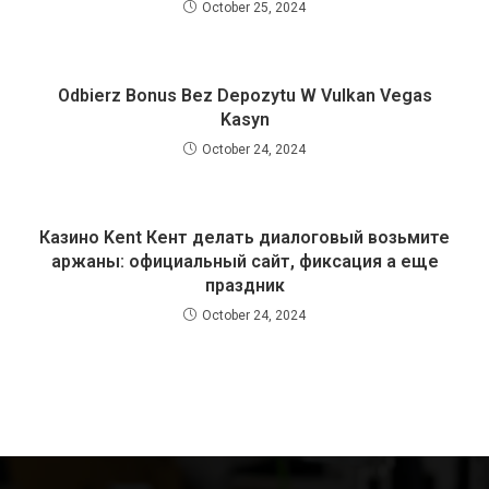
October 25, 2024
Odbierz Bonus Bez Depozytu W Vulkan Vegas
Kasyn
October 24, 2024
Казино Kent Кент делать диалоговый возьмите
аржаны: официальный сайт, фиксация а еще
праздник
October 24, 2024