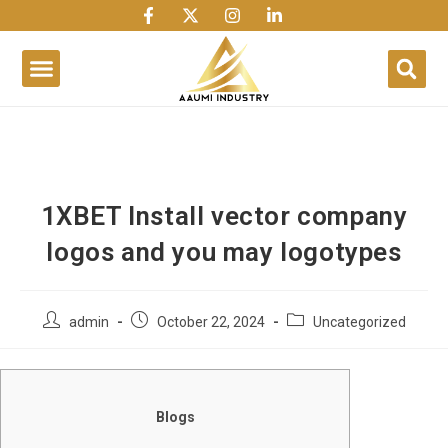
1win
1 win
1 win az
lusky jet
1XBET Install vector company
logos and you may logotypes
admin
October 22, 2024
Uncategorized
Blogs