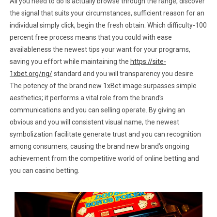
All you need to do is actually browse through the range, discover
the signal that suits your circumstances, sufficient reason for an
individual simply click, begin the fresh obtain. Which difficulty-100
percent free process means that you could with ease
availableness the newest tips your want for your programs,
saving you effort while maintaining the
https://site-
1xbet.org/ng/
standard and you will transparency you desire.
The potency of the brand new 1xBet image surpasses simple
aesthetics; it performs a vital role from the brand’s
communications and you can selling operate. By giving an
obvious and you will consistent visual name, the newest
symbolization facilitate generate trust and you can recognition
among consumers, causing the brand new brand’s ongoing
achievement from the competitive world of online betting and
you can casino betting.