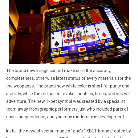
The brand new Image cannot make sure the accuracy,
completeness, otherwise latest status of every materials for the
the webpages. The brand new white color is short for purity and
stability, while the red accent evokes hobbies, times, and you will
adventure. The new 1xbet symbol was created by a specialist
team away from graphic performers just who included parts of
ease, independence, and you may modernity in development.
Install the newest vector image of one’s 1XBET brand created by