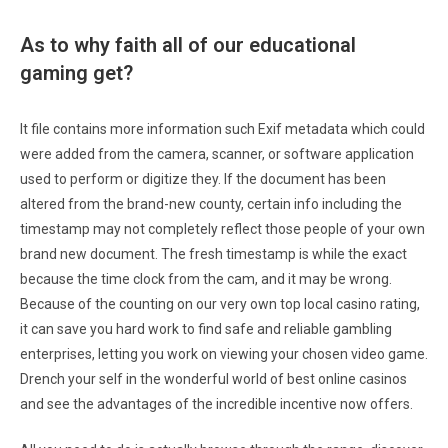
As to why faith all of our educational
gaming get?
It file contains more information such Exif metadata which could
were added from the camera, scanner, or software application
used to perform or digitize they. If the document has been
altered from the brand-new county, certain info including the
timestamp may not completely reflect those people of your own
brand new document. The fresh timestamp is while the exact
because the time clock from the cam, and it may be wrong.
Because of the counting on our very own top local casino rating,
it can save you hard work to find safe and reliable gambling
enterprises, letting you work on viewing your chosen video game.
Drench your self in the wonderful world of best online casinos
and see the advantages of the incredible incentive now offers.