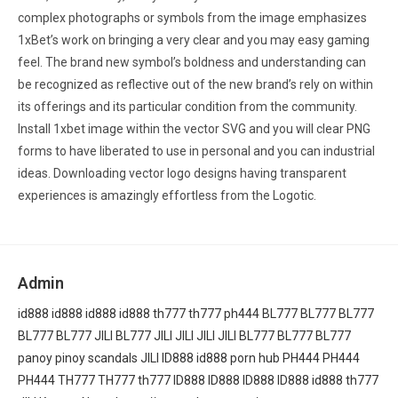
complex photographs or symbols from the image emphasizes
1xBet’s work on bringing a very clear and you may easy gaming
feel. The brand new symbol’s boldness and understanding can
be recognized as reflective out of the new brand’s rely on within
its offerings and its particular condition from the community.
Install 1xbet image within the vector SVG and you will clear PNG
forms to have liberated to use in personal and you can industrial
ideas. Downloading vector logo designs having transparent
experiences is amazingly effortless from the Logotic.
Admin
id888
id888
id888
id888
th777
th777
ph444
BL777
BL777
BL777
BL777
BL777
JILI
BL777
JILI
JILI
JILI
JILI
BL777
BL777
BL777
panoy
pinoy scandals
JILI
ID888
id888
porn hub
PH444
PH444
PH444
TH777
TH777
th777
ID888
ID888
ID888
ID888
id888
th777