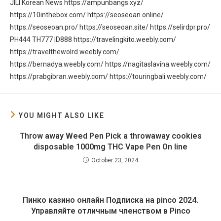
JILI
Korean News
https://ampunbangs.xyz/
https://10inthebox.com/
https://seoseoan.online/
https://seoseoan.pro/
https://seoseoan.site/
https://selirdpr.pro/
PH444
TH777
ID888
https://travelingkito.weebly.com/
https://travelthewolrd.weebly.com/
https://bernadya.weebly.com/
https://nagitaslavina.weebly.com/
https://prabgibran.weebly.com/
https://touringbali.weebly.com/
YOU MIGHT ALSO LIKE
Throw away Weed Pen Pick a throwaway cookies
disposable 1000mg THC Vape Pen On line
October 23, 2024
Пинко казино онлайн Подписка на pinco 2024.
Управляйте отличным членством в Pinco