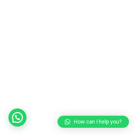
How can I help you?